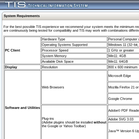
System Requirements
For the best possible TIS experience we recommend your system meets the mimimum requi
are continuously being tested for compatibility and TIS may work with combinations differing
Hardware Type
Personal Computer
Operating Systems Supported
Windows 11 (32–bit, 
PC Client
Processor Speed
1 GHz or greater
System Memory
Win11: 4GB
Available Disk Space
Win11: 64GB
Display
Resolution
800 x 600 minimum
Microsoft Edge
Web Browsers
Mozilla Firefox 21 or
Google Chrome
Software and Utilities
Adobe© PDF Reader 
Plug-ins
Adobe SVG 3.03
(Adobe plugins should be installed
without
the Google or Yahoo Toolbar)
Java™ Version 6 Upd