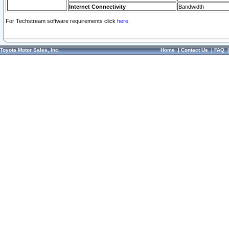
Internet Connectivity
Bandwidth
For Techstream software requirements click
here.
Toyota Motor Sales, Inc.
Home
|
Contact Us
|
FAQ