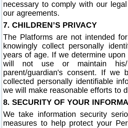
necessary to comply with our legal 
our agreements.
7. CHILDREN’S PRIVACY
The Platforms are not intended fo
knowingly collect personally ident
years of age. If we determine upon c
will not use or maintain his/
parent/guardian's consent. If w
collected personally identifiable in
we will make reasonable efforts to d
8. SECURITY OF YOUR INFORM
We take information security seri
measures to help protect your Per