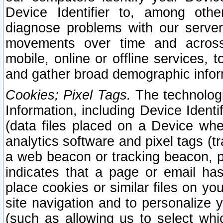
Device Identifier to, among othe
diagnose problems with our server
movements over time and across 
mobile, online or offline services, 
and gather broad demographic infor
Cookies; Pixel Tags.
The technologi
Information, including Device Identif
(data files placed on a Device when
analytics software and pixel tags (
a web beacon or tracking beacon, p
indicates that a page or email h
place cookies or similar files on you
site navigation and to personalize y
(such as allowing us to select whic