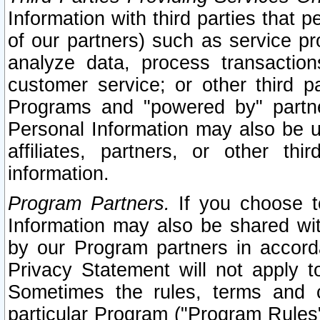
Information with third parties that 
of our partners) such as service pr
analyze data, process transaction
customer service; or other third pa
Programs and "powered by" partne
Personal Information may also be u
affiliates, partners, or other th
information.
Program Partners.
If you choose to
Information may also be shared w
by our Program partners in accorda
Privacy Statement will not apply t
Sometimes the rules, terms and c
particular Program ("Program Rules"