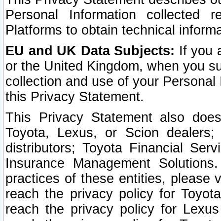
Personal Information collected 
Platforms to obtain technical inform
EU and UK Data Subjects:
If you 
or the United Kingdom, when you sub
collection and use of your Personal 
this Privacy Statement.
This Privacy Statement also does
Toyota, Lexus, or Scion dealers; 
distributors; Toyota Financial Ser
Insurance Management Solutions.
practices of these entities, please 
reach the privacy policy for Toyot
reach the privacy policy for Lexus