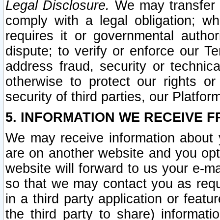
Legal Disclosure.
We may transfer an
comply with a legal obligation; w
requires it or governmental authori
dispute; to verify or enforce our Te
address fraud, security or technic
otherwise to protect our rights or
security of third parties, our Platfor
5. INFORMATION WE RECEIVE F
We may receive information about y
are on another website and you opt-
website will forward to us your e-m
so that we may contact you as requ
in a third party application or feat
the third party to share) informat