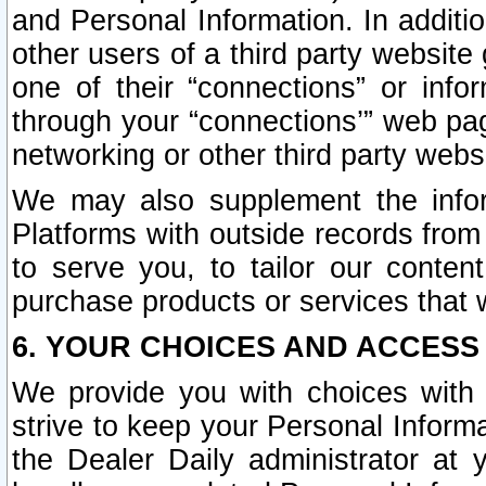
and Personal Information. In additi
other users of a third party website
one of their “connections” or info
through your “connections’” web page
networking or other third party websi
We may also supplement the infor
Platforms with outside records from 
to serve you, to tailor our conten
purchase products or services that w
6. YOUR CHOICES AND ACCESS
We provide you with choices with 
strive to keep your Personal Inform
the Dealer Daily administrator at yo