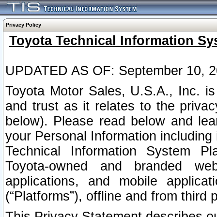
Privacy Policy
Toyota Technical Information Sy
UPDATED AS OF: September 10, 2
Toyota Motor Sales, U.S.A., Inc. i
and trust as it relates to the priva
below). Please read below and lea
your Personal Information including 
Technical Information System Plat
Toyota-owned and branded websi
applications, and mobile applicat
(“Platforms”), offline and from third p
This Privacy Statement describes our