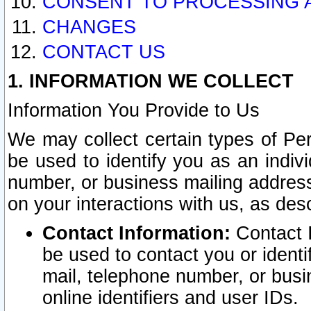
CONSENT TO PROCESSING 
CHANGES
CONTACT US
1. INFORMATION WE COLLECT
Information You Provide to Us
We may collect certain types of Pers
be used to identify you as an indiv
number, or business mailing address
on your interactions with us, as des
Contact Information:
Contact I
be used to contact you or ident
mail, telephone number, or busi
online identifiers and user IDs.