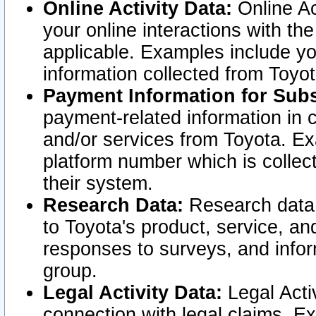
Online Activity Data:
Online Ac
your online interactions with t
applicable. Examples include yo
information collected from Toyo
Payment Information for Subs
payment-related information in 
and/or services from Toyota. Ex
platform number which is collec
their system.
Research Data:
Research data i
to Toyota's product, service, a
responses to surveys, and infor
group.
Legal Activity Data:
Legal Activ
connection with legal claims. Ex