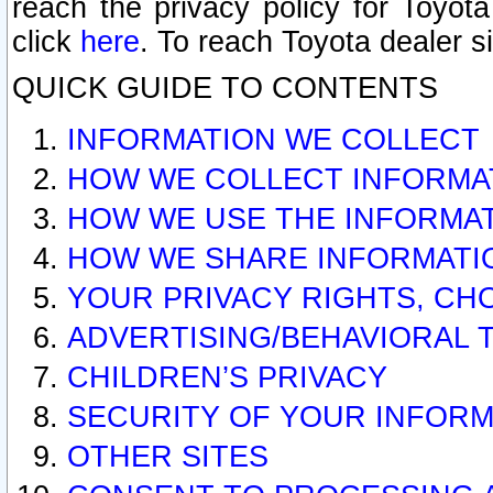
reach the privacy policy for Toyo
click
here
. To reach Toyota dealer s
QUICK GUIDE TO CONTENTS
INFORMATION WE COLLECT
HOW WE COLLECT INFORMA
HOW WE USE THE INFORMA
HOW WE SHARE INFORMATI
YOUR PRIVACY RIGHTS, CH
ADVERTISING/BEHAVIORAL 
CHILDREN’S PRIVACY
SECURITY OF YOUR INFORM
OTHER SITES