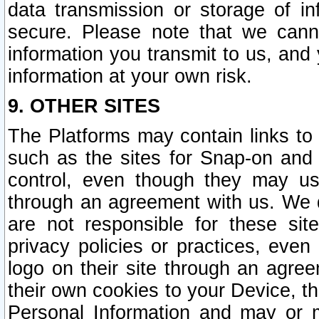
data transmission or storage of 
secure. Please note that we cann
information you transmit to us, and
information at your own risk.
9. OTHER SITES
The Platforms may contain links to 
such as the sites for Snap-on and
control, even though they may us
through an agreement with us. We 
are not responsible for these site
privacy policies or practices, ev
logo on their site through an agre
their own cookies to your Device, th
Personal Information and may or 