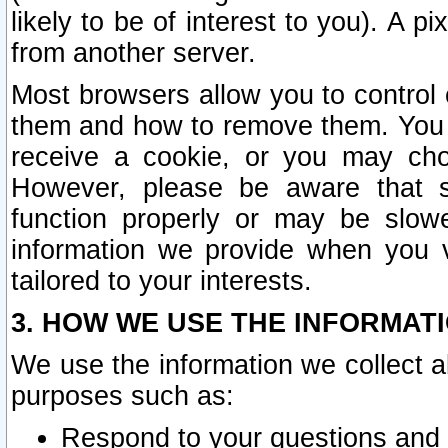
likely to be of interest to you). A p
from another server.
Most browsers allow you to control 
them and how to remove them. You m
receive a cookie, or you may cho
However, please be aware that s
function properly or may be slowe
information we provide when you v
tailored to your interests.
3. HOW WE USE THE INFORMAT
We use the information we collect a
purposes such as:
Respond to your questions and 