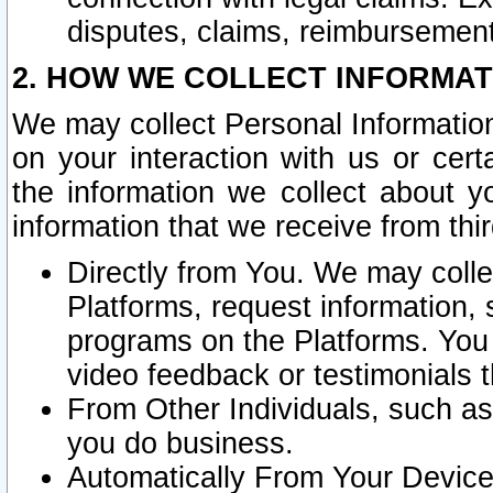
disputes, claims, reimbursement
2. HOW WE COLLECT INFORMAT
We may collect Personal Information
on your interaction with us or cer
the information we collect about y
information that we receive from thir
Directly from You. We may coll
Platforms, request information,
programs on the Platforms. You 
video feedback or testimonials t
From Other Individuals, such a
you do business.
Automatically From Your Devices