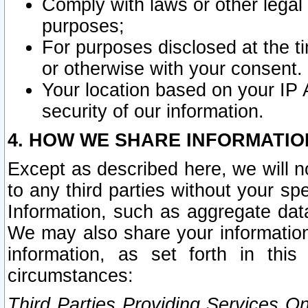
Comply with laws or other legal o
purposes;
For purposes disclosed at the t
or otherwise with your consent.
Your location based on your IP
security of our information.
4. HOW WE SHARE INFORMATIO
Except as described here, we will n
to any third parties without your s
Information, such as aggregate data
We may also share your information
information, as set forth in thi
circumstances:
Third Parties Providing Services O