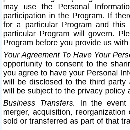
may use the Personal Informatio
participation in the Program. If th
for a particular Program and this
particular Program will govern. Pl
Program before you provide us with
Your Agreement To Have Your Perso
opportunity to consent to the sharin
you agree to have your Personal Inf
will be disclosed to the third part
will be subject to the privacy policy 
Business Transfers.
In the event t
merger, acquisition, reorganization
sold or transferred as part of that t