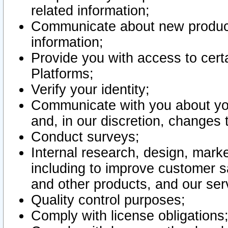
related information;
Communicate about new product
information;
Provide you with access to certa
Platforms;
Verify your identity;
Communicate with you about you
and, in our discretion, changes 
Conduct surveys;
Internal research, design, mark
including to improve customer sa
and other products, and our ser
Quality control purposes;
Comply with license obligations