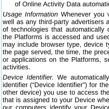
of Online Activity Data automat
Usage Information
Whenever you vis
well as any third-party advertisers 
of technologies that automatically 
the Platforms is accessed and used
may include browser type, device ty
the page served, the time, the prec
or applications on the Platforms, s
activities.
Device Identifier.
We automatically
identifier (“Device Identifier”) for 
other device) you use to access the
that is assigned to your Device whe
our computers identify your Devic