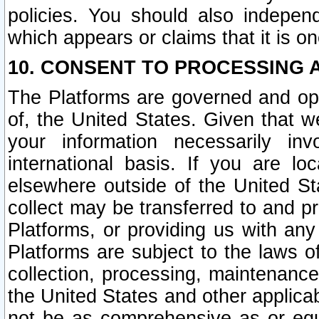
policies. You should also independ
which appears or claims that it is on
10. CONSENT TO PROCESSING 
The Platforms are governed and ope
of, the United States. Given that w
your information necessarily in
international basis. If you are 
elsewhere outside of the United St
collect may be transferred to and p
Platforms, or providing us with any
Platforms are subject to the laws o
collection, processing, maintenance
the United States and other applicab
not be as comprehensive as or equ