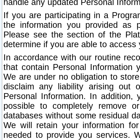
handle any updated Personal Inform
If you are participating in a Prog
the information you provided as p
Please see the section of the Pla
determine if you are able to access
In accordance with our routine rec
that contain Personal Information 
We are under no obligation to store
disclaim any liability arising out 
Personal Information. In addition,
possible to completely remove or
databases without some residual d
We will retain your information fo
needed to provide you services. W