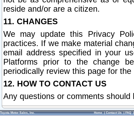
reside and/or are a citizen.
11. CHANGES
We may update this Privacy Polic
practices. If we make material chang
email address specified in your u
Platforms prior to the change b
periodically review this page for the
12. HOW TO CONTACT US
Any questions or comments should 
Toyota Motor Sales, Inc.
Home
|
Contact Us
|
FAQ