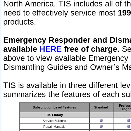
North America. TIS includes all of the
need to effectively service most
199
products.
Emergency Responder and Disman
available
HERE
free of charge.
Sel
above to view available Emergency
Dismantling Guides and Owner’s Ma
TIS is available in three different l
summarizes the features of each sub
Profess
Subscription Level Features
Standard
Diagno
TIS Library
Service Bulletins
Repair Manuals