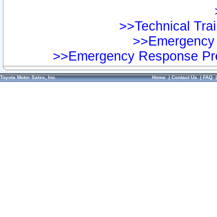
>>Technical Trai
>>Emergency 
>>Emergency Response Pre
Toyota Motor Sales, Inc.
Home
|
Contact Us
|
FAQ