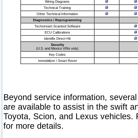
Wiring Diagrams
Technical Training
Other Technical Information
Diagnostics / Reprogramming
Techstream Scantool Software
ECU Calibrations
Identifix Direct-Hit
Security
(U.S. and Mexico VINs only)
Key Codes
Immobilizer / Smart Reset
Beyond service information, several
are available to assist in the swift 
Toyota, Scion, and Lexus vehicles. 
for more details.