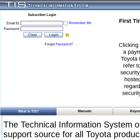
Subscriber Login
First T
Remember Me
Email ID:
Password:
Clicking 
Forgot
Password
?
a paym
Toyota 
refer t
security
hosted
regard
securit
Manuals
Keyco
What Is TIS?
The Technical Information System or
support source for all Toyota produ