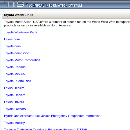
Toyota World Links
Toyota Motor Sales, USA offers a number of other sites on the World Wide Web to support
products or services available in North America.
Toyota Wholesale Parts
Lexus.com
Toyota.com
Toyota.com/Scion
Toyota Motor Corporation
Toyota Canada
Toyota Mexico
Toyota Puerto Rico
Lexus Dealers
Toyota Dealers
Lexus Drivers
Toyota Owners
Hybrid and Alternate Fuel Vehicle Emergency Responder Information
Toyota Mobility
Toyota's Technician Training & Education Network (T-TEN)