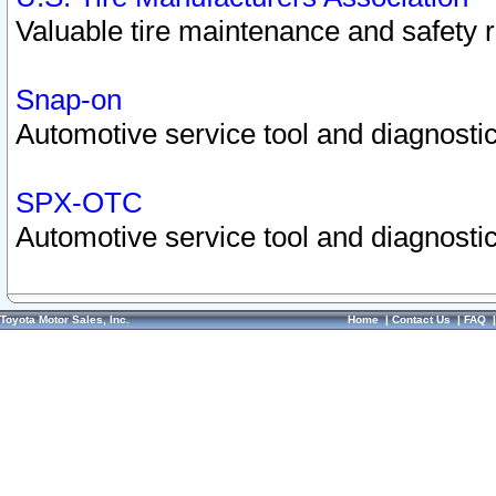
Valuable tire maintenance and safety 
Snap-on
Automotive service tool and diagnostic
SPX-OTC
Automotive service tool and diagnostic
Toyota Motor Sales, Inc.
Home
|
Contact Us
|
FAQ