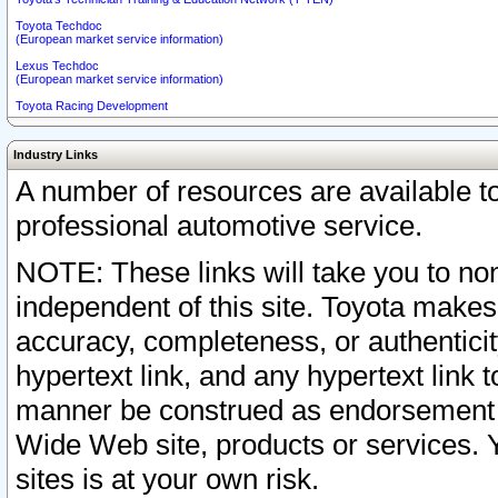
Toyota Techdoc
(European market service information)
Lexus Techdoc
(European market service information)
Toyota Racing Development
Industry Links
A number of resources are available 
professional automotive service.
NOTE: These links will take you to non
independent of this site. Toyota makes
accuracy, completeness, or authenticit
hypertext link, and any hypertext link t
manner be construed as endorsement b
Wide Web site, products or services. Yo
sites is at your own risk.