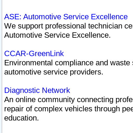
ASE: Automotive Service Excellence
We support professional technician cert
Automotive Service Excellence.
CCAR-GreenLink
Environmental compliance and waste
automotive service providers.
Diagnostic Network
An online community connecting profes
repair of complex vehicles through pee
education.