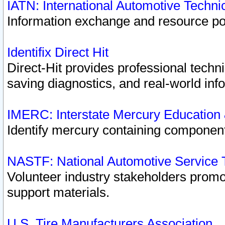
IATN: International Automotive Techn
Information exchange and resource port
Identifix Direct Hit
Direct-Hit provides professional techn
saving diagnostics, and real-world inf
IMERC: Interstate Mercury Education
Identify mercury containing component
NASTF: National Automotive Service 
Volunteer industry stakeholders promoti
support materials.
U.S. Tire Manufacturers Association