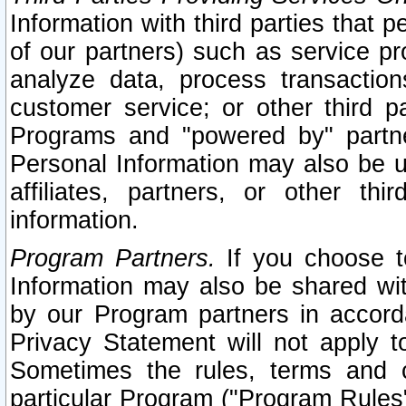
Information with third parties that 
of our partners) such as service pr
analyze data, process transaction
customer service; or other third pa
Programs and "powered by" partne
Personal Information may also be u
affiliates, partners, or other th
information.
Program Partners.
If you choose to
Information may also be shared w
by our Program partners in accorda
Privacy Statement will not apply t
Sometimes the rules, terms and c
particular Program ("Program Rules"