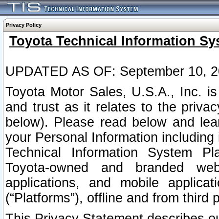
Privacy Policy
Toyota Technical Information Sy
UPDATED AS OF: September 10, 2
Toyota Motor Sales, U.S.A., Inc. i
and trust as it relates to the priva
below). Please read below and lea
your Personal Information including 
Technical Information System Plat
Toyota-owned and branded websi
applications, and mobile applicat
(“Platforms”), offline and from third p
This Privacy Statement describes our