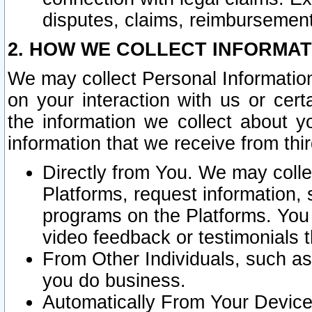
disputes, claims, reimbursement
2. HOW WE COLLECT INFORMAT
We may collect Personal Information
on your interaction with us or cer
the information we collect about y
information that we receive from thir
Directly from You. We may coll
Platforms, request information,
programs on the Platforms. You 
video feedback or testimonials t
From Other Individuals, such a
you do business.
Automatically From Your Devices