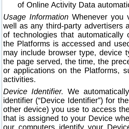
of Online Activity Data automat
Usage Information
Whenever you vis
well as any third-party advertisers 
of technologies that automatically 
the Platforms is accessed and used
may include browser type, device ty
the page served, the time, the prec
or applications on the Platforms, s
activities.
Device Identifier.
We automatically
identifier (“Device Identifier”) for 
other device) you use to access the
that is assigned to your Device whe
our computers identify your Devic