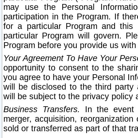
may use the Personal Informatio
participation in the Program. If th
for a particular Program and this
particular Program will govern. Pl
Program before you provide us with
Your Agreement To Have Your Perso
opportunity to consent to the sharin
you agree to have your Personal Inf
will be disclosed to the third part
will be subject to the privacy policy 
Business Transfers.
In the event t
merger, acquisition, reorganization
sold or transferred as part of that t