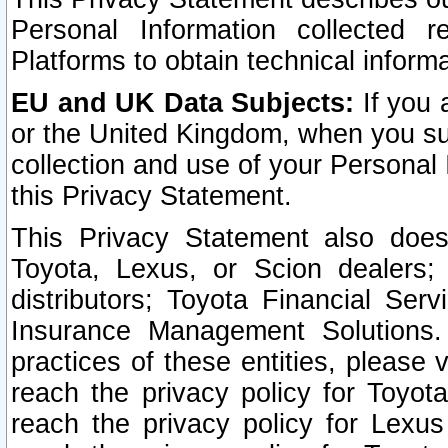
Personal Information collected 
Platforms to obtain technical inform
EU and UK Data Subjects:
If you 
or the United Kingdom, when you sub
collection and use of your Personal 
this Privacy Statement.
This Privacy Statement also does
Toyota, Lexus, or Scion dealers; 
distributors; Toyota Financial Ser
Insurance Management Solutions.
practices of these entities, please 
reach the privacy policy for Toyot
reach the privacy policy for Lexus