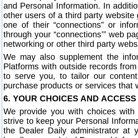
and Personal Information. In additi
other users of a third party website
one of their “connections” or info
through your “connections’” web page
networking or other third party websi
We may also supplement the infor
Platforms with outside records from 
to serve you, to tailor our conten
purchase products or services that w
6. YOUR CHOICES AND ACCESS
We provide you with choices with 
strive to keep your Personal Inform
the Dealer Daily administrator at yo