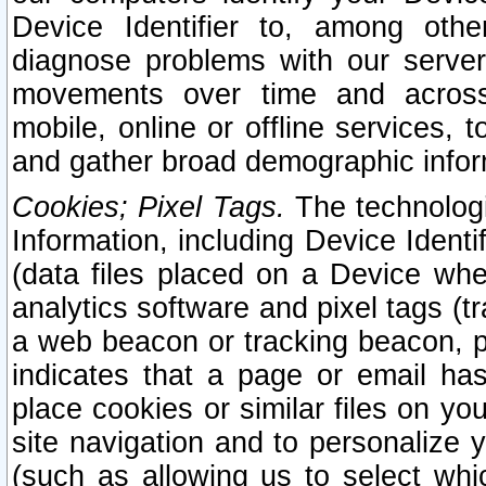
Device Identifier to, among othe
diagnose problems with our server
movements over time and across 
mobile, online or offline services, 
and gather broad demographic infor
Cookies; Pixel Tags.
The technologi
Information, including Device Identif
(data files placed on a Device when
analytics software and pixel tags (
a web beacon or tracking beacon, p
indicates that a page or email h
place cookies or similar files on you
site navigation and to personalize y
(such as allowing us to select whic