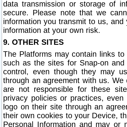
data transmission or storage of 
secure. Please note that we cann
information you transmit to us, and
information at your own risk.
9. OTHER SITES
The Platforms may contain links to 
such as the sites for Snap-on and
control, even though they may us
through an agreement with us. We 
are not responsible for these site
privacy policies or practices, ev
logo on their site through an agre
their own cookies to your Device, th
Personal Information and may or 