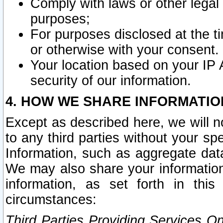
Comply with laws or other legal o
purposes;
For purposes disclosed at the t
or otherwise with your consent.
Your location based on your IP
security of our information.
4. HOW WE SHARE INFORMATIO
Except as described here, we will n
to any third parties without your s
Information, such as aggregate data
We may also share your information
information, as set forth in thi
circumstances:
Third Parties Providing Services O