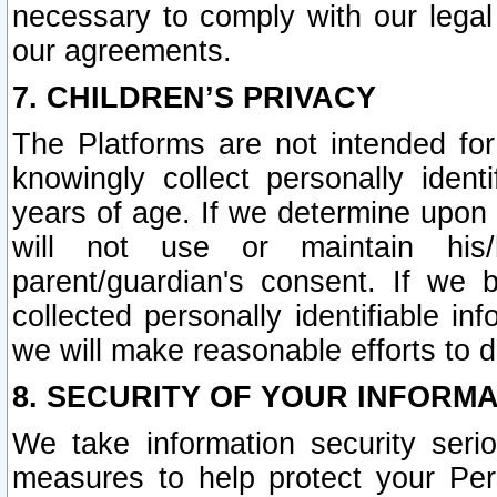
necessary to comply with our legal 
our agreements.
7. CHILDREN’S PRIVACY
The Platforms are not intended fo
knowingly collect personally ident
years of age. If we determine upon c
will not use or maintain his/
parent/guardian's consent. If w
collected personally identifiable in
we will make reasonable efforts to d
8. SECURITY OF YOUR INFORM
We take information security seri
measures to help protect your Per