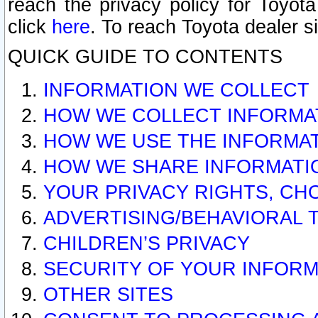
reach the privacy policy for Toyo
click
here
. To reach Toyota dealer s
QUICK GUIDE TO CONTENTS
INFORMATION WE COLLECT
HOW WE COLLECT INFORMA
HOW WE USE THE INFORMA
HOW WE SHARE INFORMATI
YOUR PRIVACY RIGHTS, CH
ADVERTISING/BEHAVIORAL 
CHILDREN’S PRIVACY
SECURITY OF YOUR INFORM
OTHER SITES