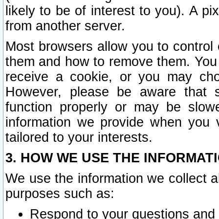
likely to be of interest to you). A p
from another server.
Most browsers allow you to control 
them and how to remove them. You m
receive a cookie, or you may cho
However, please be aware that s
function properly or may be slowe
information we provide when you v
tailored to your interests.
3. HOW WE USE THE INFORMAT
We use the information we collect a
purposes such as:
Respond to your questions and 