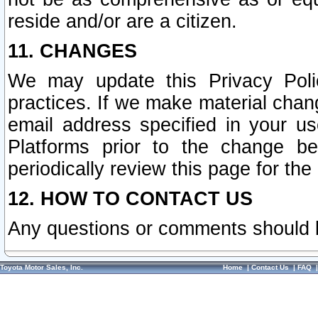
reside and/or are a citizen.
11. CHANGES
We may update this Privacy Polic
practices. If we make material chang
email address specified in your u
Platforms prior to the change b
periodically review this page for the
12. HOW TO CONTACT US
Any questions or comments should 
Toyota Motor Sales, Inc.
Home
|
Contact Us
|
FAQ