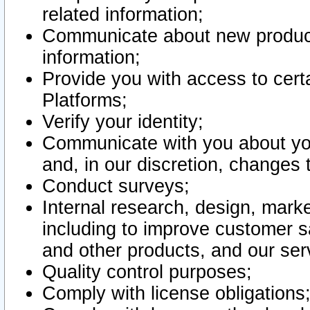
related information;
Communicate about new product
information;
Provide you with access to certa
Platforms;
Verify your identity;
Communicate with you about you
and, in our discretion, changes 
Conduct surveys;
Internal research, design, mark
including to improve customer sa
and other products, and our ser
Quality control purposes;
Comply with license obligations