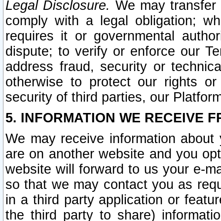
Legal Disclosure.
We may transfer an
comply with a legal obligation; w
requires it or governmental authori
dispute; to verify or enforce our Te
address fraud, security or technic
otherwise to protect our rights or
security of third parties, our Platfor
5. INFORMATION WE RECEIVE F
We may receive information about y
are on another website and you opt-
website will forward to us your e-m
so that we may contact you as requ
in a third party application or feat
the third party to share) informat