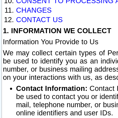
CONSENT TO PROCESSING 
CHANGES
CONTACT US
1. INFORMATION WE COLLECT
Information You Provide to Us
We may collect certain types of Pers
be used to identify you as an indiv
number, or business mailing address
on your interactions with us, as des
Contact Information:
Contact I
be used to contact you or ident
mail, telephone number, or busi
online identifiers and user IDs.