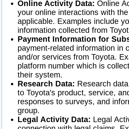
Online Activity Data:
Online Ac
your online interactions with t
applicable. Examples include yo
information collected from Toyo
Payment Information for Subs
payment-related information in 
and/or services from Toyota. Ex
platform number which is collec
their system.
Research Data:
Research data i
to Toyota's product, service, a
responses to surveys, and infor
group.
Legal Activity Data:
Legal Activ
connection with legal claims. Ex