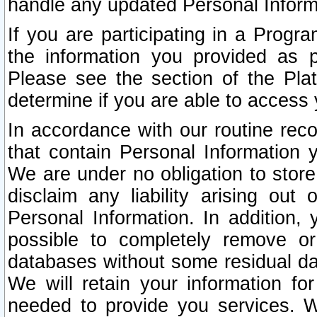
handle any updated Personal Inform
If you are participating in a Prog
the information you provided as p
Please see the section of the Pla
determine if you are able to access
In accordance with our routine rec
that contain Personal Information 
We are under no obligation to store
disclaim any liability arising out 
Personal Information. In addition,
possible to completely remove or
databases without some residual d
We will retain your information fo
needed to provide you services. W