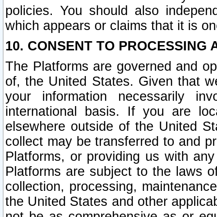
policies. You should also independ
which appears or claims that it is on
10. CONSENT TO PROCESSING 
The Platforms are governed and ope
of, the United States. Given that w
your information necessarily in
international basis. If you are 
elsewhere outside of the United St
collect may be transferred to and p
Platforms, or providing us with any
Platforms are subject to the laws o
collection, processing, maintenance
the United States and other applicab
not be as comprehensive as or equ