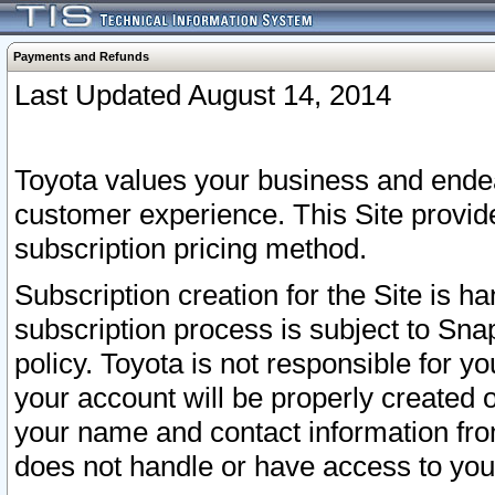
Payments and Refunds
Last Updated August 14, 2014
Toyota values your business and endea
customer experience. This Site provid
subscription pricing method.
Subscription creation for the Site is 
subscription process is subject to Sn
policy. Toyota is not responsible for 
your account will be properly created o
your name and contact information fr
does not handle or have access to your