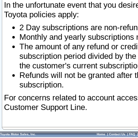
In the unfortunate event that you desir
Toyota policies apply:
2 Day subscriptions are non-refu
Monthly and yearly subscriptions 
The amount of any refund or credit
subscription period divided by the
the customer's current subscriptio
Refunds will not be granted after t
subscription.
For concerns related to account acces
Customer Support Line.
Toyota Motor Sales, Inc.
Home
|
Contact Us
|
FAQ