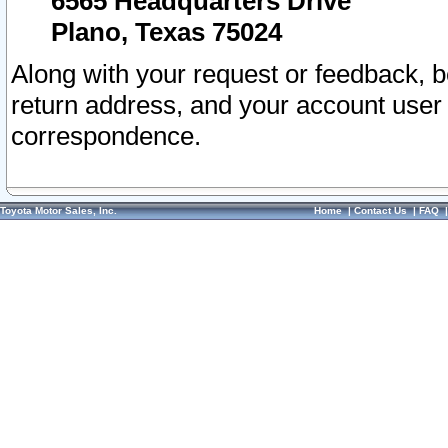
6565 Headquarters Drive
Plano, Texas 75024
Along with your request or feedback, 
return address, and your account user
correspondence.
Toyota Motor Sales, Inc.
Home
|
Contact Us
|
FAQ