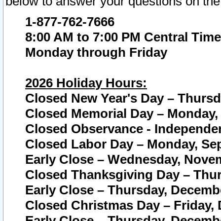
below to answer your questions on the
1-877-762-7666
8:00 AM to 7:00 PM Central Time
Monday through Friday
2026 Holiday Hours:
Closed New Year's Day – Thursda
Closed Memorial Day – Monday, 
Closed Observance - Independenc
Closed Labor Day – Monday, Sep
Early Close – Wednesday, Novem
Closed Thanksgiving Day – Thur
Early Close – Thursday, Decembe
Closed Christmas Day – Friday,
Early Close – Thursday, Decembe