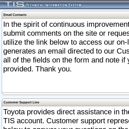
Email Contacts
In the spirit of continuous improveme
submit comments on the site or request
utilize the link below to access our o
generates an email directed to our Cu
all of the fields on the form and note i
provided. Thank you.
Customer Support Line
Toyota provides direct assistance in th
TIS account. Customer support represen