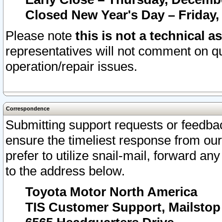
Closed New Year's Day – Friday,
Please note
this is not a technical a
representatives will not comment on qu
operation/repair issues.
Correspondence
Submitting support requests or feedbac
ensure the timeliest response from o
prefer to utilize snail-mail, forward an
to the address below.
Toyota Motor North America
TIS Customer Support, Mailsto