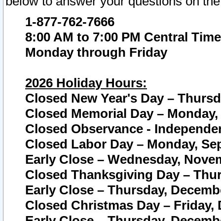
below to answer your questions on the
1-877-762-7666
8:00 AM to 7:00 PM Central Time
Monday through Friday
2026 Holiday Hours:
Closed New Year's Day – Thursda
Closed Memorial Day – Monday, 
Closed Observance - Independenc
Closed Labor Day – Monday, Sep
Early Close – Wednesday, Novem
Closed Thanksgiving Day – Thur
Early Close – Thursday, Decembe
Closed Christmas Day – Friday,
Early Close – Thursday, Decembe