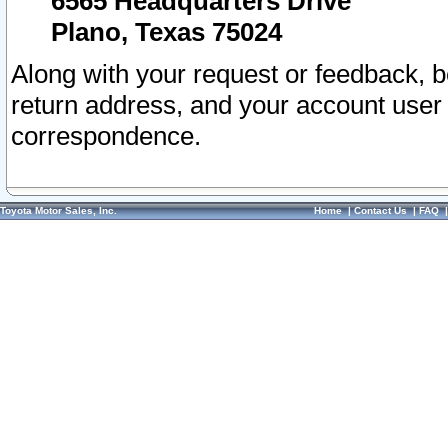
6565 Headquarters Drive
Plano, Texas 75024
Along with your request or feedback, 
return address, and your account user
correspondence.
Toyota Motor Sales, Inc.
Home
|
Contact Us
|
FAQ