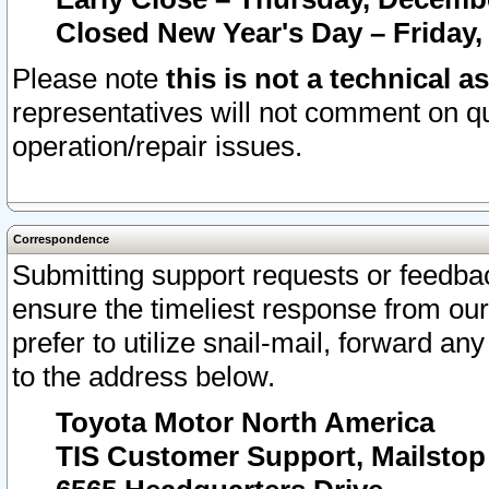
Closed New Year's Day – Friday,
Please note
this is not a technical a
representatives will not comment on qu
operation/repair issues.
Correspondence
Submitting support requests or feedbac
ensure the timeliest response from o
prefer to utilize snail-mail, forward an
to the address below.
Toyota Motor North America
TIS Customer Support, Mailsto