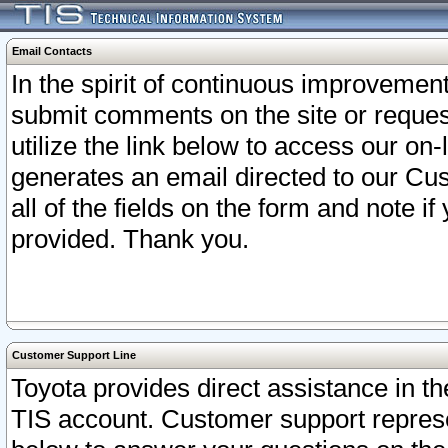
Email Contacts
In the spirit of continuous improveme
submit comments on the site or request
utilize the link below to access our o
generates an email directed to our Cu
all of the fields on the form and note i
provided. Thank you.
Customer Support Line
Toyota provides direct assistance in th
TIS account. Customer support represen