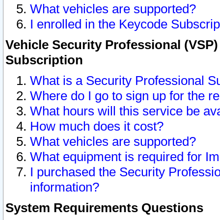
What vehicles are supported?
I enrolled in the Keycode Subscrip
Vehicle Security Professional (VSP)
Subscription
What is a Security Professional S
Where do I go to sign up for the r
What hours will this service be av
How much does it cost?
What vehicles are supported?
What equipment is required for I
I purchased the Security Professio
information?
System Requirements Questions