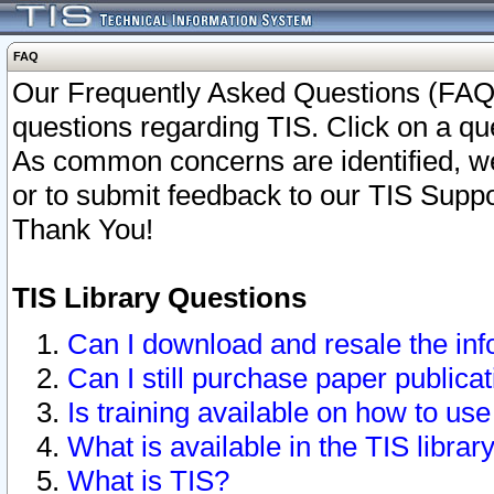
FAQ
Our Frequently Asked Questions (FAQ)
questions regarding TIS. Click on a que
As common concerns are identified, we 
or to submit feedback to our TIS Supp
Thank You!
TIS Library Questions
Can I download and resale the inf
Can I still purchase paper public
Is training available on how to use
What is available in the TIS librar
What is TIS?