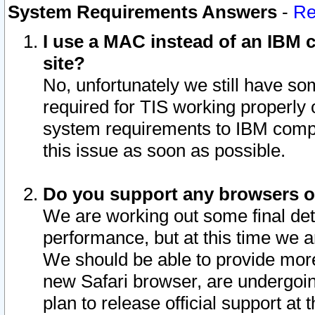
System Requirements Answers
-
Re
I use a MAC instead of an IBM c
site?
No, unfortunately we still have s
required for TIS working properly
system requirements to IBM compa
this issue as soon as possible.
Do you support any browsers ot
We are working out some final deta
performance, but at this time we a
We should be able to provide more
new Safari browser, are undergoin
plan to release official support at t