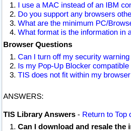
I use a MAC instead of an IBM com
Do you support any browsers other
What are the minimum PC/Browser
What format is the information in 
Browser Questions
Can I turn off my security warni
Is my Pop-Up Blocker compatible 
TIS does not fit within my browse
ANSWERS:
TIS Library Answers
-
Return to Top 
Can I download and resale the i