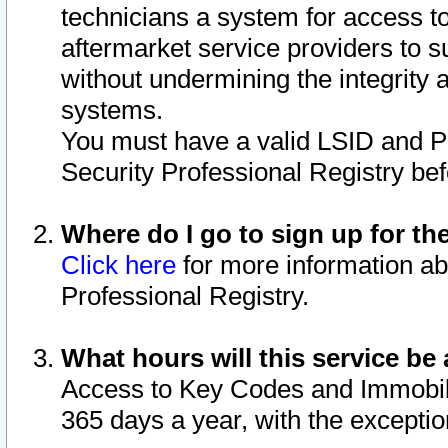
technicians a system for access to 
aftermarket service providers to 
without undermining the integrity 
systems.
You must have a valid LSID and 
Security Professional Registry bef
Where do I go to sign up for th
Click here
for more information ab
Professional Registry.
What hours will this service be 
Access to Key Codes and Immobiliz
365 days a year, with the excepti