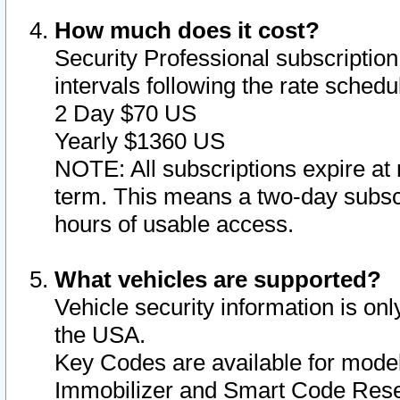
How much does it cost?
Security Professional subscription 
intervals following the rate sched
2 Day $70 US
Yearly $1360 US
NOTE: All subscriptions expire at 
term. This means a two-day subscr
hours of usable access.
What vehicles are supported?
Vehicle security information is onl
the USA.
Key Codes are available for model
Immobilizer and Smart Code Reset 