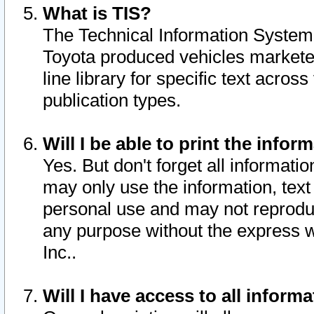
What is TIS?
The Technical Information System o
Toyota produced vehicles markete
line library for specific text acro
publication types.
Will I be able to print the infor
Yes. But don't forget all informatio
may only use the information, text 
personal use and may not reproduce,
any purpose without the express w
Inc..
Will I have access to all infor