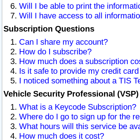
Will I be able to print the informat
Will I have access to all informat
Subscription Questions
Can I share my account?
How do I subscribe?
How much does a subscription co
Is it safe to provide my credit ca
I noticed something about a TIS T
Vehicle Security Professional (VSP
What is a Keycode Subscription?
Where do I go to sign up for the r
What hours will this service be av
How much does it cost?