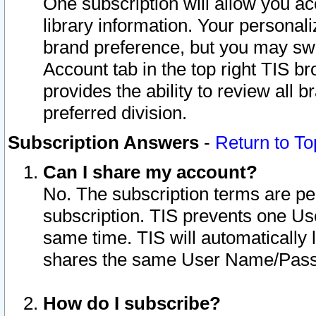
One subscription will allow you ac
library information. Your personal
brand preference, but you may swit
Account tab in the top right TIS b
provides the ability to review all 
preferred division.
Subscription Answers
-
Return to To
Can I share my account?
No. The subscription terms are per i
subscription. TIS prevents one U
same time. TIS will automatically
shares the same User Name/Passw
How do I subscribe?