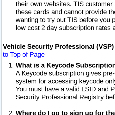
their own websites. TIS customer 
these cards and cannot provide the
wanting to try out TIS before you
low cost 2 day subscription rates a
Vehicle Security Professional (VSP
to Top of Page
What is a Keycode Subscriptio
A Keycode subscription gives pre
system for accessing keycode only
You must have a valid LSID and 
Security Professional Registry bef
Where do I go to sign up for th