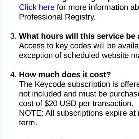
Click here
for more information ab
Professional Registry.
What hours will this service be 
Access to key codes will be availa
exception of scheduled website m
How much does it cost?
The Keycode subscription is offere
not included and must be purchase
cost of $20 USD per transaction.
NOTE: All subscriptions expire at 
term.