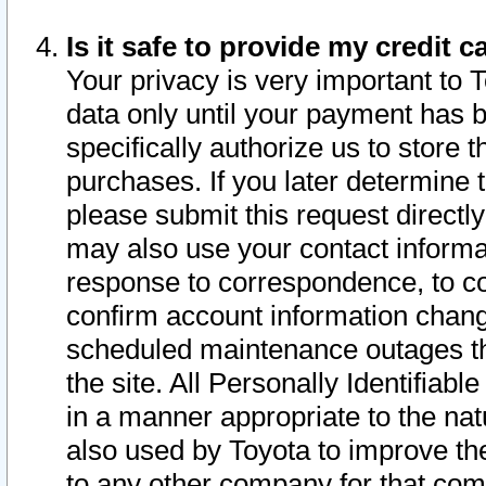
Is it safe to provide my credit
Your privacy is very important to 
data only until your payment has 
specifically authorize us to store t
purchases. If you later determine 
please submit this request direct
may also use your contact informa
response to correspondence, to co
confirm account information chang
scheduled maintenance outages tha
the site. All Personally Identifiab
in a manner appropriate to the nat
also used by Toyota to improve the
to any other company for that com