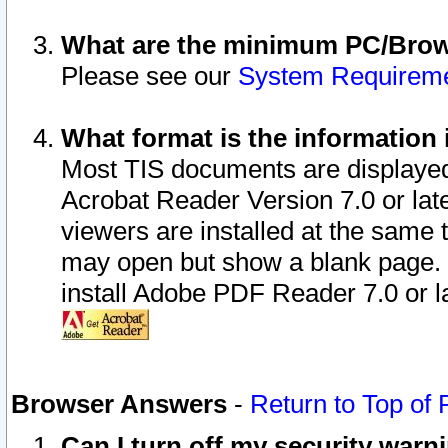
What are the minimum PC/Brows
Please see our
System Requirem
What format is the information 
Most TIS documents are displaye
Acrobat Reader Version 7.0 or later
viewers are installed at the same 
may open but show a blank page. S
install Adobe PDF Reader 7.0 or la
Browser Answers
-
Return to Top of
Can I turn off my security war