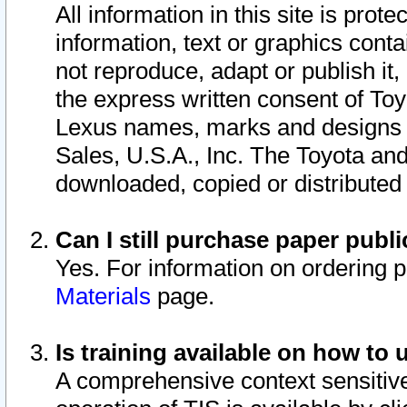
All information in this site is pro
information, text or graphics conta
not reproduce, adapt or publish it,
the express written consent of To
Lexus names, marks and designs a
Sales, U.S.A., Inc. The Toyota a
downloaded, copied or distributed
Can I still purchase paper pub
Yes. For information on ordering 
Materials
page.
Is training available on how to 
A comprehensive context sensitive