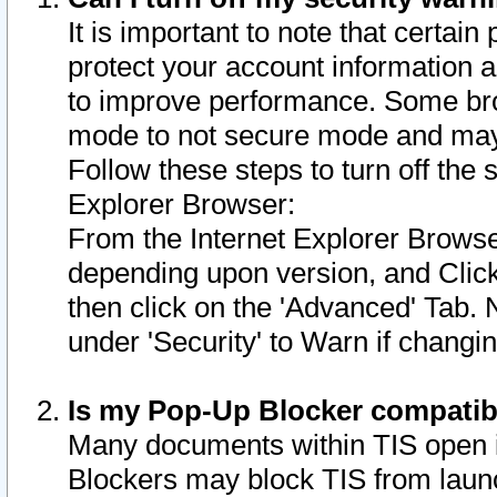
It is important to note that certain
protect your account information a
to improve performance. Some bro
mode to not secure mode and may 
Follow these steps to turn off the
Explorer Browser:
From the Internet Explorer Browse
depending upon version, and Click 
then click on the 'Advanced' Tab. 
under 'Security' to Warn if chang
Is my Pop-Up Blocker compatib
Many documents within TIS open 
Blockers may block TIS from laun