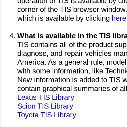
operation of TIS is available by cl
corner of the TIS browser window.
which is available by clicking
her
What is available in the TIS libr
TIS contains all of the product su
diagnose, and repair vehicles ma
America. As a general rule, mode
with some information, like Techni
New information is added to TIS 
contain graphical summaries of all
Lexus TIS Library
Scion TIS Library
Toyota TIS Library