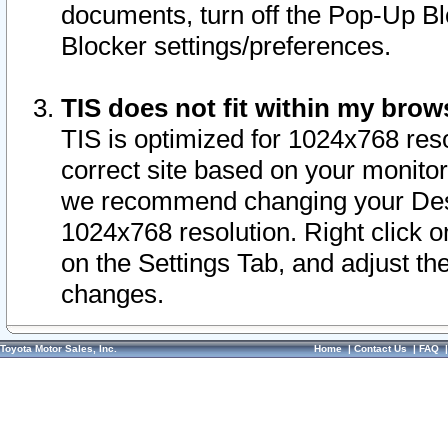
documents, turn off the Pop-Up Bl
Blocker settings/preferences.
TIS does not fit within my bro
TIS is optimized for 1024x768 reso
correct site based on your monitor 
we recommend changing your Desk
1024x768 resolution. Right click 
on the Settings Tab, and adjust th
changes.
Toyota Motor Sales, Inc.
Home
|
Contact Us
|
FAQ