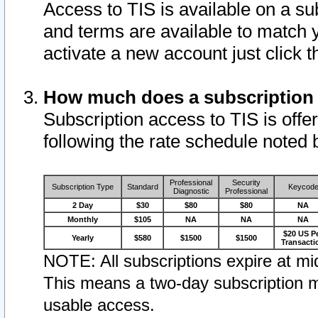
Access to TIS is available on a su
and terms are available to match 
activate a new account just click 
How much does a subscription
Subscription access to TIS is offer
following the rate schedule noted 
Professional
Security
Subscription Type
Standard
Keycod
Diagnostic
Professional
2 Day
$30
$80
$80
NA
Monthly
$105
NA
NA
NA
$20 US P
Yearly
$580
$1500
$1500
Transacti
NOTE: All subscriptions expire at mid
This means a two-day subscription m
usable access.