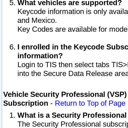
What vehicles are supported?
Keycode information is only avail
and Mexico.
Key Codes are available for model
I enrolled in the Keycode Subsc
information?
Login to TIS then select tabs TIS
into the Secure Data Release are
Vehicle Security Professional (VSP)
Subscription
-
Return to Top of Page
What is a Security Professiona
The Security Professional subscri