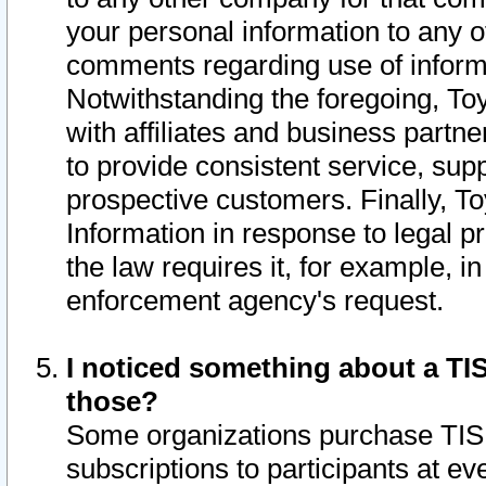
your personal information to any o
comments regarding use of informat
Notwithstanding the foregoing, To
with affiliates and business partn
to provide consistent service, supp
prospective customers. Finally, To
Information in response to legal p
the law requires it, for example, i
enforcement agency's request.
I noticed something about a TIS
those?
Some organizations purchase TIS 
subscriptions to participants at e