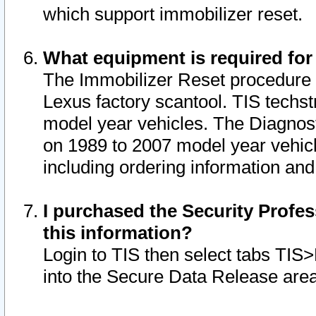
which support immobilizer reset.
What equipment is required for
The Immobilizer Reset procedure i
Lexus factory scantool. TIS techst
model year vehicles. The Diagnost
on 1989 to 2007 model year vehic
including ordering information and
I purchased the Security Profes
this information?
Login to TIS then select tabs TIS
into the Secure Data Release are