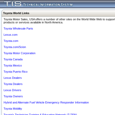
Toyota World Links
Toyota Motor Sales, USA offers a number of other sites on the World Wide Web to support
products or services available in North America.
Toyota Wholesale Parts
Lexus.com
Toyota.com
Toyota.com/Scion
Toyota Motor Corporation
Toyota Canada
Toyota Mexico
Toyota Puerto Rico
Lexus Dealers
Toyota Dealers
Lexus Drivers
Toyota Owners
Hybrid and Alternate Fuel Vehicle Emergency Responder Information
Toyota Mobility
Toyota's Technician Training & Education Network (T-TEN)