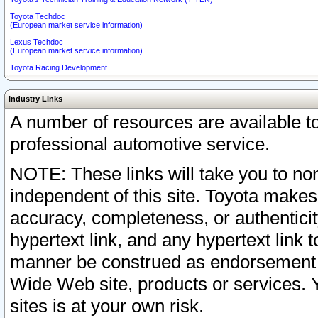
Toyota Techdoc
(European market service information)
Lexus Techdoc
(European market service information)
Toyota Racing Development
Industry Links
A number of resources are available 
professional automotive service.
NOTE: These links will take you to non
independent of this site. Toyota makes
accuracy, completeness, or authenticit
hypertext link, and any hypertext link t
manner be construed as endorsement b
Wide Web site, products or services. Yo
sites is at your own risk.