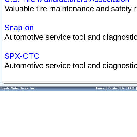
Valuable tire maintenance and safety 
Snap-on
Automotive service tool and diagnostic
SPX-OTC
Automotive service tool and diagnostic
Toyota Motor Sales, Inc.
Home
|
Contact Us
|
FAQ