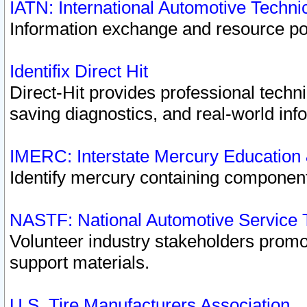
IATN: International Automotive Techn
Information exchange and resource port
Identifix Direct Hit
Direct-Hit provides professional techn
saving diagnostics, and real-world inf
IMERC: Interstate Mercury Education
Identify mercury containing component
NASTF: National Automotive Service 
Volunteer industry stakeholders promoti
support materials.
U.S. Tire Manufacturers Association