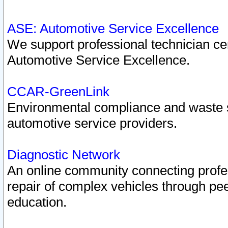
ASE: Automotive Service Excellence
We support professional technician cert
Automotive Service Excellence.
CCAR-GreenLink
Environmental compliance and waste
automotive service providers.
Diagnostic Network
An online community connecting profes
repair of complex vehicles through pee
education.