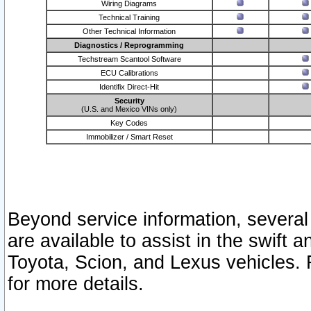
Wiring Diagrams
Technical Training
Other Technical Information
Diagnostics / Reprogramming
Techstream Scantool Software
ECU Calibrations
Identifix Direct-Hit
Security
(U.S. and Mexico VINs only)
Key Codes
Immobilizer / Smart Reset
Beyond service information, several
are available to assist in the swift 
Toyota, Scion, and Lexus vehicles. 
for more details.