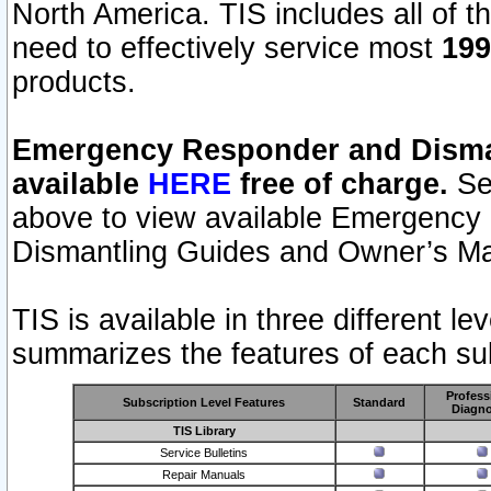
North America. TIS includes all of the
need to effectively service most
199
products.
Emergency Responder and Disman
available
HERE
free of charge.
Sel
above to view available Emergency
Dismantling Guides and Owner’s Ma
TIS is available in three different l
summarizes the features of each sub
Profess
Subscription Level Features
Standard
Diagno
TIS Library
Service Bulletins
Repair Manuals