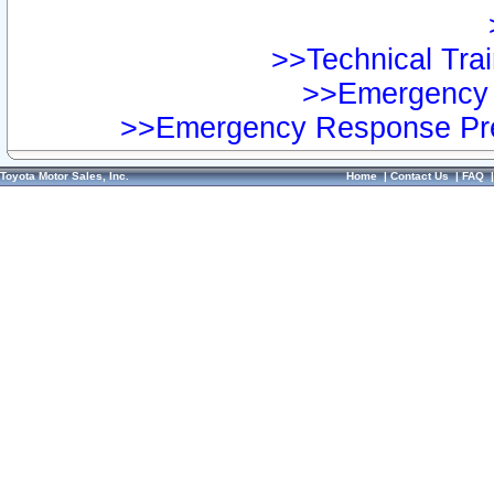
>>Technical Trai
>>Emergency 
>>Emergency Response Pre
Toyota Motor Sales, Inc.
Home
|
Contact Us
|
FAQ