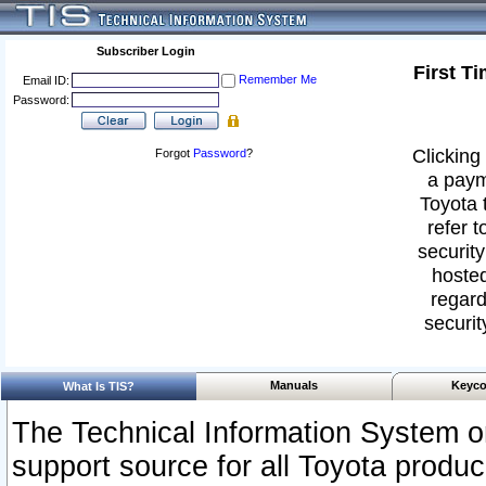
Subscriber Login
First T
Remember Me
Email ID:
Password:
Clicking 
Forgot
Password
?
a paym
Toyota 
refer t
security
hosted
regard
securit
Manuals
Keyco
What Is TIS?
The Technical Information System or
support source for all Toyota produ