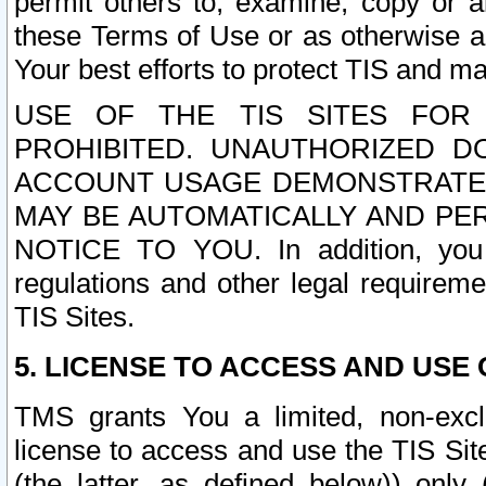
permit others to, examine, copy or a
these Terms of Use or as otherwise ag
Your best efforts to protect TIS and main
USE OF THE TIS SITES FOR 
PROHIBITED. UNAUTHORIZED D
ACCOUNT USAGE DEMONSTRATES
MAY BE AUTOMATICALLY AND PE
NOTICE TO YOU. In addition, you a
regulations and other legal requireme
TIS Sites.
5. LICENSE TO ACCESS AND USE O
TMS grants You a limited, non-exclu
license to access and use the TIS Sit
(the latter, as defined below)) only