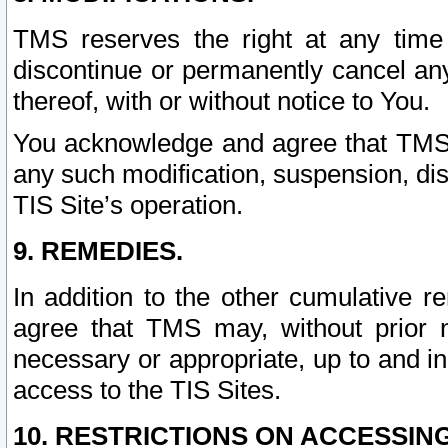
TMS reserves the right at any time
discontinue or permanently cancel any 
thereof, with or without notice to You.
You acknowledge and agree that TMS wi
any such modification, suspension, disc
TIS Site’s operation.
9. REMEDIES.
In addition to the other cumulative 
agree that TMS may, without prior 
necessary or appropriate, up to and inc
access to the TIS Sites.
10. RESTRICTIONS ON ACCESSING