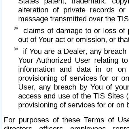
States patent, trademark, copy
alteration of private records o
message transmitted over the TIS
claims of damage to or loss of pr
out of Your act or omission, or th
if You are a Dealer, any breach
Your Authorized User relating t
information and data in or on
provisioning of services for or o
User, any breach by You of your
access and use of the TIS Sites (
provisioning of services for or on 
For purposes of these Terms of U
directors, officers, employees, repr