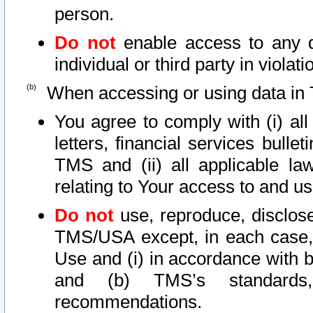
person.
Do not
enable access to any d
individual or third party in viola
When accessing or using data in 
You agree to comply with (i) al
letters, financial services bullet
TMS and (ii) all applicable la
relating to Your access to and us
Do not
use, reproduce, disclose
TMS/USA except, in each case, 
Use and (i) in accordance with b
and (b) TMS’s standards, 
recommendations.