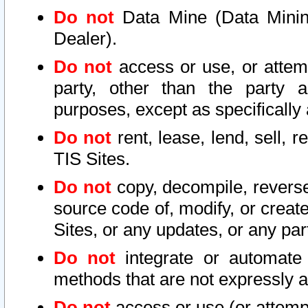
Do not
Data Mine (Data Mining 
Dealer).
Do not
access or use, or attem
party, other than the party a
purposes, except as specifically
Do not
rent, lease, lend, sell, r
TIS Sites.
Do not
copy, decompile, reverse
source code of, modify, or create
Sites, or any updates, or any par
Do not
integrate or automate 
methods that are not expressly
Do not
access or use (or attempt