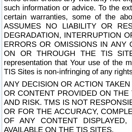
such information or advice. To the ext
certain warranties, some of the a
ASSUMES NO LIABILITY OR RE
DEGRADATION, INTERRUPTION OR
ERRORS OR OMISSIONS IN ANY 
ON OR THROUGH THE TIS SITES.
representation that Your use of the m
TIS Sites is non-infringing of any rights
ANY DECISION OR ACTION TAKEN
OR CONTENT PROVIDED ON THE T
AND RISK. TMS IS NOT RESPONSI
OR FOR THE ACCURACY, COMPLET
OF ANY CONTENT DISPLAYED,
AVAILABLE ON THE TIS SITES.