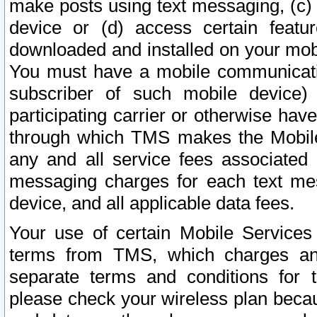
make posts using text messaging, (c)
device or (d) access certain featu
downloaded and installed on your mobi
You must have a mobile communicatio
subscriber of such mobile device) 
participating carrier or otherwise h
through which TMS makes the Mobile 
any and all service fees associated 
messaging charges for each text me
device, and all applicable data fees.
Your use of certain Mobile Services
terms from TMS, which charges and
separate terms and conditions for th
please check your wireless plan becau