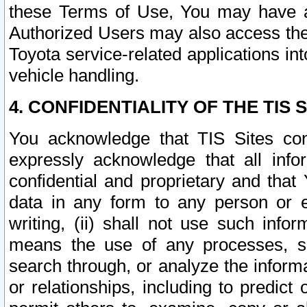
these Terms of Use, You may have ac
Authorized Users may also access the
Toyota service-related applications in
vehicle handling.
4. CONFIDENTIALITY OF THE TIS S
You acknowledge that TIS Sites con
expressly acknowledge that all info
confidential and proprietary and that 
data in any form to any person or 
writing, (ii) shall not use such inf
means the use of any processes, sof
search through, or analyze the informa
or relationships, including to predict