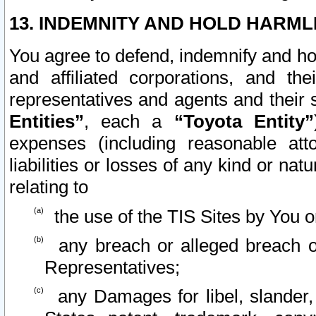
13. INDEMNITY AND HOLD HARML
You agree to defend, indemnify and ho
and affiliated corporations, and the
representatives and agents and their 
Entities”
, each a
“Toyota Entity”
expenses (including reasonable atto
liabilities or losses of any kind or na
relating to
the use of the TIS Sites by You o
any breach or alleged breach o
Representatives;
any Damages for libel, slander, 