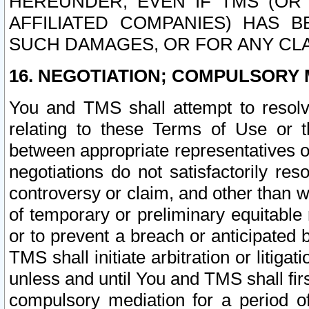
HEREUNDER, EVEN IF TMS (OR 
AFFILIATED COMPANIES) HAS B
SUCH DAMAGES, OR FOR ANY CLA
16. NEGOTIATION; COMPULSORY 
You and TMS shall attempt to resolve
relating to these Terms of Use or t
between appropriate representatives o
negotiations do not satisfactorily re
controversy or claim, and other than wi
of temporary or preliminary equitable 
or to prevent a breach or anticipated
TMS shall initiate arbitration or litiga
unless and until You and TMS shall fir
compulsory mediation for a period of