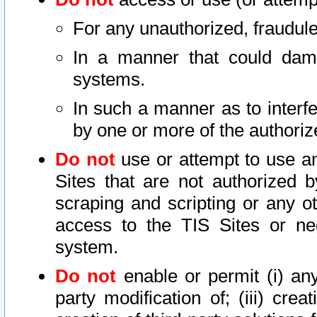
For any unauthorized, fraudule
In a manner that could dama
systems.
In such a manner as to interf
by one or more of the authoriz
Do not
use or attempt to use a
Sites that are not authorized b
scraping and scripting or any ot
access to the TIS Sites or ne
system.
Do not
enable or permit (i) any 
party modification of; (iii) creat