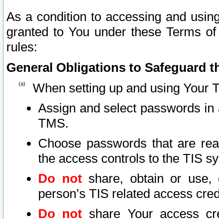
As a condition to accessing and using
granted to You under these Terms of 
rules:
General Obligations to Safeguard th
When setting up and using Your T
Assign and select passwords in 
TMS.
Choose passwords that are reas
the access controls to the TIS s
Do not
share, obtain or use, 
person’s TIS related access cre
Do not
share Your access cre