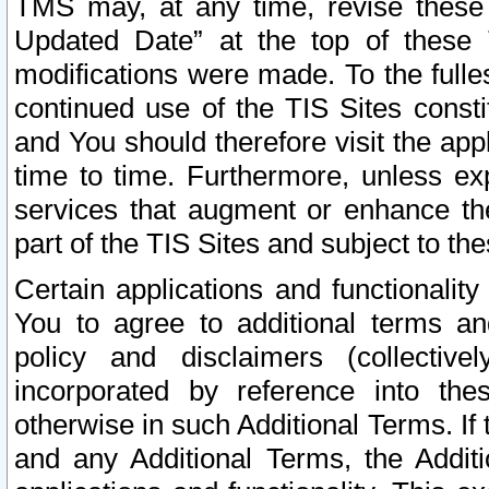
TMS may, at any time, revise these
Updated Date” at the top of these 
modifications were made. To the fulle
continued use of the TIS Sites const
and You should therefore visit the app
time to time. Furthermore, unless exp
services that augment or enhance the
part of the TIS Sites and subject to t
Certain applications and functionali
You to agree to additional terms and
policy and disclaimers (collective
incorporated by reference into th
otherwise in such Additional Terms. If
and any Additional Terms, the Additi