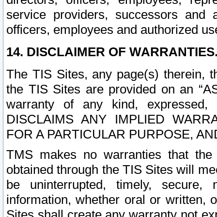
service providers, successors and as
officers, employees and authorized us
14. DISCLAIMER OF WARRANTIES
The TIS Sites, any page(s) therein, 
the TIS Sites are provided on an “A
warranty of any kind, expressed,
DISCLAIMS ANY IMPLIED WARRA
FOR A PARTICULAR PURPOSE, AN
TMS makes no warranties that the T
obtained through the TIS Sites will mee
be uninterrupted, timely, secure, 
information, whether oral or written
Sites shall create any warranty not e