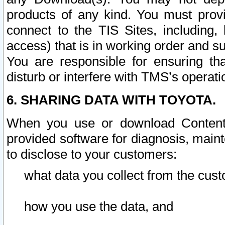
products of any kind. You must prov
connect to the TIS Sites, including, 
access) that is in working order and su
You are responsible for ensuring th
disturb or interfere with TMS’s operati
6. SHARING DATA WITH TOYOTA.
When you use or download Content 
provided software for diagnosis, main
to disclose to your customers:
what data you collect from the cust
how you use the data, and