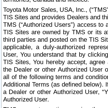
Toyota Motor Sales, USA, Inc., (“TMS”
TIS Sites and provides Dealers and thi
TMS (“Authorized Users”) access to a
TIS Sites are owned by TMS or its af
third parties and posted on the TIS Sit
applicable, a duly-authorized repres
User, You understand that by clickin
TIS Sites, You hereby accept, agree 
the Dealer or other Authorized User 
all of the following terms and condit
Additional Terms (as defined below). I
a Dealer or other Authorized User, “
Authorized User.