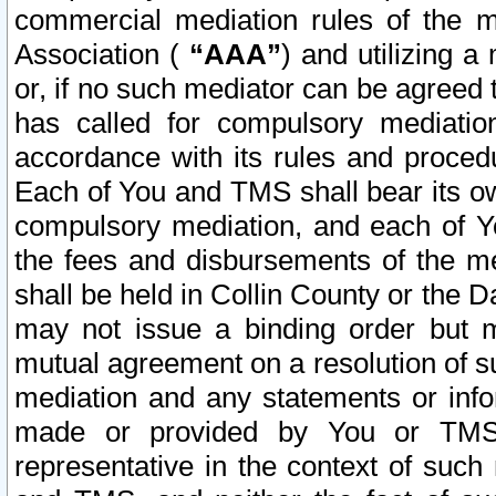
commercial mediation rules of the me
Association (
“AAA”
) and utilizing 
or, if no such mediator can be agreed 
has called for compulsory mediatio
accordance with its rules and proced
Each of You and TMS shall bear its o
compulsory mediation, and each of Yo
the fees and disbursements of the me
shall be held in Collin County or the 
may not issue a binding order but 
mutual agreement on a resolution of su
mediation and any statements or info
made or provided by You or TMS o
representative in the context of such