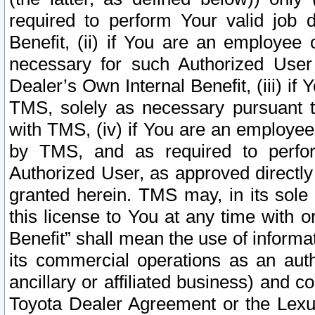
required to perform Your valid job d
Benefit, (ii) if You are an employee
necessary for such Authorized User 
Dealer’s Own Internal Benefit, (iii) i
TMS, solely as necessary pursuant t
with TMS, (iv) if You are an employee 
by TMS, and as required to perfor
Authorized User, as approved directly
granted herein. TMS may, in its sole 
this license to You at any time with o
Benefit” shall mean the use of informa
its commercial operations as an auth
ancillary or affiliated business) and c
Toyota Dealer Agreement or the Lexus