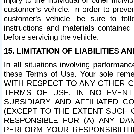
injury to the individual or other indi
customer's vehicle. In order to prev
customer's vehicle, be sure to foll
instructions and materials contained
before servicing the vehicle.
15. LIMITATION OF LIABILITIES A
In all situations involving performa
these Terms of Use, Your sole remed
WITH RESPECT TO ANY OTHER 
TERMS OF USE, IN NO EVENT
SUBSIDIARY AND AFFILIATED C
(EXCEPT TO THE EXTENT SUCH C
RESPONSIBLE FOR (A) ANY D
PERFORM YOUR RESPONSIBILIT