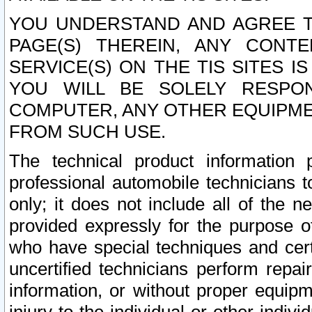
YOU UNDERSTAND AND AGREE TH
PAGE(S) THEREIN, ANY CONT
SERVICE(S) ON THE TIS SITES I
YOU WILL BE SOLELY RESPO
COMPUTER, ANY OTHER EQUIPMEN
FROM SUCH USE.
The technical product information 
professional automobile technicians t
only; it does not include all of the n
provided expressly for the purpose o
who have special techniques and cert
uncertified technicians perform repai
information, or without proper equip