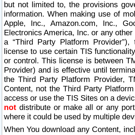
but not limited to, the provisions gov
information. When making use of mobi
Apple, Inc., Amazon.com, Inc., Goo
Electronics America, Inc. or any other 
a “Third Party Platform Provider”), 
license to use certain TIS functionali
or control. This license is between 
Provider) and is effective until ter
the Third Party Platform Provider, T
Content, not the Third Party Platform
access or use the TIS Sites on a devi
not
distribute or make all or any por
where it could be used by multiple dev
When You download any Content, incl