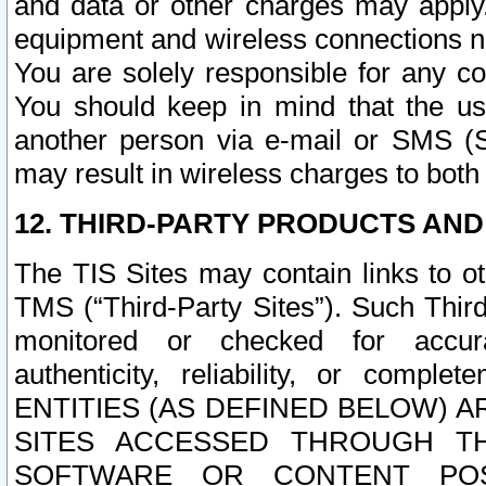
and data or other charges may apply
equipment and wireless connections n
You are solely responsible for any c
You should keep in mind that the us
another person via e-mail or SMS (S
may result in wireless charges to both
12. THIRD-PARTY PRODUCTS AND
The TIS Sites may contain links to o
TMS (“Third-Party Sites”). Such Third
monitored or checked for accuracy
authenticity, reliability, or c
ENTITIES (AS DEFINED BELOW) 
SITES ACCESSED THROUGH TH
SOFTWARE OR CONTENT POS