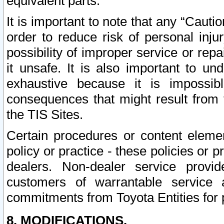
equivalent parts.
It is important to note that any “Cauti
order to reduce risk of personal inju
possibility of improper service or rep
it unsafe. It is also important to un
exhaustive because it is impossib
consequences that might result from f
the TIS Sites.
Certain procedures or content elem
policy or practice - these policies or 
dealers. Non-dealer service provide
customers of warrantable service
commitments from Toyota Entities for 
8. MODIFICATIONS.