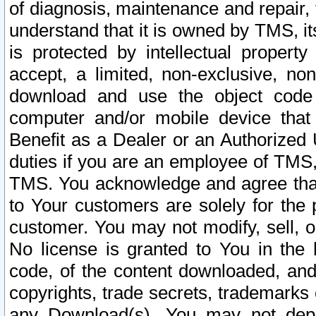
of diagnosis, maintenance and repair,
understand that it is owned by TMS, its
is protected by intellectual proper
accept, a limited, non-exclusive, non
download and use the object code
computer and/or mobile device that 
Benefit as a Dealer or an Authorized 
duties if you are an employee of TMS, 
TMS. You acknowledge and agree that
to Your customers are solely for the
customer. You may not modify, sell, o
No license is granted to You in th
code, of the content downloaded, and
copyrights, trade secrets, trademarks o
any Download(s). You may not dep