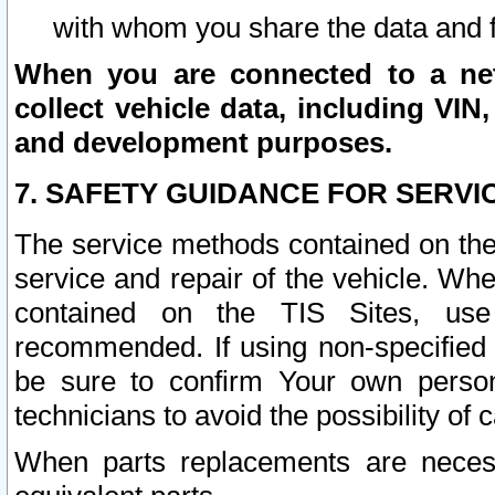
with whom you share the data and 
When you are connected to a netw
collect vehicle data, including VIN,
and development purposes.
7. SAFETY GUIDANCE FOR SERVI
The service methods contained on the
service and repair of the vehicle. Wh
contained on the TIS Sites, use
recommended. If using non-specified
be sure to confirm Your own persona
technicians to avoid the possibility of 
When parts replacements are neces