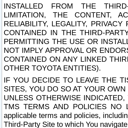
INSTALLED FROM THE THIRD-
LIMITATION, THE CONTENT, A
RELIABILITY, LEGALITY, PRIVAC
CONTAINED IN THE THIRD-PARTY
PERMITTING THE USE OR INSTAL
NOT IMPLY APPROVAL OR ENDOR
CONTAINED ON ANY LINKED THIR
OTHER TOYOTA ENTITIES).
IF YOU DECIDE TO LEAVE THE T
SITES, YOU DO SO AT YOUR OWN
UNLESS OTHERWISE INDICATED,
TMS TERMS AND POLICIES NO LO
applicable terms and policies, includi
Third-Party Site to which You navigate