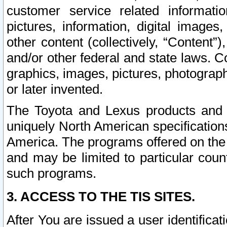
customer service related informati
pictures, information, digital images,
other content (collectively, “Content”)
and/or other federal and state laws. C
graphics, images, pictures, photograp
or later invented.
The Toyota and Lexus products and s
uniquely North American specification
America. The programs offered on the 
and may be limited to particular coun
such programs.
3. ACCESS TO THE TIS SITES.
After You are issued a user identifica