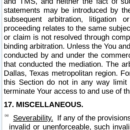
and TMS, and neither the fact of su
statements may be introduced by the 
subsequent arbitration, litigation
proceeding relates to the same subjec
or claim is not resolved through comp
binding arbitration. Unless the You an
conducted by and under the commercia
that conducted the mediation. The arb
Dallas, Texas metropolitan region. Fo
this Section do not in any way limit
terminate Your access to and use of th
17. MISCELLANEOUS.
Severability.
If any of the provision
invalid or unenforceable, such invali