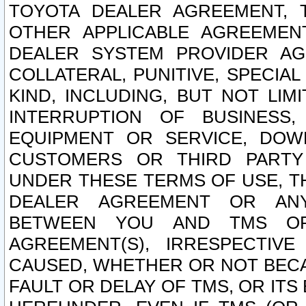
TOYOTA DEALER AGREEMENT, 
OTHER APPLICABLE AGREEME
DEALER SYSTEM PROVIDER AGR
COLLATERAL, PUNITIVE, SPECI
KIND, INCLUDING, BUT NOT LIM
INTERRUPTION OF BUSINESS,
EQUIPMENT OR SERVICE, DOW
CUSTOMERS OR THIRD PARTY
UNDER THESE TERMS OF USE, T
DEALER AGREEMENT OR ANY
BETWEEN YOU AND TMS OR
AGREEMENT(S), IRRESPECTI
CAUSED, WHETHER OR NOT BECAU
FAULT OR DELAY OF TMS, OR IT