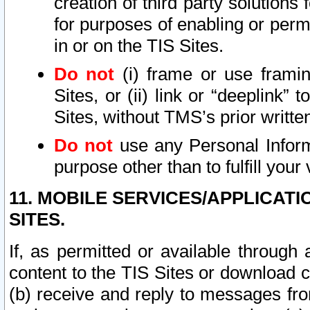
creation of third party solutions
for purposes of enabling or permi
in or on the TIS Sites.
Do not
(i) frame or use framin
Sites, or (ii) link or “deeplink”
Sites, without TMS’s prior writte
Do not
use any Personal Informa
purpose other than to fulfill your 
11. MOBILE SERVICES/APPLICAT
SITES.
If, as permitted or available through
content to the TIS Sites or download c
(b) receive and reply to messages fro