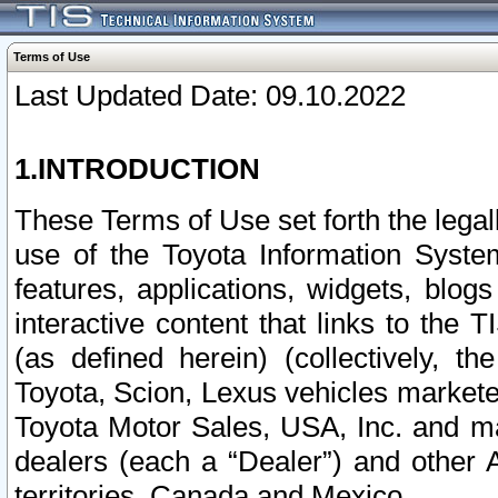
Terms of Use
Last Updated Date: 09.10.2022
1.INTRODUCTION
These Terms of Use set forth the lega
use of the Toyota Information Syste
features, applications, widgets, blog
interactive content that links to th
(as defined herein) (collectively, t
Toyota, Scion, Lexus vehicles market
Toyota Motor Sales, USA, Inc. and ma
dealers (each a “Dealer”) and other 
territories, Canada and Mexico.