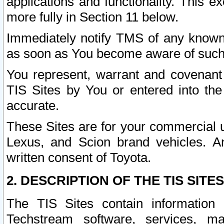
applications and functionality. This 
more fully in Section 11 below.
Immediately notify TMS of any known 
as soon as You become aware of such
You represent, warrant and covenant 
TIS Sites by You or entered into th
accurate.
These Sites are for your commercial u
Lexus, and Scion brand vehicles. An
written consent of Toyota.
2. DESCRIPTION OF THE TIS SITES
The TIS Sites contain information 
Techstream software, services, mai