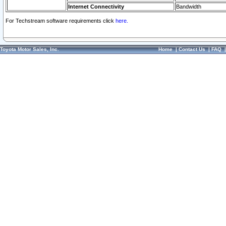
Internet Connectivity
Bandwidth
For Techstream software requirements click
here.
Toyota Motor Sales, Inc.
Home
|
Contact Us
|
FAQ