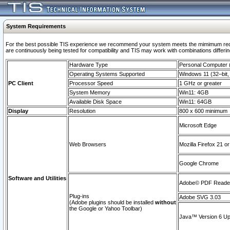
System Requirements
For the best possible TIS experience we recommend your system meets the mimimum requi
are continuously being tested for compatibility and TIS may work with combinations differing
Hardware Type
Personal Computer
Operating Systems Supported
Windows 11 (32–bit, 
PC Client
Processor Speed
1 GHz or greater
System Memory
Win11: 4GB
Available Disk Space
Win11: 64GB
Display
Resolution
800 x 600 minimum
Microsoft Edge
Web Browsers
Mozilla Firefox 21 or
Google Chrome
Software and Utilities
Adobe© PDF Reader 
Plug-ins
Adobe SVG 3.03
(Adobe plugins should be installed
without
the Google or Yahoo Toolbar)
Java™ Version 6 Upd