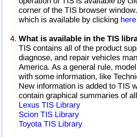
operation of TIS is available by cl
corner of the TIS browser window.
which is available by clicking
her
What is available in the TIS libr
TIS contains all of the product su
diagnose, and repair vehicles ma
America. As a general rule, mode
with some information, like Techni
New information is added to TIS 
contain graphical summaries of all
Lexus TIS Library
Scion TIS Library
Toyota TIS Library