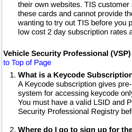
their own websites. TIS customer 
these cards and cannot provide the
wanting to try out TIS before you
low cost 2 day subscription rates a
Vehicle Security Professional (VSP
to Top of Page
What is a Keycode Subscriptio
A Keycode subscription gives pre
system for accessing keycode only
You must have a valid LSID and 
Security Professional Registry bef
Where do I go to sign up for th