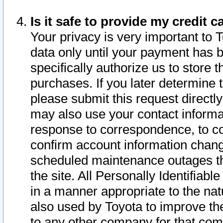
Is it safe to provide my credit
Your privacy is very important to 
data only until your payment has 
specifically authorize us to store t
purchases. If you later determine 
please submit this request direct
may also use your contact informa
response to correspondence, to co
confirm account information chang
scheduled maintenance outages tha
the site. All Personally Identifiab
in a manner appropriate to the nat
also used by Toyota to improve the
to any other company for that com