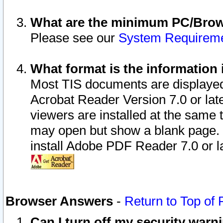
What are the minimum PC/Brows
Please see our
System Requirem
What format is the information 
Most TIS documents are displaye
Acrobat Reader Version 7.0 or later
viewers are installed at the same 
may open but show a blank page. S
install Adobe PDF Reader 7.0 or la
Browser Answers
-
Return to Top of
Can I turn off my security war