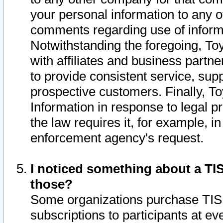
your personal information to any o
comments regarding use of informat
Notwithstanding the foregoing, To
with affiliates and business partn
to provide consistent service, supp
prospective customers. Finally, To
Information in response to legal p
the law requires it, for example, i
enforcement agency's request.
I noticed something about a TIS
those?
Some organizations purchase TIS 
subscriptions to participants at e