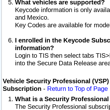
What vehicles are supported?
Keycode information is only avail
and Mexico.
Key Codes are available for model
I enrolled in the Keycode Subsc
information?
Login to TIS then select tabs TIS
into the Secure Data Release are
Vehicle Security Professional (VSP)
Subscription
-
Return to Top of Page
What is a Security Professiona
The Security Professional subscri