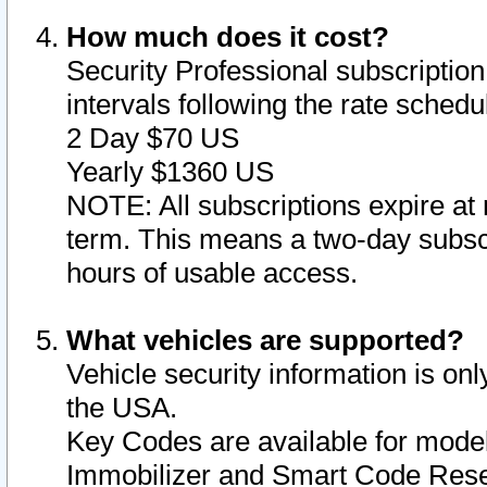
How much does it cost?
Security Professional subscription 
intervals following the rate sched
2 Day $70 US
Yearly $1360 US
NOTE: All subscriptions expire at 
term. This means a two-day subscr
hours of usable access.
What vehicles are supported?
Vehicle security information is onl
the USA.
Key Codes are available for model
Immobilizer and Smart Code Reset 