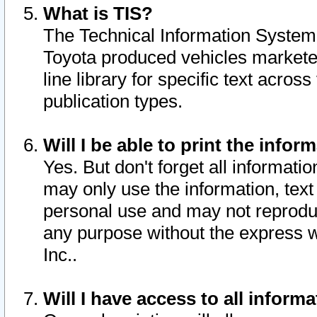
What is TIS?
The Technical Information System o
Toyota produced vehicles markete
line library for specific text acro
publication types.
Will I be able to print the infor
Yes. But don't forget all informatio
may only use the information, text 
personal use and may not reproduce,
any purpose without the express w
Inc..
Will I have access to all infor