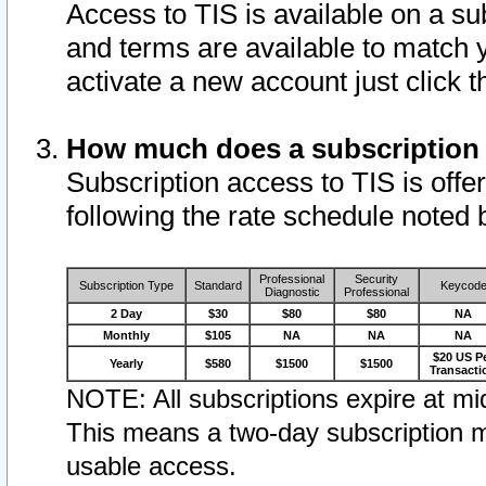
Access to TIS is available on a su
and terms are available to match 
activate a new account just click 
How much does a subscription
Subscription access to TIS is offer
following the rate schedule noted 
Professional
Security
Subscription Type
Standard
Keycod
Diagnostic
Professional
2 Day
$30
$80
$80
NA
Monthly
$105
NA
NA
NA
$20 US P
Yearly
$580
$1500
$1500
Transacti
NOTE: All subscriptions expire at mid
This means a two-day subscription m
usable access.