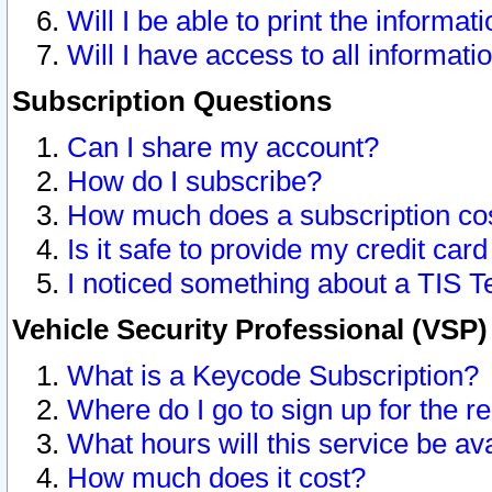
Will I be able to print the informat
Will I have access to all informat
Subscription Questions
Can I share my account?
How do I subscribe?
How much does a subscription co
Is it safe to provide my credit ca
I noticed something about a TIS T
Vehicle Security Professional (VSP
What is a Keycode Subscription?
Where do I go to sign up for the r
What hours will this service be av
How much does it cost?