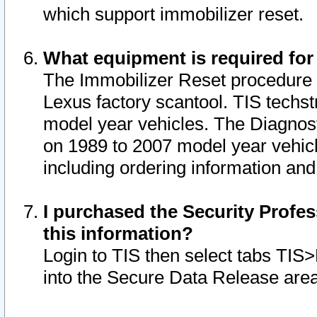
which support immobilizer reset.
What equipment is required for
The Immobilizer Reset procedure i
Lexus factory scantool. TIS techst
model year vehicles. The Diagnost
on 1989 to 2007 model year vehic
including ordering information and
I purchased the Security Profes
this information?
Login to TIS then select tabs TIS
into the Secure Data Release are