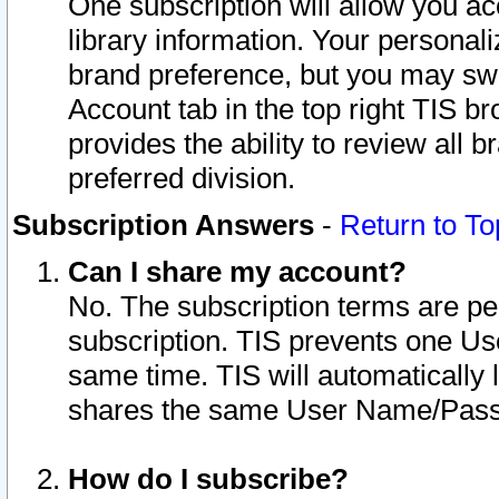
One subscription will allow you ac
library information. Your personal
brand preference, but you may swit
Account tab in the top right TIS b
provides the ability to review all 
preferred division.
Subscription Answers
-
Return to To
Can I share my account?
No. The subscription terms are per i
subscription. TIS prevents one U
same time. TIS will automatically
shares the same User Name/Passw
How do I subscribe?