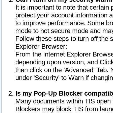
It is important to note that certain
protect your account information a
to improve performance. Some bro
mode to not secure mode and may 
Follow these steps to turn off the
Explorer Browser:
From the Internet Explorer Browse
depending upon version, and Click 
then click on the 'Advanced' Tab. 
under 'Security' to Warn if chang
Is my Pop-Up Blocker compatib
Many documents within TIS open 
Blockers may block TIS from laun