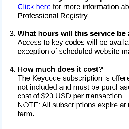
Click here
for more information ab
Professional Registry.
What hours will this service be 
Access to key codes will be availa
exception of scheduled website m
How much does it cost?
The Keycode subscription is offere
not included and must be purchase
cost of $20 USD per transaction.
NOTE: All subscriptions expire at 
term.