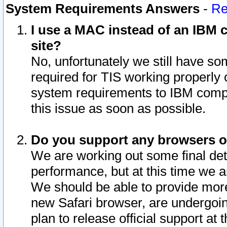
System Requirements Answers
-
Re
I use a MAC instead of an IBM c
site?
No, unfortunately we still have s
required for TIS working properly
system requirements to IBM compa
this issue as soon as possible.
Do you support any browsers ot
We are working out some final deta
performance, but at this time we a
We should be able to provide more
new Safari browser, are undergoin
plan to release official support at t