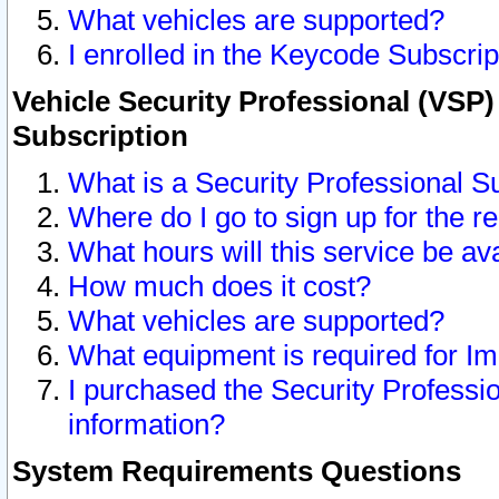
What vehicles are supported?
I enrolled in the Keycode Subscrip
Vehicle Security Professional (VSP)
Subscription
What is a Security Professional S
Where do I go to sign up for the r
What hours will this service be av
How much does it cost?
What vehicles are supported?
What equipment is required for I
I purchased the Security Professio
information?
System Requirements Questions