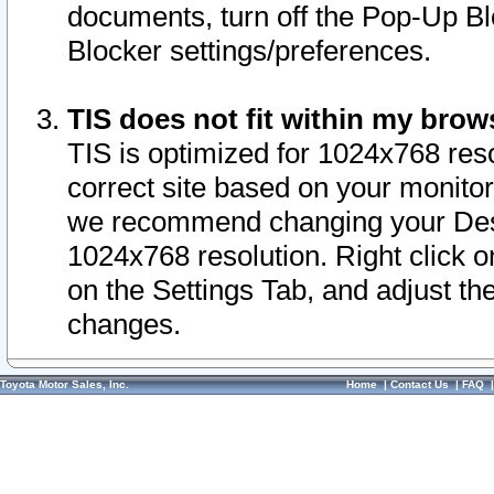
documents, turn off the Pop-Up Bl
Blocker settings/preferences.
TIS does not fit within my bro
TIS is optimized for 1024x768 reso
correct site based on your monitor 
we recommend changing your Desk
1024x768 resolution. Right click 
on the Settings Tab, and adjust th
changes.
Toyota Motor Sales, Inc.
Home
|
Contact Us
|
FAQ