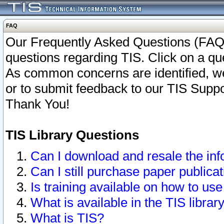
FAQ
Our Frequently Asked Questions (FAQ)
questions regarding TIS. Click on a que
As common concerns are identified, we 
or to submit feedback to our TIS Supp
Thank You!
TIS Library Questions
Can I download and resale the inf
Can I still purchase paper public
Is training available on how to use
What is available in the TIS librar
What is TIS?