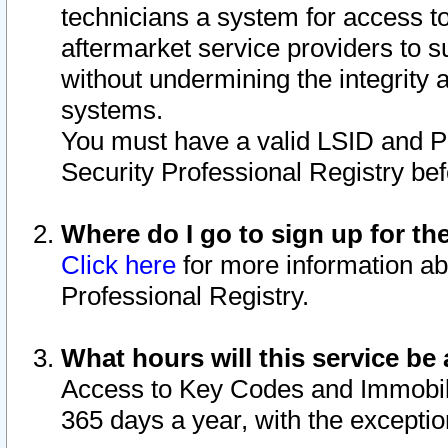
technicians a system for access to 
aftermarket service providers to 
without undermining the integrity 
systems.
You must have a valid LSID and 
Security Professional Registry bef
Where do I go to sign up for th
Click here
for more information ab
Professional Registry.
What hours will this service be 
Access to Key Codes and Immobiliz
365 days a year, with the excepti