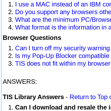
I use a MAC instead of an IBM com
Do you support any browsers other
What are the minimum PC/Browser
What format is the information in 
Browser Questions
Can I turn off my security warni
Is my Pop-Up Blocker compatible 
TIS does not fit within my browse
ANSWERS:
TIS Library Answers
-
Return to Top 
Can I download and resale the i