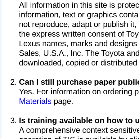
All information in this site is pro
information, text or graphics conta
not reproduce, adapt or publish it,
the express written consent of To
Lexus names, marks and designs a
Sales, U.S.A., Inc. The Toyota a
downloaded, copied or distributed
Can I still purchase paper pub
Yes. For information on ordering 
Materials
page.
Is training available on how to 
A comprehensive context sensitive