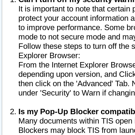
It is important to note that certain
protect your account information a
to improve performance. Some bro
mode to not secure mode and may 
Follow these steps to turn off the
Explorer Browser:
From the Internet Explorer Browse
depending upon version, and Click 
then click on the 'Advanced' Tab. 
under 'Security' to Warn if chang
Is my Pop-Up Blocker compatib
Many documents within TIS open 
Blockers may block TIS from laun