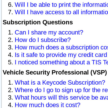
Will I be able to print the informat
Will I have access to all informat
Subscription Questions
Can I share my account?
How do I subscribe?
How much does a subscription co
Is it safe to provide my credit ca
I noticed something about a TIS T
Vehicle Security Professional (VSP
What is a Keycode Subscription?
Where do I go to sign up for the r
What hours will this service be av
How much does it cost?