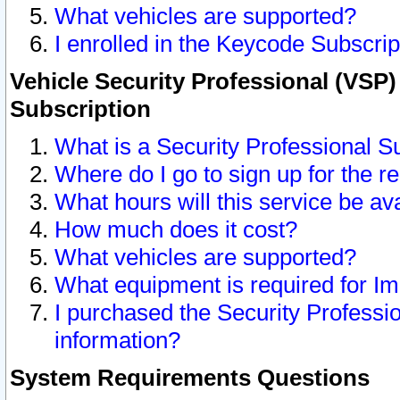
What vehicles are supported?
I enrolled in the Keycode Subscrip
Vehicle Security Professional (VSP)
Subscription
What is a Security Professional S
Where do I go to sign up for the r
What hours will this service be av
How much does it cost?
What vehicles are supported?
What equipment is required for I
I purchased the Security Professio
information?
System Requirements Questions