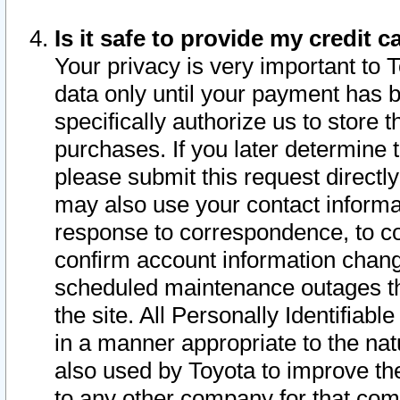
Is it safe to provide my credit
Your privacy is very important to 
data only until your payment has 
specifically authorize us to store t
purchases. If you later determine 
please submit this request direct
may also use your contact informa
response to correspondence, to co
confirm account information chang
scheduled maintenance outages tha
the site. All Personally Identifiab
in a manner appropriate to the nat
also used by Toyota to improve the
to any other company for that com