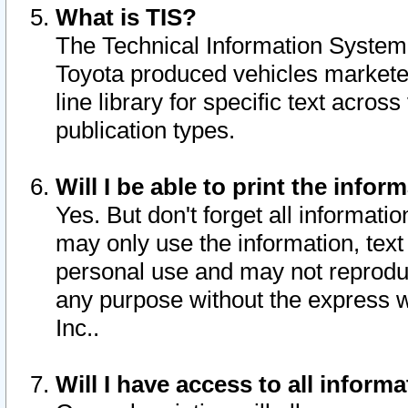
What is TIS?
The Technical Information System o
Toyota produced vehicles markete
line library for specific text acro
publication types.
Will I be able to print the infor
Yes. But don't forget all informatio
may only use the information, text 
personal use and may not reproduce,
any purpose without the express w
Inc..
Will I have access to all infor