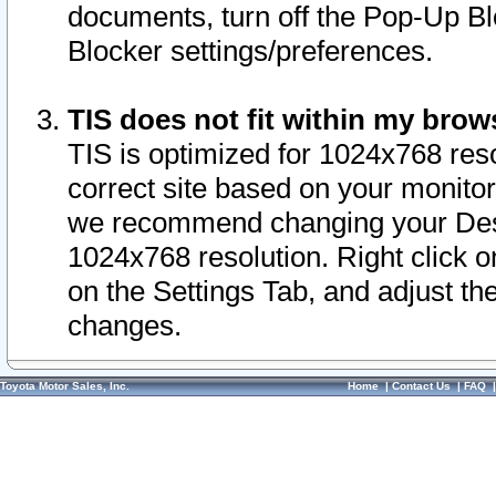
documents, turn off the Pop-Up Bl
Blocker settings/preferences.
TIS does not fit within my bro
TIS is optimized for 1024x768 reso
correct site based on your monitor 
we recommend changing your Desk
1024x768 resolution. Right click 
on the Settings Tab, and adjust th
changes.
Toyota Motor Sales, Inc.
Home
|
Contact Us
|
FAQ