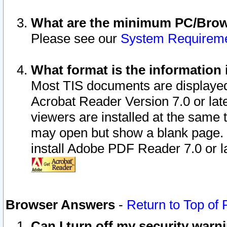
What are the minimum PC/Brows
Please see our
System Requirem
What format is the information 
Most TIS documents are displaye
Acrobat Reader Version 7.0 or later
viewers are installed at the same 
may open but show a blank page. S
install Adobe PDF Reader 7.0 or la
Browser Answers
-
Return to Top of
Can I turn off my security war