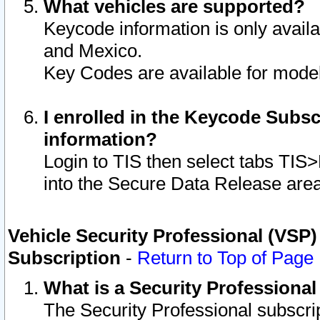
What vehicles are supported?
Keycode information is only avail
and Mexico.
Key Codes are available for model
I enrolled in the Keycode Subsc
information?
Login to TIS then select tabs TIS
into the Secure Data Release are
Vehicle Security Professional (VSP)
Subscription
-
Return to Top of Page
What is a Security Professiona
The Security Professional subscri