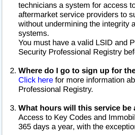
technicians a system for access to 
aftermarket service providers to 
without undermining the integrity 
systems.
You must have a valid LSID and 
Security Professional Registry bef
Where do I go to sign up for th
Click here
for more information ab
Professional Registry.
What hours will this service be 
Access to Key Codes and Immobiliz
365 days a year, with the excepti