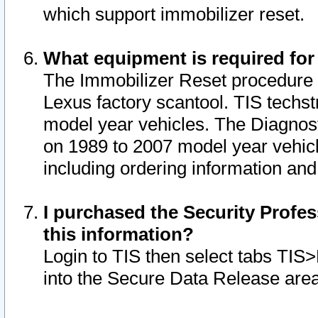
which support immobilizer reset.
What equipment is required for
The Immobilizer Reset procedure i
Lexus factory scantool. TIS techst
model year vehicles. The Diagnost
on 1989 to 2007 model year vehic
including ordering information and
I purchased the Security Profes
this information?
Login to TIS then select tabs TIS
into the Secure Data Release are