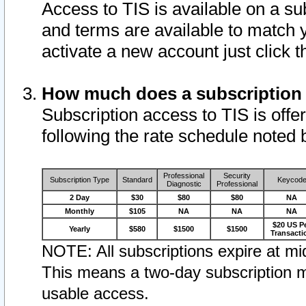
Access to TIS is available on a su
and terms are available to match 
activate a new account just click 
How much does a subscription
Subscription access to TIS is offer
following the rate schedule noted 
Professional
Security
Subscription Type
Standard
Keycod
Diagnostic
Professional
2 Day
$30
$80
$80
NA
Monthly
$105
NA
NA
NA
$20 US P
Yearly
$580
$1500
$1500
Transacti
NOTE: All subscriptions expire at mid
This means a two-day subscription m
usable access.