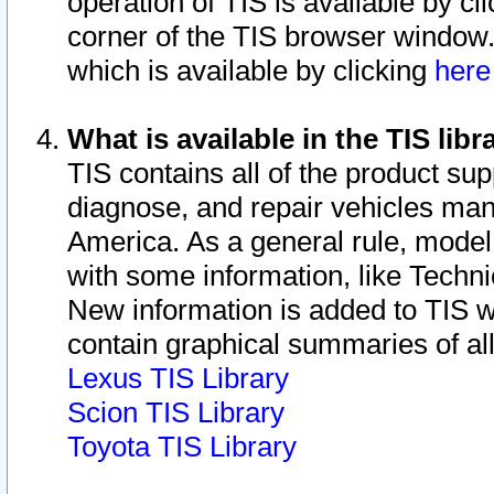
operation of TIS is available by cl
corner of the TIS browser window.
which is available by clicking
her
What is available in the TIS libr
TIS contains all of the product su
diagnose, and repair vehicles ma
America. As a general rule, mode
with some information, like Techni
New information is added to TIS 
contain graphical summaries of all
Lexus TIS Library
Scion TIS Library
Toyota TIS Library