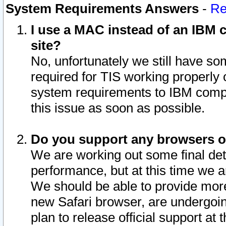
System Requirements Answers
-
Re
I use a MAC instead of an IBM c
site?
No, unfortunately we still have s
required for TIS working properly
system requirements to IBM compa
this issue as soon as possible.
Do you support any browsers ot
We are working out some final deta
performance, but at this time we a
We should be able to provide more
new Safari browser, are undergoin
plan to release official support at t