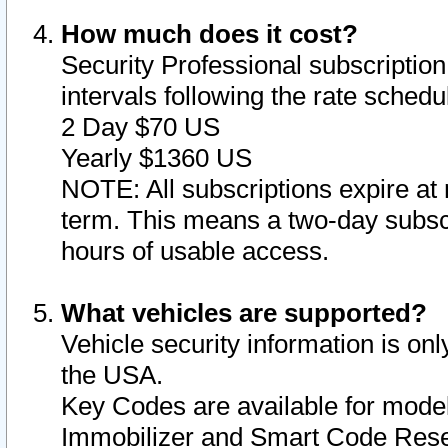
How much does it cost?
Security Professional subscription 
intervals following the rate sched
2 Day $70 US
Yearly $1360 US
NOTE: All subscriptions expire at 
term. This means a two-day subscr
hours of usable access.
What vehicles are supported?
Vehicle security information is onl
the USA.
Key Codes are available for model
Immobilizer and Smart Code Reset 