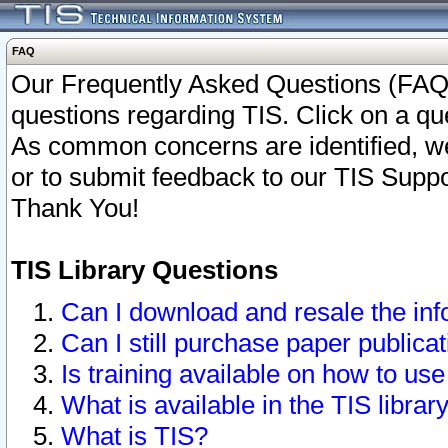
FAQ
Our Frequently Asked Questions (FAQ)
questions regarding TIS. Click on a que
As common concerns are identified, we 
or to submit feedback to our TIS Supp
Thank You!
TIS Library Questions
Can I download and resale the inf
Can I still purchase paper public
Is training available on how to use
What is available in the TIS librar
What is TIS?