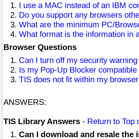
I use a MAC instead of an IBM com
Do you support any browsers other
What are the minimum PC/Browser
What format is the information in 
Browser Questions
Can I turn off my security warni
Is my Pop-Up Blocker compatible 
TIS does not fit within my browse
ANSWERS:
TIS Library Answers
-
Return to Top 
Can I download and resale the i