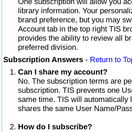
One subscription will allow you ac
library information. Your personal
brand preference, but you may swit
Account tab in the top right TIS b
provides the ability to review all 
preferred division.
Subscription Answers
-
Return to To
Can I share my account?
No. The subscription terms are per i
subscription. TIS prevents one U
same time. TIS will automatically
shares the same User Name/Passw
How do I subscribe?