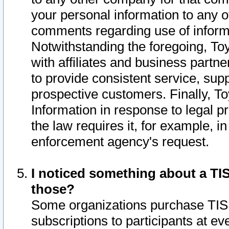
your personal information to any o
comments regarding use of informat
Notwithstanding the foregoing, To
with affiliates and business partn
to provide consistent service, supp
prospective customers. Finally, To
Information in response to legal p
the law requires it, for example, i
enforcement agency's request.
I noticed something about a TIS
those?
Some organizations purchase TIS 
subscriptions to participants at e