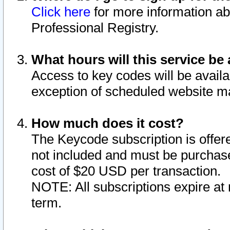
Click here
for more information ab
Professional Registry.
What hours will this service be 
Access to key codes will be availa
exception of scheduled website m
How much does it cost?
The Keycode subscription is offere
not included and must be purchase
cost of $20 USD per transaction.
NOTE: All subscriptions expire at 
term.