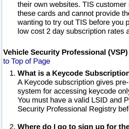
their own websites. TIS customer 
these cards and cannot provide the
wanting to try out TIS before you
low cost 2 day subscription rates a
Vehicle Security Professional (VSP
to Top of Page
What is a Keycode Subscriptio
A Keycode subscription gives pre
system for accessing keycode only
You must have a valid LSID and 
Security Professional Registry bef
Where do I go to sign up for th