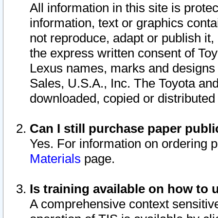
All information in this site is pro
information, text or graphics conta
not reproduce, adapt or publish it,
the express written consent of To
Lexus names, marks and designs a
Sales, U.S.A., Inc. The Toyota a
downloaded, copied or distributed
Can I still purchase paper pub
Yes. For information on ordering 
Materials
page.
Is training available on how to 
A comprehensive context sensitive