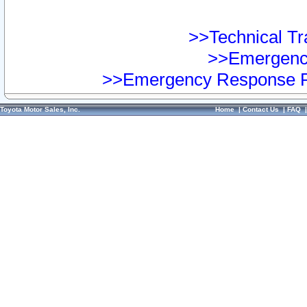
>>Technical Tra
>>Emergency
>>Emergency Response Pr
Toyota Motor Sales, Inc.
Home
|
Contact Us
|
FAQ