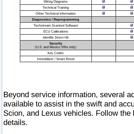
Wiring Diagrams
Technical Training
Other Technical Information
Diagnostics / Reprogramming
Techstream Scantool Software
ECU Calibrations
Identifix Direct-Hit
Security
(U.S. and Mexico VINs only)
Key Codes
Immobilizer / Smart Reset
Beyond service information, several ad
available to assist in the swift and acc
Scion, and Lexus vehicles. Follow the 
details.