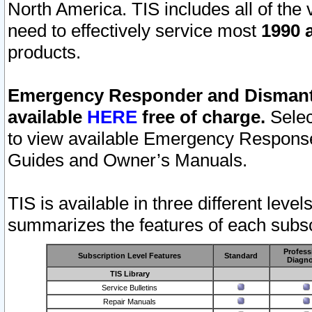
North America. TIS includes all of the v
need to effectively service most
1990 a
products.
Emergency Responder and Dismantl
available
HERE
free of charge.
Selec
to view available Emergency Respons
Guides and Owner’s Manuals.
TIS is available in three different leve
summarizes the features of each subscr
Profess
Subscription Level Features
Standard
Diagno
TIS Library
Service Bulletins
Repair Manuals