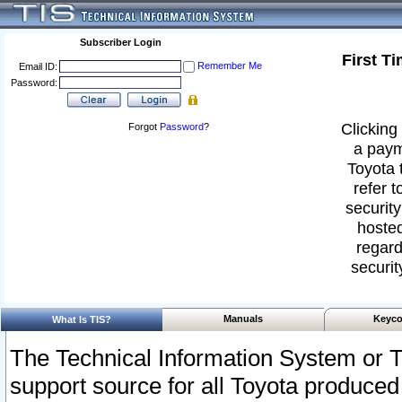
Subscriber Login
First T
Remember Me
Email ID:
Password:
Clicking 
Forgot
Password
?
a paym
Toyota 
refer t
security
hosted
regard
securit
Manuals
Keyco
What Is TIS?
The Technical Information System or T
support source for all Toyota produced