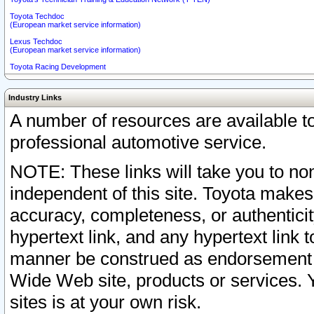
Toyota Techdoc
(European market service information)
Lexus Techdoc
(European market service information)
Toyota Racing Development
Industry Links
A number of resources are available 
professional automotive service.
NOTE: These links will take you to non
independent of this site. Toyota makes
accuracy, completeness, or authenticit
hypertext link, and any hypertext link t
manner be construed as endorsement b
Wide Web site, products or services. Yo
sites is at your own risk.