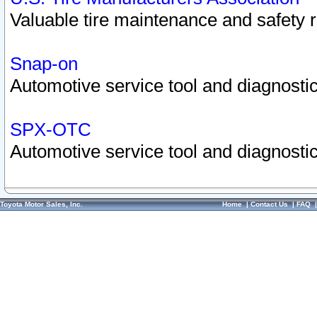
Valuable tire maintenance and safety 
Snap-on
Automotive service tool and diagnostic
SPX-OTC
Automotive service tool and diagnostic
Toyota Motor Sales, Inc.
Home
|
Contact Us
|
FAQ