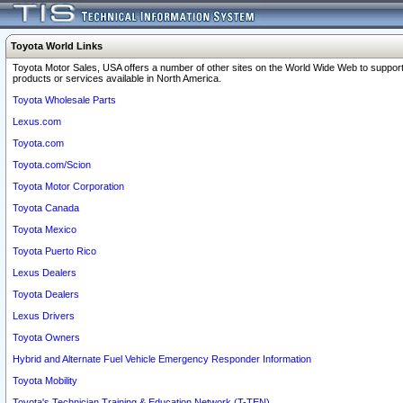
Toyota World Links
Toyota Motor Sales, USA offers a number of other sites on the World Wide Web to support
products or services available in North America.
Toyota Wholesale Parts
Lexus.com
Toyota.com
Toyota.com/Scion
Toyota Motor Corporation
Toyota Canada
Toyota Mexico
Toyota Puerto Rico
Lexus Dealers
Toyota Dealers
Lexus Drivers
Toyota Owners
Hybrid and Alternate Fuel Vehicle Emergency Responder Information
Toyota Mobility
Toyota's Technician Training & Education Network (T-TEN)