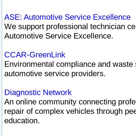
ASE: Automotive Service Excellence
We support professional technician cert
Automotive Service Excellence.
CCAR-GreenLink
Environmental compliance and waste
automotive service providers.
Diagnostic Network
An online community connecting profes
repair of complex vehicles through pee
education.