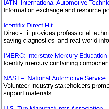
IATN: International Automotive Techn
Information exchange and resource port
Identifix Direct Hit
Direct-Hit provides professional techn
saving diagnostics, and real-world inf
IMERC: Interstate Mercury Education
Identify mercury containing component
NASTF: National Automotive Service 
Volunteer industry stakeholders promoti
support materials.
U.S. Tire Manufacturers Association