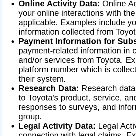
Online Activity Data:
Online Ac
your online interactions with t
applicable. Examples include yo
information collected from Toyo
Payment Information for Subs
payment-related information in 
and/or services from Toyota. Ex
platform number which is collec
their system.
Research Data:
Research data i
to Toyota's product, service, a
responses to surveys, and infor
group.
Legal Activity Data:
Legal Activ
connection with legal claims. Ex