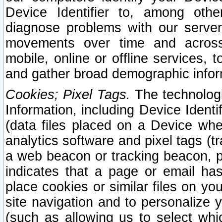
Device Identifier to, among othe
diagnose problems with our server
movements over time and across 
mobile, online or offline services, 
and gather broad demographic infor
Cookies; Pixel Tags.
The technologi
Information, including Device Identif
(data files placed on a Device when
analytics software and pixel tags (
a web beacon or tracking beacon, p
indicates that a page or email h
place cookies or similar files on you
site navigation and to personalize y
(such as allowing us to select whic