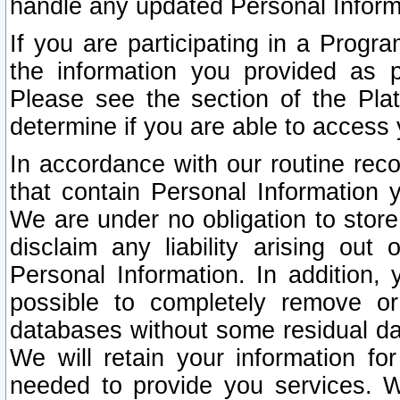
handle any updated Personal Inform
If you are participating in a Prog
the information you provided as p
Please see the section of the Pla
determine if you are able to access
In accordance with our routine rec
that contain Personal Information 
We are under no obligation to store
disclaim any liability arising out 
Personal Information. In addition,
possible to completely remove or
databases without some residual d
We will retain your information fo
needed to provide you services. W