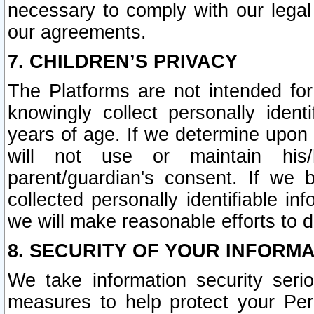
necessary to comply with our legal 
our agreements.
7. CHILDREN’S PRIVACY
The Platforms are not intended fo
knowingly collect personally ident
years of age. If we determine upon c
will not use or maintain his/
parent/guardian's consent. If w
collected personally identifiable in
we will make reasonable efforts to d
8. SECURITY OF YOUR INFORM
We take information security seri
measures to help protect your Per