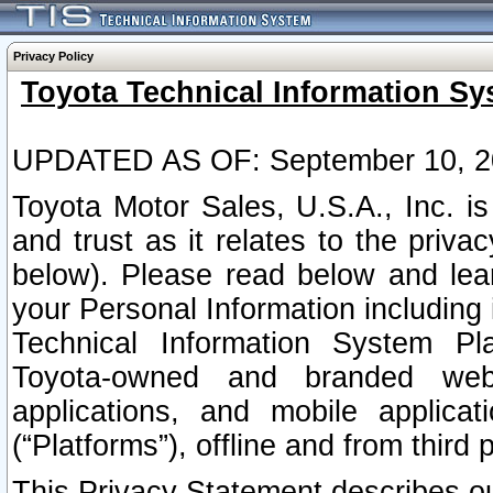
Privacy Policy
Toyota Technical Information Sy
UPDATED AS OF: September 10, 2
Toyota Motor Sales, U.S.A., Inc. i
and trust as it relates to the priva
below). Please read below and lea
your Personal Information including 
Technical Information System Plat
Toyota-owned and branded websi
applications, and mobile applicat
(“Platforms”), offline and from third p
This Privacy Statement describes our