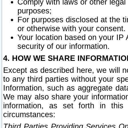
Comply with laws or other legal o
purposes;
For purposes disclosed at the t
or otherwise with your consent.
Your location based on your IP
security of our information.
4. HOW WE SHARE INFORMATIO
Except as described here, we will n
to any third parties without your s
Information, such as aggregate data
We may also share your information
information, as set forth in thi
circumstances:
Third Parties Providing Services O