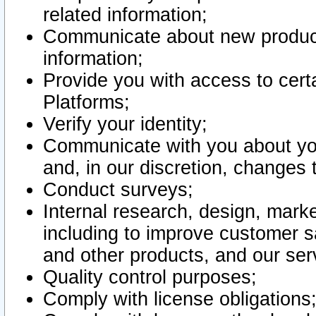
related information;
Communicate about new product
information;
Provide you with access to certa
Platforms;
Verify your identity;
Communicate with you about you
and, in our discretion, changes 
Conduct surveys;
Internal research, design, mark
including to improve customer sa
and other products, and our ser
Quality control purposes;
Comply with license obligations