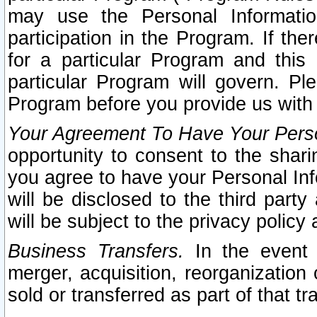
may use the Personal Informatio
participation in the Program. If th
for a particular Program and this
particular Program will govern. Pl
Program before you provide us with
Your Agreement To Have Your Perso
opportunity to consent to the sharin
you agree to have your Personal Inf
will be disclosed to the third part
will be subject to the privacy policy 
Business Transfers.
In the event t
merger, acquisition, reorganization
sold or transferred as part of that t