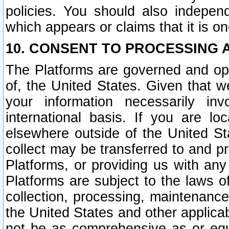
policies. You should also independ
which appears or claims that it is on
10. CONSENT TO PROCESSING 
The Platforms are governed and ope
of, the United States. Given that w
your information necessarily in
international basis. If you are 
elsewhere outside of the United St
collect may be transferred to and p
Platforms, or providing us with any
Platforms are subject to the laws o
collection, processing, maintenance
the United States and other applicab
not be as comprehensive as or equ