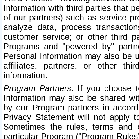
Information with third parties that 
of our partners) such as service pr
analyze data, process transaction
customer service; or other third pa
Programs and "powered by" partne
Personal Information may also be u
affiliates, partners, or other th
information.
Program Partners.
If you choose to
Information may also be shared w
by our Program partners in accorda
Privacy Statement will not apply t
Sometimes the rules, terms and c
particular Program ("Program Rules"