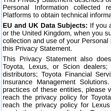
Personal Information collected 
Platforms to obtain technical inform
EU and UK Data Subjects:
If you 
or the United Kingdom, when you sub
collection and use of your Personal 
this Privacy Statement.
This Privacy Statement also does
Toyota, Lexus, or Scion dealers; 
distributors; Toyota Financial Ser
Insurance Management Solutions.
practices of these entities, please 
reach the privacy policy for Toyot
reach the privacy policy for Lexus