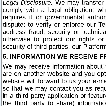
Legal Disclosure.
We may transfer an
comply with a legal obligation; w
requires it or governmental authori
dispute; to verify or enforce our Te
address fraud, security or technic
otherwise to protect our rights or
security of third parties, our Platfor
5. INFORMATION WE RECEIVE F
We may receive information about y
are on another website and you opt-
website will forward to us your e-m
so that we may contact you as requ
in a third party application or feat
the third party to share) informat