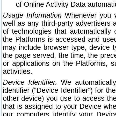
of Online Activity Data automat
Usage Information
Whenever you vis
well as any third-party advertisers 
of technologies that automatically 
the Platforms is accessed and used
may include browser type, device ty
the page served, the time, the prec
or applications on the Platforms, s
activities.
Device Identifier.
We automatically
identifier (“Device Identifier”) for 
other device) you use to access the
that is assigned to your Device whe
our computers identify your Devic