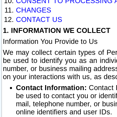
CONSENT TO PROCESSING 
CHANGES
CONTACT US
1. INFORMATION WE COLLECT
Information You Provide to Us
We may collect certain types of Pers
be used to identify you as an indiv
number, or business mailing address
on your interactions with us, as des
Contact Information:
Contact I
be used to contact you or ident
mail, telephone number, or busi
online identifiers and user IDs.