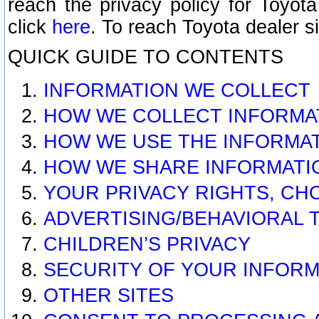
reach the privacy policy for Toyo
click
here
. To reach Toyota dealer s
QUICK GUIDE TO CONTENTS
INFORMATION WE COLLECT
HOW WE COLLECT INFORMA
HOW WE USE THE INFORMA
HOW WE SHARE INFORMATI
YOUR PRIVACY RIGHTS, CH
ADVERTISING/BEHAVIORAL 
CHILDREN’S PRIVACY
SECURITY OF YOUR INFORM
OTHER SITES