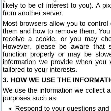
likely to be of interest to you). A p
from another server.
Most browsers allow you to control 
them and how to remove them. You m
receive a cookie, or you may cho
However, please be aware that s
function properly or may be slowe
information we provide when you v
tailored to your interests.
3. HOW WE USE THE INFORMAT
We use the information we collect a
purposes such as:
Respond to your questions and 