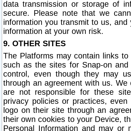
data transmission or storage of 
secure. Please note that we cann
information you transmit to us, and
information at your own risk.
9. OTHER SITES
The Platforms may contain links to 
such as the sites for Snap-on and
control, even though they may us
through an agreement with us. We 
are not responsible for these site
privacy policies or practices, ev
logo on their site through an agre
their own cookies to your Device, th
Personal Information and may or 