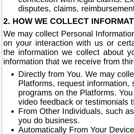
disputes, claims, reimbursement
2. HOW WE COLLECT INFORMAT
We may collect Personal Information
on your interaction with us or cer
the information we collect about y
information that we receive from thir
Directly from You. We may coll
Platforms, request information,
programs on the Platforms. You 
video feedback or testimonials t
From Other Individuals, such a
you do business.
Automatically From Your Devices