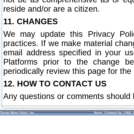
reside and/or are a citizen.
11. CHANGES
We may update this Privacy Polic
practices. If we make material chang
email address specified in your u
Platforms prior to the change b
periodically review this page for the
12. HOW TO CONTACT US
Any questions or comments should 
Toyota Motor Sales, Inc.
Home
|
Contact Us
|
FAQ