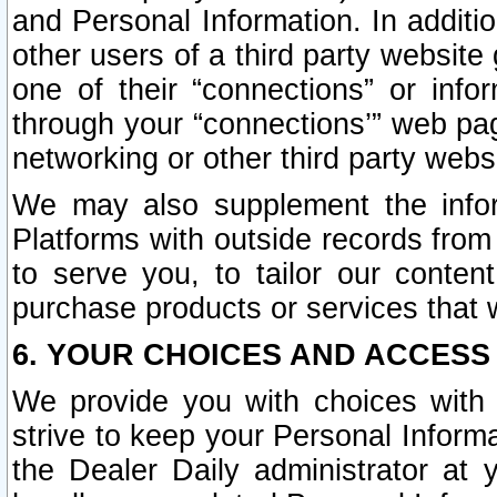
and Personal Information. In additi
other users of a third party website
one of their “connections” or info
through your “connections’” web page
networking or other third party websi
We may also supplement the infor
Platforms with outside records from 
to serve you, to tailor our conten
purchase products or services that w
6. YOUR CHOICES AND ACCESS
We provide you with choices with 
strive to keep your Personal Inform
the Dealer Daily administrator at yo