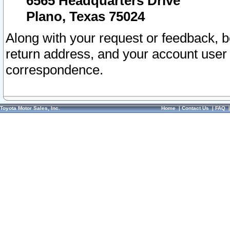
6565 Headquarters Drive
Plano, Texas 75024
Along with your request or feedback, 
return address, and your account user
correspondence.
Toyota Motor Sales, Inc.
Home
|
Contact Us
|
FAQ