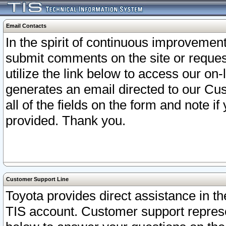
Email Contacts
In the spirit of continuous improveme
submit comments on the site or request
utilize the link below to access our o
generates an email directed to our Cu
all of the fields on the form and note i
provided. Thank you.
Customer Support Line
Toyota provides direct assistance in th
TIS account. Customer support represen