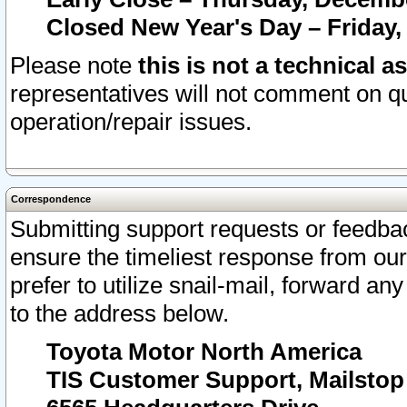
Closed New Year's Day – Friday,
Please note
this is not a technical a
representatives will not comment on qu
operation/repair issues.
Correspondence
Submitting support requests or feedbac
ensure the timeliest response from o
prefer to utilize snail-mail, forward an
to the address below.
Toyota Motor North America
TIS Customer Support, Mailsto