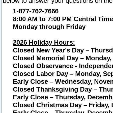
below to answer your questions on the
1-877-762-7666
8:00 AM to 7:00 PM Central Time
Monday through Friday
2026 Holiday Hours:
Closed New Year's Day – Thursda
Closed Memorial Day – Monday, 
Closed Observance - Independenc
Closed Labor Day – Monday, Sep
Early Close – Wednesday, Novem
Closed Thanksgiving Day – Thur
Early Close – Thursday, Decembe
Closed Christmas Day – Friday,
Early Close – Thursday, Decembe