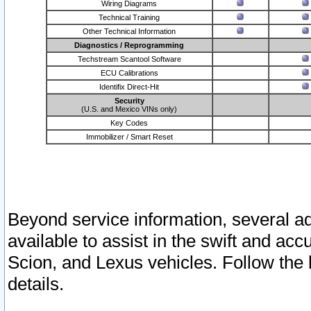
Wiring Diagrams
Technical Training
Other Technical Information
Diagnostics / Reprogramming
Techstream Scantool Software
ECU Calibrations
Identifix Direct-Hit
Security
(U.S. and Mexico VINs only)
Key Codes
Immobilizer / Smart Reset
Beyond service information, several ad
available to assist in the swift and acc
Scion, and Lexus vehicles. Follow the 
details.