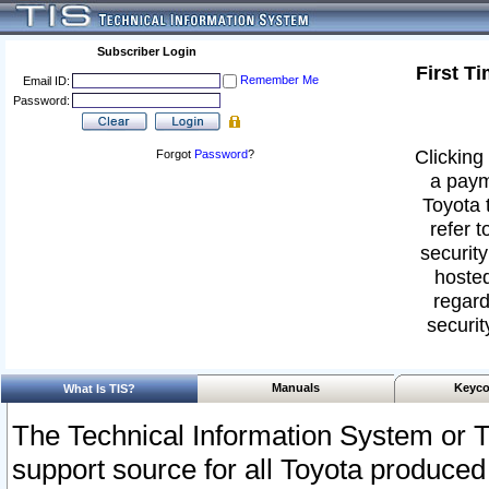
Subscriber Login
First T
Remember Me
Email ID:
Password:
Clicking 
Forgot
Password
?
a paym
Toyota 
refer t
security
hosted
regard
securit
Manuals
Keyco
What Is TIS?
The Technical Information System or T
support source for all Toyota produced