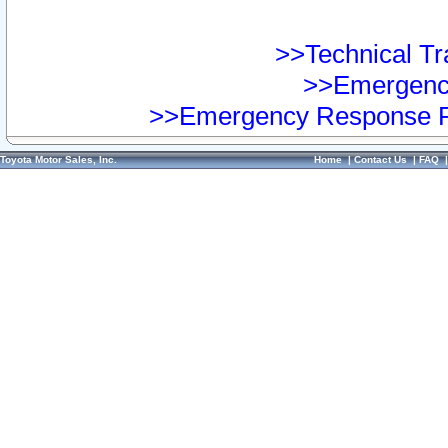
>>Technical Tra
>>Emergency
>>Emergency Response Pr
Toyota Motor Sales, Inc.
Home
|
Contact Us
|
FAQ