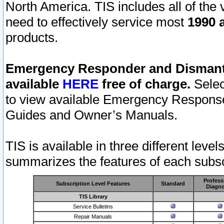
North America. TIS includes all of the v
need to effectively service most
1990 a
products.
Emergency Responder and Dismantl
available
HERE
free of charge.
Selec
to view available Emergency Respons
Guides and Owner’s Manuals.
TIS is available in three different leve
summarizes the features of each subscr
Profess
Subscription Level Features
Standard
Diagno
TIS Library
Service Bulletins
Repair Manuals