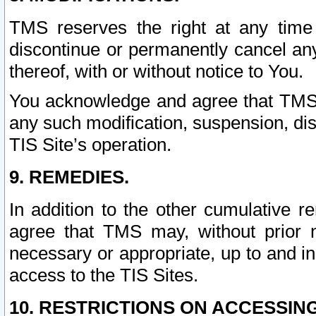
TMS reserves the right at any time
discontinue or permanently cancel any 
thereof, with or without notice to You.
You acknowledge and agree that TMS wi
any such modification, suspension, disc
TIS Site’s operation.
9. REMEDIES.
In addition to the other cumulative 
agree that TMS may, without prior 
necessary or appropriate, up to and inc
access to the TIS Sites.
10. RESTRICTIONS ON ACCESSING