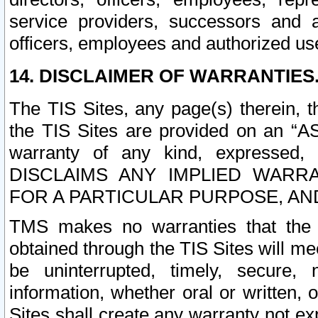
service providers, successors and as
officers, employees and authorized us
14. DISCLAIMER OF WARRANTIES
The TIS Sites, any page(s) therein, 
the TIS Sites are provided on an “A
warranty of any kind, expressed,
DISCLAIMS ANY IMPLIED WARRA
FOR A PARTICULAR PURPOSE, AN
TMS makes no warranties that the T
obtained through the TIS Sites will mee
be uninterrupted, timely, secure, 
information, whether oral or written
Sites shall create any warranty not e