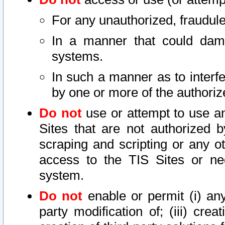
For any unauthorized, fraudule
In a manner that could dama
systems.
In such a manner as to interf
by one or more of the authoriz
Do not
use or attempt to use a
Sites that are not authorized b
scraping and scripting or any ot
access to the TIS Sites or ne
system.
Do not
enable or permit (i) any 
party modification of; (iii) creat