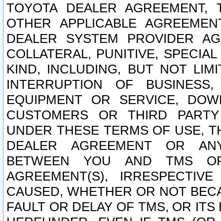
TOYOTA DEALER AGREEMENT, 
OTHER APPLICABLE AGREEME
DEALER SYSTEM PROVIDER AGR
COLLATERAL, PUNITIVE, SPECI
KIND, INCLUDING, BUT NOT LIM
INTERRUPTION OF BUSINESS,
EQUIPMENT OR SERVICE, DOW
CUSTOMERS OR THIRD PARTY
UNDER THESE TERMS OF USE, T
DEALER AGREEMENT OR ANY
BETWEEN YOU AND TMS OR
AGREEMENT(S), IRRESPECTI
CAUSED, WHETHER OR NOT BECAU
FAULT OR DELAY OF TMS, OR IT