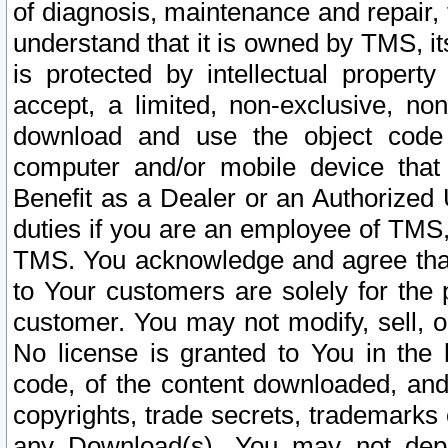
of diagnosis, maintenance and repair,
understand that it is owned by TMS, its
is protected by intellectual proper
accept, a limited, non-exclusive, non
download and use the object code
computer and/or mobile device that 
Benefit as a Dealer or an Authorized 
duties if you are an employee of TMS, 
TMS. You acknowledge and agree that
to Your customers are solely for the
customer. You may not modify, sell, o
No license is granted to You in th
code, of the content downloaded, and
copyrights, trade secrets, trademarks o
any Download(s). You may not dep