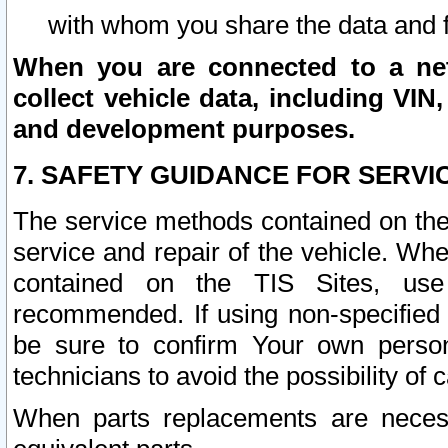
with whom you share the data and 
When you are connected to a netw
collect vehicle data, including VIN,
and development purposes.
7. SAFETY GUIDANCE FOR SERVI
The service methods contained on the
service and repair of the vehicle. Wh
contained on the TIS Sites, use
recommended. If using non-specified
be sure to confirm Your own persona
technicians to avoid the possibility of 
When parts replacements are neces