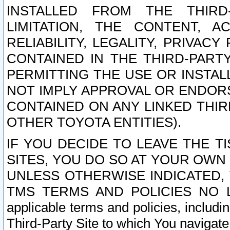
INSTALLED FROM THE THIRD-
LIMITATION, THE CONTENT, A
RELIABILITY, LEGALITY, PRIVAC
CONTAINED IN THE THIRD-PARTY
PERMITTING THE USE OR INSTAL
NOT IMPLY APPROVAL OR ENDOR
CONTAINED ON ANY LINKED THIR
OTHER TOYOTA ENTITIES).
IF YOU DECIDE TO LEAVE THE T
SITES, YOU DO SO AT YOUR OWN
UNLESS OTHERWISE INDICATED,
TMS TERMS AND POLICIES NO LO
applicable terms and policies, includi
Third-Party Site to which You navigate