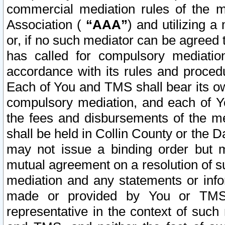
commercial mediation rules of the me
Association (
“AAA”
) and utilizing 
or, if no such mediator can be agreed 
has called for compulsory mediatio
accordance with its rules and proced
Each of You and TMS shall bear its o
compulsory mediation, and each of Yo
the fees and disbursements of the me
shall be held in Collin County or the 
may not issue a binding order but 
mutual agreement on a resolution of su
mediation and any statements or info
made or provided by You or TMS o
representative in the context of such