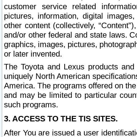
customer service related informati
pictures, information, digital images,
other content (collectively, “Content”)
and/or other federal and state laws. C
graphics, images, pictures, photograp
or later invented.
The Toyota and Lexus products and s
uniquely North American specification
America. The programs offered on the 
and may be limited to particular coun
such programs.
3. ACCESS TO THE TIS SITES.
After You are issued a user identifica