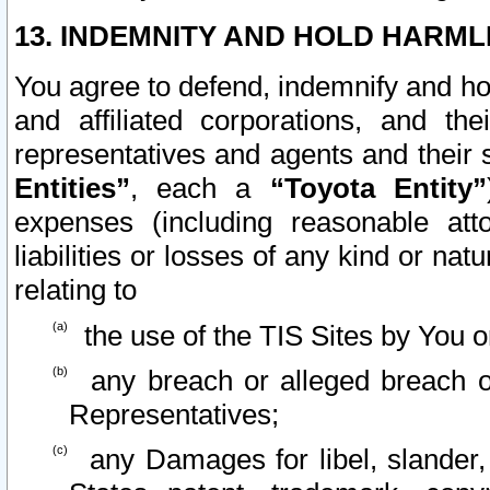
13. INDEMNITY AND HOLD HARML
You agree to defend, indemnify and ho
and affiliated corporations, and the
representatives and agents and their 
Entities”
, each a
“Toyota Entity”
expenses (including reasonable atto
liabilities or losses of any kind or na
relating to
the use of the TIS Sites by You o
any breach or alleged breach o
Representatives;
any Damages for libel, slander, 