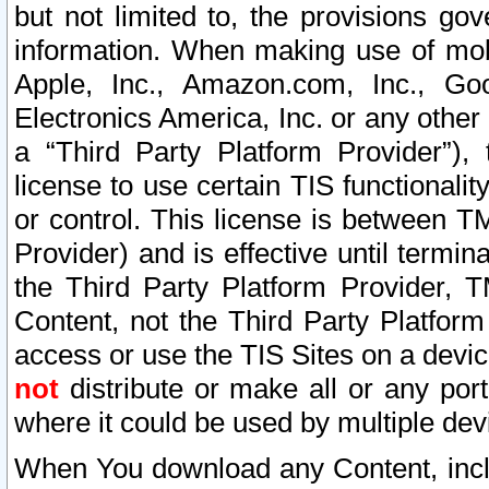
but not limited to, the provisions gov
information. When making use of mobi
Apple, Inc., Amazon.com, Inc., Goo
Electronics America, Inc. or any other 
a “Third Party Platform Provider”), 
license to use certain TIS functionali
or control. This license is between 
Provider) and is effective until ter
the Third Party Platform Provider, T
Content, not the Third Party Platform
access or use the TIS Sites on a devi
not
distribute or make all or any por
where it could be used by multiple dev
When You download any Content, incl