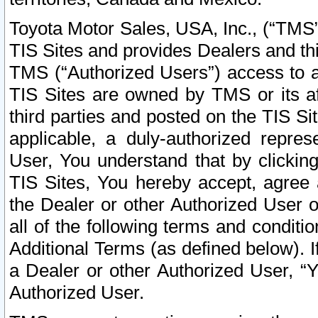
Toyota Motor Sales, USA, Inc., (“TMS”
TIS Sites and provides Dealers and thi
TMS (“Authorized Users”) access to a
TIS Sites are owned by TMS or its af
third parties and posted on the TIS Sit
applicable, a duly-authorized repres
User, You understand that by clickin
TIS Sites, You hereby accept, agree 
the Dealer or other Authorized User 
all of the following terms and condit
Additional Terms (as defined below). I
a Dealer or other Authorized User, “
Authorized User.