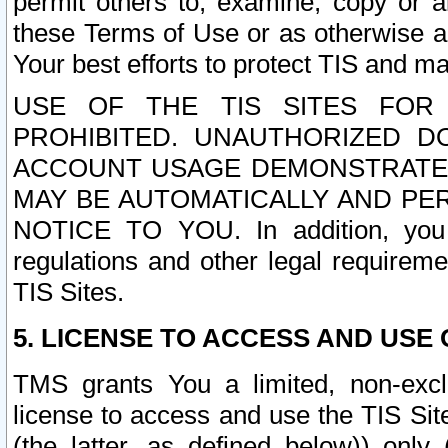
permit others to, examine, copy or a
these Terms of Use or as otherwise ag
Your best efforts to protect TIS and main
USE OF THE TIS SITES FOR 
PROHIBITED. UNAUTHORIZED D
ACCOUNT USAGE DEMONSTRATES
MAY BE AUTOMATICALLY AND PE
NOTICE TO YOU. In addition, you a
regulations and other legal requireme
TIS Sites.
5. LICENSE TO ACCESS AND USE O
TMS grants You a limited, non-exclu
license to access and use the TIS Sit
(the latter, as defined below)) only