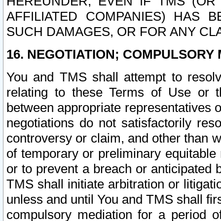
HEREUNDER, EVEN IF TMS (OR 
AFFILIATED COMPANIES) HAS B
SUCH DAMAGES, OR FOR ANY CLA
16. NEGOTIATION; COMPULSORY 
You and TMS shall attempt to resolve
relating to these Terms of Use or t
between appropriate representatives o
negotiations do not satisfactorily re
controversy or claim, and other than wi
of temporary or preliminary equitable 
or to prevent a breach or anticipated
TMS shall initiate arbitration or litiga
unless and until You and TMS shall fir
compulsory mediation for a period of