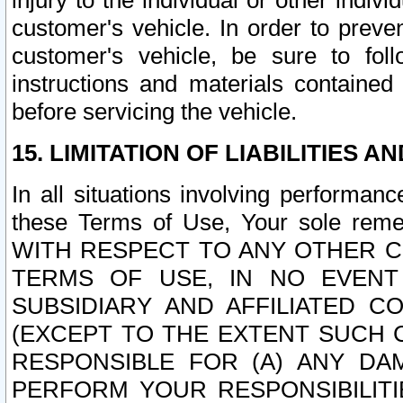
injury to the individual or other indi
customer's vehicle. In order to prev
customer's vehicle, be sure to foll
instructions and materials contained
before servicing the vehicle.
15. LIMITATION OF LIABILITIES A
In all situations involving performa
these Terms of Use, Your sole remed
WITH RESPECT TO ANY OTHER 
TERMS OF USE, IN NO EVENT
SUBSIDIARY AND AFFILIATED C
(EXCEPT TO THE EXTENT SUCH C
RESPONSIBLE FOR (A) ANY D
PERFORM YOUR RESPONSIBILIT