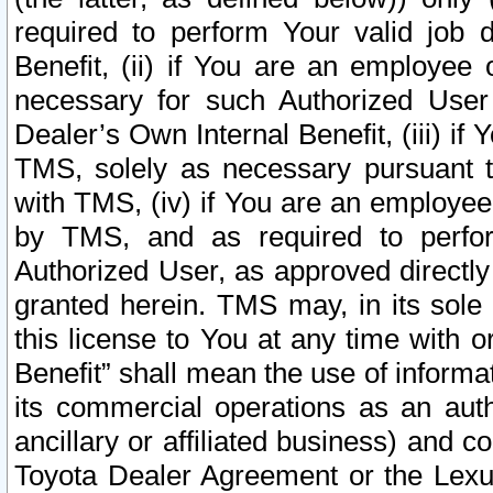
required to perform Your valid job d
Benefit, (ii) if You are an employee
necessary for such Authorized User 
Dealer’s Own Internal Benefit, (iii) i
TMS, solely as necessary pursuant t
with TMS, (iv) if You are an employee 
by TMS, and as required to perfor
Authorized User, as approved directly
granted herein. TMS may, in its sole 
this license to You at any time with o
Benefit” shall mean the use of informa
its commercial operations as an auth
ancillary or affiliated business) and c
Toyota Dealer Agreement or the Lexus