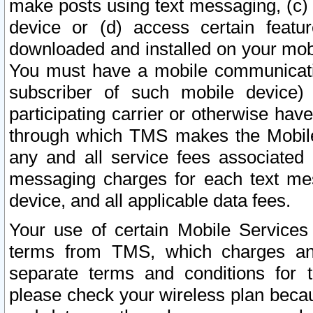
make posts using text messaging, (c)
device or (d) access certain featu
downloaded and installed on your mobi
You must have a mobile communicatio
subscriber of such mobile device) 
participating carrier or otherwise h
through which TMS makes the Mobile 
any and all service fees associated 
messaging charges for each text me
device, and all applicable data fees.
Your use of certain Mobile Services
terms from TMS, which charges and
separate terms and conditions for th
please check your wireless plan becau