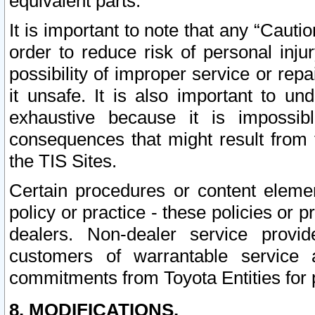
equivalent parts.
It is important to note that any “Cauti
order to reduce risk of personal inju
possibility of improper service or rep
it unsafe. It is also important to un
exhaustive because it is impossib
consequences that might result from f
the TIS Sites.
Certain procedures or content elem
policy or practice - these policies or 
dealers. Non-dealer service provide
customers of warrantable service
commitments from Toyota Entities for 
8. MODIFICATIONS.