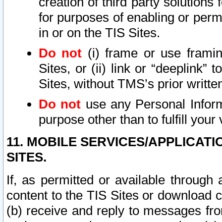
creation of third party solutions
for purposes of enabling or permi
in or on the TIS Sites.
Do not
(i) frame or use framin
Sites, or (ii) link or “deeplink”
Sites, without TMS’s prior writte
Do not
use any Personal Informa
purpose other than to fulfill your 
11. MOBILE SERVICES/APPLICAT
SITES.
If, as permitted or available through
content to the TIS Sites or download c
(b) receive and reply to messages fro