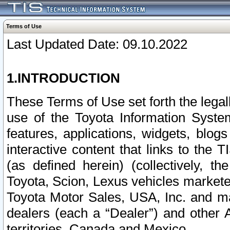
Terms of Use
Last Updated Date: 09.10.2022
1.INTRODUCTION
These Terms of Use set forth the lega
use of the Toyota Information Syste
features, applications, widgets, blog
interactive content that links to th
(as defined herein) (collectively, t
Toyota, Scion, Lexus vehicles market
Toyota Motor Sales, USA, Inc. and ma
dealers (each a “Dealer”) and other 
territories, Canada and Mexico.