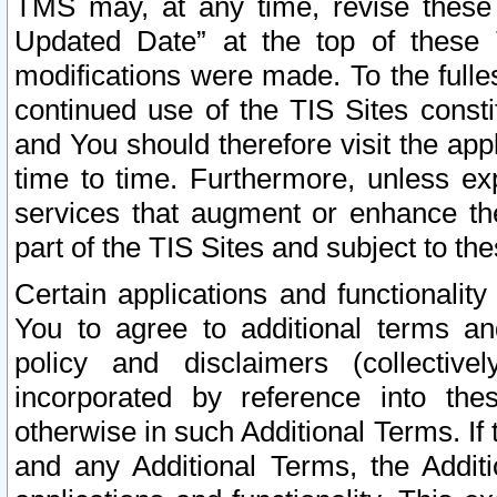
TMS may, at any time, revise these
Updated Date” at the top of these 
modifications were made. To the fulle
continued use of the TIS Sites const
and You should therefore visit the app
time to time. Furthermore, unless exp
services that augment or enhance the
part of the TIS Sites and subject to t
Certain applications and functionali
You to agree to additional terms and
policy and disclaimers (collective
incorporated by reference into th
otherwise in such Additional Terms. If
and any Additional Terms, the Additi