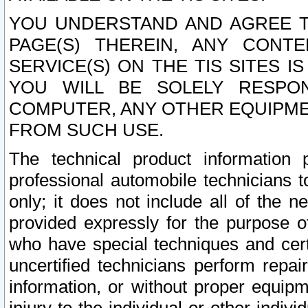
YOU UNDERSTAND AND AGREE TH
PAGE(S) THEREIN, ANY CONT
SERVICE(S) ON THE TIS SITES I
YOU WILL BE SOLELY RESPO
COMPUTER, ANY OTHER EQUIPMEN
FROM SUCH USE.
The technical product information 
professional automobile technicians t
only; it does not include all of the n
provided expressly for the purpose o
who have special techniques and cert
uncertified technicians perform repai
information, or without proper equip