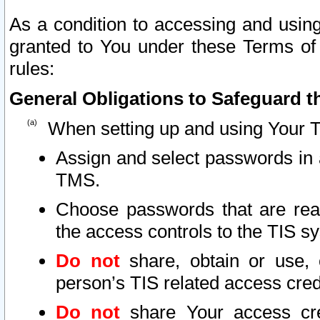
As a condition to accessing and using
granted to You under these Terms of 
rules:
General Obligations to Safeguard th
When setting up and using Your T
Assign and select passwords in 
TMS.
Choose passwords that are reas
the access controls to the TIS s
Do not
share, obtain or use, 
person’s TIS related access cre
Do not
share Your access cre