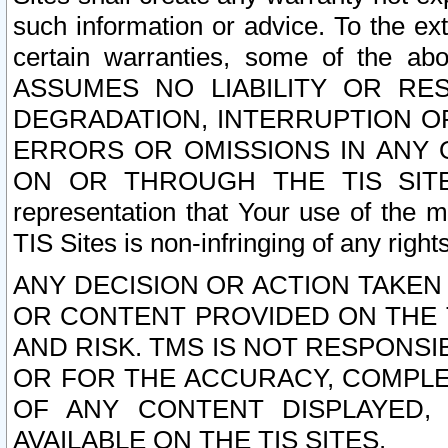
such information or advice. To the ext
certain warranties, some of the a
ASSUMES NO LIABILITY OR RE
DEGRADATION, INTERRUPTION OR
ERRORS OR OMISSIONS IN ANY 
ON OR THROUGH THE TIS SITES.
representation that Your use of the m
TIS Sites is non-infringing of any rights
ANY DECISION OR ACTION TAKEN
OR CONTENT PROVIDED ON THE T
AND RISK. TMS IS NOT RESPONSI
OR FOR THE ACCURACY, COMPLET
OF ANY CONTENT DISPLAYED,
AVAILABLE ON THE TIS SITES.