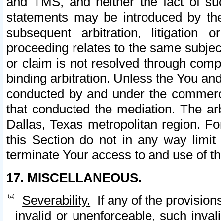
and TMS, and neither the fact of su
statements may be introduced by the 
subsequent arbitration, litigation
proceeding relates to the same subjec
or claim is not resolved through comp
binding arbitration. Unless the You an
conducted by and under the commercia
that conducted the mediation. The arb
Dallas, Texas metropolitan region. Fo
this Section do not in any way limit
terminate Your access to and use of th
17. MISCELLANEOUS.
Severability.
If any of the provision
invalid or unenforceable, such invali