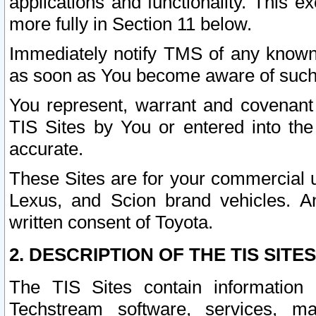
applications and functionality. This 
more fully in Section 11 below.
Immediately notify TMS of any known 
as soon as You become aware of such
You represent, warrant and covenant 
TIS Sites by You or entered into th
accurate.
These Sites are for your commercial u
Lexus, and Scion brand vehicles. An
written consent of Toyota.
2. DESCRIPTION OF THE TIS SITES
The TIS Sites contain information 
Techstream software, services, mai