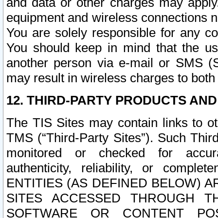
and data or other charges may apply
equipment and wireless connections n
You are solely responsible for any c
You should keep in mind that the us
another person via e-mail or SMS (S
may result in wireless charges to both
12. THIRD-PARTY PRODUCTS AND
The TIS Sites may contain links to o
TMS (“Third-Party Sites”). Such Third
monitored or checked for accuracy
authenticity, reliability, or c
ENTITIES (AS DEFINED BELOW) 
SITES ACCESSED THROUGH TH
SOFTWARE OR CONTENT POS