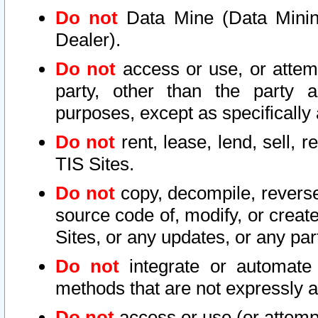
Do not
Data Mine (Data Mining 
Dealer).
Do not
access or use, or attem
party, other than the party a
purposes, except as specifically
Do not
rent, lease, lend, sell, r
TIS Sites.
Do not
copy, decompile, reverse
source code of, modify, or create
Sites, or any updates, or any par
Do not
integrate or automate 
methods that are not expressly
Do not
access or use (or attempt