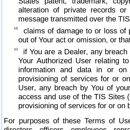
States patent, trademark, copy
alteration of private records o
message transmitted over the TIS
claims of damage to or loss of pr
out of Your act or omission, or th
if You are a Dealer, any breach
Your Authorized User relating t
information and data in or on
provisioning of services for or o
User, any breach by You of your
access and use of the TIS Sites (
provisioning of services for or on 
For purposes of these Terms of U
directors, officers, employees, repr