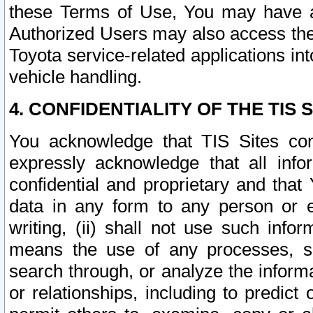
these Terms of Use, You may have ac
Authorized Users may also access the
Toyota service-related applications in
vehicle handling.
4. CONFIDENTIALITY OF THE TIS S
You acknowledge that TIS Sites con
expressly acknowledge that all info
confidential and proprietary and that 
data in any form to any person or 
writing, (ii) shall not use such inf
means the use of any processes, sof
search through, or analyze the informa
or relationships, including to predict