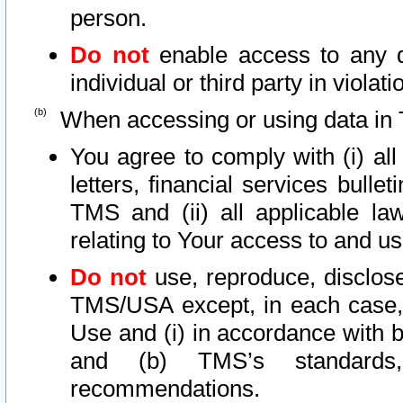
person.
Do not
enable access to any d
individual or third party in viola
When accessing or using data in 
You agree to comply with (i) al
letters, financial services bullet
TMS and (ii) all applicable la
relating to Your access to and us
Do not
use, reproduce, disclose
TMS/USA except, in each case, 
Use and (i) in accordance with b
and (b) TMS’s standards, 
recommendations.