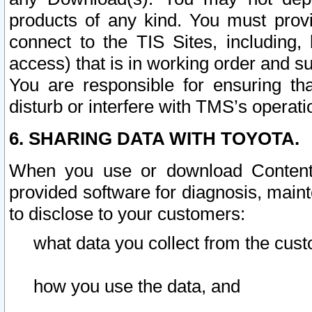
products of any kind. You must prov
connect to the TIS Sites, including, 
access) that is in working order and su
You are responsible for ensuring th
disturb or interfere with TMS’s operati
6. SHARING DATA WITH TOYOTA.
When you use or download Content 
provided software for diagnosis, main
to disclose to your customers:
what data you collect from the cust
how you use the data, and