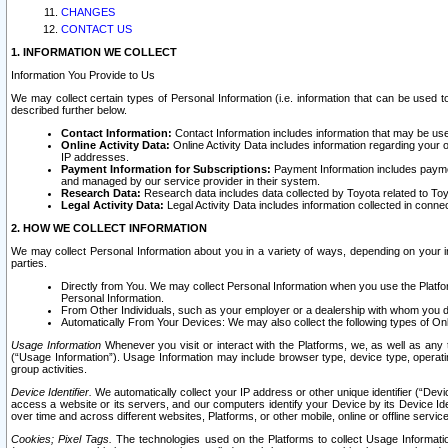
CHANGES
CONTACT US
1. INFORMATION WE COLLECT
Information You Provide to Us
We may collect certain types of Personal Information (i.e. information that can be used 
described further below.
Contact Information:
Contact Information includes information that may be use
Online Activity Data:
Online Activity Data includes information regarding your 
IP addresses.
Payment Information for Subscriptions:
Payment Information includes paymen
and managed by our service provider in their system.
Research Data:
Research data includes data collected by Toyota related to Toy
Legal Activity Data:
Legal Activity Data includes information collected in conne
2. HOW WE COLLECT INFORMATION
We may collect Personal Information about you in a variety of ways, depending on your int
parties.
Directly from You. We may collect Personal Information when you use the Platfor
Personal Information.
From Other Individuals, such as your employer or a dealership with whom you 
Automatically From Your Devices: We may also collect the following types of Onl
Usage Information
Whenever you visit or interact with the Platforms, we, as well as any 
(“Usage Information”). Usage Information may include browser type, device type, operatin
group activities.
Device Identifier.
We automatically collect your IP address or other unique identifier (“Devi
access a website or its servers, and our computers identify your Device by its Device Id
over time and across different websites, Platforms, or other mobile, online or offline serv
Cookies; Pixel Tags.
The technologies used on the Platforms to collect Usage Information, 