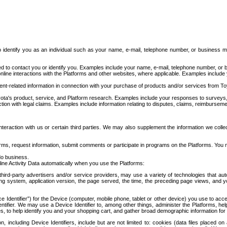
to identify you as an individual such as your name, e-mail, telephone number, or business m
d to contact you or identify you. Examples include your name, e-mail, telephone number, or bu
online interactions with the Platforms and other websites, where applicable. Examples include
t-related information in connection with your purchase of products and/or services from To
ota's product, service, and Platform research. Examples include your responses to surveys, 
ction with legal claims. Examples include information relating to disputes, claims, reimburseme
eraction with us or certain third parties. We may also supplement the information we collec
ms, request information, submit comments or participate in programs on the Platforms. You ma
do business.
ine Activity Data automatically when you use the Platforms:
third-party advertisers and/or service providers, may use a variety of technologies that au
g system, application version, the page served, the time, the preceding page views, and you
ce Identifier”) for the Device (computer, mobile phone, tablet or other device) you use to ac
entifier. We may use a Device Identifier to, among other things, administer the Platforms,
ices, to help identify you and your shopping cart, and gather broad demographic information fo
including Device Identifiers, include but are not limited to: cookies (data files placed on 