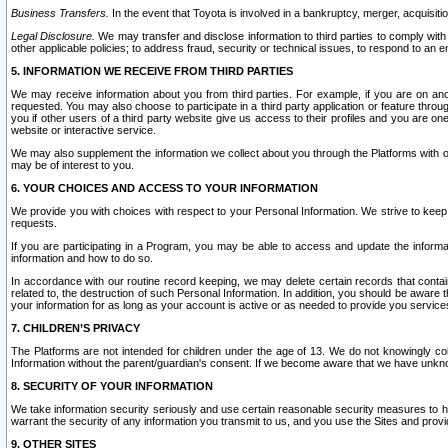
Business Transfers.
In the event that Toyota is involved in a bankruptcy, merger, acquisitio
Legal Disclosure.
We may transfer and disclose information to third parties to comply with a
other applicable policies; to address fraud, security or technical issues, to respond to an em
5. INFORMATION WE RECEIVE FROM THIRD PARTIES
We may receive information about you from third parties. For example, if you are on ano
requested. You may also choose to participate in a third party application or feature throu
you if other users of a third party website give us access to their profiles and you are on
website or interactive service.
We may also supplement the information we collect about you through the Platforms with outs
may be of interest to you.
6. YOUR CHOICES AND ACCESS TO YOUR INFORMATION
We provide you with choices with respect to your Personal Information. We strive to keep 
requests.
If you are participating in a Program, you may be able to access and update the informa
information and how to do so.
In accordance with our routine record keeping, we may delete certain records that contain 
related to, the destruction of such Personal Information. In addition, you should be aware
your information for as long as your account is active or as needed to provide you service
7. CHILDREN’S PRIVACY
The Platforms are not intended for children under the age of 13. We do not knowingly colle
Information without the parent/guardian's consent. If we become aware that we have unknowi
8. SECURITY OF YOUR INFORMATION
We take information security seriously and use certain reasonable security measures to h
warrant the security of any information you transmit to us, and you use the Sites and provi
9. OTHER SITES