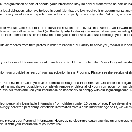
n, reorganization or sale of assets, your information may be sold or transferred as part of tha
 legal obligation; when we believe in good faith that the law requires it or governmental author
ergency; or otherwise to protect our rights or property or security of the Platforms, or securit
ther website and you opt-in to receive information from Toyota, that website will forward
gh which you allow us to collect (or the third party to share) information about you, includi
e of their “connections” or information about you is otherwise accessible through your “conne
ide records from third parties in order to enhance our ability to serve you, to tailor our co
your Personal Information updated and accurate. Please contact the Dealer Daily administrato
tion you provided as part of your participation in the Program. Please see the section of t
Personal Information you have submitted through the Platforms. We are under no obligation to
 that it is not always possible to completely remove or delete all of your information from ou
s. We will retain and use your information as necessary to comply with our legal obligations,
ct personally identifiable information from children under 13 years of age. If we determine 
ngly collected personally identifiable information from a child under the age of 13, we will m
elp protect your Personal Information. However, no electronic data transmission or storage
de us with your information at your own risk.