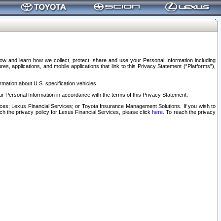
elow and learn how we collect, protect, share and use your Personal Information including
s, applications, and mobile applications that link to this Privacy Statement (“Platforms”),
rmation about U.S. specification vehicles.
r Personal Information in accordance with the terms of this Privacy Statement.
rvices; Lexus Financial Services; or Toyota Insurance Management Solutions. If you wish to
ach the privacy policy for Lexus Financial Services, please click
here
. To reach the privacy