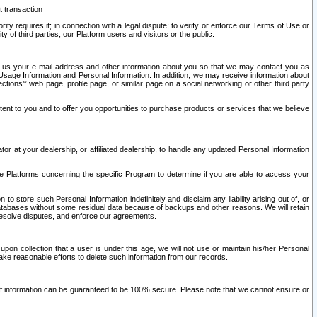
t transaction
ity requires it; in connection with a legal dispute; to verify or enforce our Terms of Use or
y of third parties, our Platform users and visitors or the public.
 to us your e-mail address and other information about you so that we may contact you as
ng Usage Information and Personal Information. In addition, we may receive information about
ctions’” web page, profile page, or similar page on a social networking or other third party
ntent to you and to offer you opportunities to purchase products or services that we believe
r at your dealership, or affiliated dealership, to handle any updated Personal Information
he Platforms concerning the specific Program to determine if you are able to access your
 store such Personal Information indefinitely and disclaim any liability arising out of, or
r databases without some residual data because of backups and other reasons. We will retain
 resolve disputes, and enforce our agreements.
upon collection that a user is under this age, we will not use or maintain his/her Personal
ake reasonable efforts to delete such information from our records.
 of information can be guaranteed to be 100% secure. Please note that we cannot ensure or