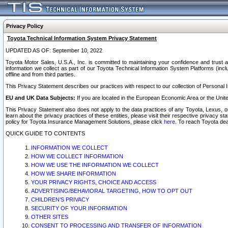
Privacy Policy
Toyota Technical Information System Privacy Statement
UPDATED AS OF: September 10, 2022
Toyota Motor Sales, U.S.A., Inc. is committed to maintaining your confidence and trust a
information we collect as part of our Toyota Technical Information System Platforms (inclu
offline and from third parties.
This Privacy Statement describes our practices with respect to our collection of Personal In
EU and UK Data Subjects:
If you are located in the European Economic Area or the Unite
This Privacy Statement also does not apply to the data practices of any Toyota, Lexus, or
learn about the privacy practices of these entities, please visit their respective privacy s
policy for Toyota Insurance Management Solutions, please click
here
. To reach Toyota dea
QUICK GUIDE TO CONTENTS
INFORMATION WE COLLECT
HOW WE COLLECT INFORMATION
HOW WE USE THE INFORMATION WE COLLECT
HOW WE SHARE INFORMATION
YOUR PRIVACY RIGHTS, CHOICE AND ACCESS
ADVERTISING/BEHAVIORAL TARGETING, HOW TO OPT OUT
CHILDREN’S PRIVACY
SECURITY OF YOUR INFORMATION
OTHER SITES
CONSENT TO PROCESSING AND TRANSFER OF INFORMATION