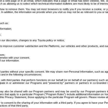
 a web page or in an email, which indicates that a page or email has been viewed). We, or 
ch as allowing us to select which technical information bulletins are most likely to be of intere
d how to remove them. You may set most browsers to notify you if you receive a cookie, o
In addition, the information we provide when you visit us may not be as relevant to you or tai
such as:
formation;
s;
 our discretion, changes to any Toyota policy or notice;
 to improve customer satisfaction and the Platforms, our vehicles and other products, and ou
oses;
herwise with your consent.
 our information.
ird parties without your specific consent. We may share non-Personal Information, such as ag
t and in the following circumstances:
th third parties that perform functions on our behalf (or on behalf of our partners) such a
rticipate in or administer our Programs and "powered by" partners or partners in co-branded
may also be shared with our Program partners and may be used by our Program partners in a
rs that apply to a particular Program ("Program Rules") include additional information on ho
this Privacy Statement, those applying to the particular Program will govern. Please review a
o consent to the sharing of your information with a third party. If you agree to have your Per
tices of that third party.