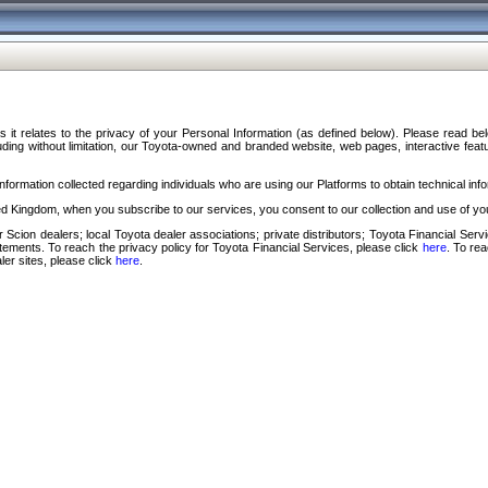
s it relates to the privacy of your Personal Information (as defined below). Please read b
ding without limitation, our Toyota-owned and branded website, web pages, interactive feature
formation collected regarding individuals who are using our Platforms to obtain technical info
d Kingdom, when you subscribe to our services, you consent to our collection and use of you
 Scion dealers; local Toyota dealer associations; private distributors; Toyota Financial Se
tatements. To reach the privacy policy for Toyota Financial Services, please click
here
. To re
ler sites, please click
here
.