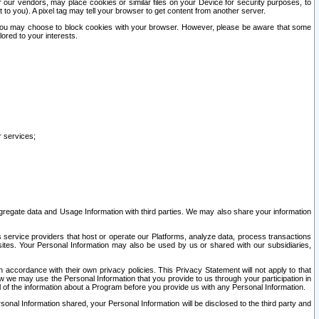
our vendors, may place cookies or similar files on your Device for security purposes, to
st to you). A pixel tag may tell your browser to get content from another server.
r you may choose to block cookies with your browser. However, please be aware that some
lored to your interests.
r services;
gregate data and Usage Information with third parties. We may also share your information
s service providers that host or operate our Platforms, analyze data, process transactions
 sites. Your Personal Information may also be used by us or shared with our subsidiaries,
ccordance with their own privacy policies. This Privacy Statement will not apply to that
w we may use the Personal Information that you provide to us through your participation in
ll of the information about a Program before you provide us with any Personal Information.
sonal Information shared, your Personal Information will be disclosed to the third party and