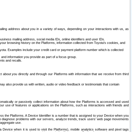
ailing address about you in a variety of ways, depending on your interactions with us, as
siness mailing address, social media IDs, online identifiers and user IDs.
 your browsing history on the Platforms, information collected from Toyota's cookies, and
yota. Examples include your credit card or payment platform number which is collected
and information you provide as part of a focus group.
nts and recalls.
t about you directly and through our Platforms with information that we receive from third
y also provide us with written, audio or video feedback or testimonials that contain
tomatically or passively collect information about how the Platforms is accessed and used
r use of features or applications on the Platforms, such as interactions with friends and
cess the Platforms. A Device Identifier is a number that is assigned to your Device when you
 help diagnose problems with our servers, analyze trends, track users’ web page movements
r aggregate use.
a Device when it is used to visit the Platforms), mobile analytics software and pixel tags