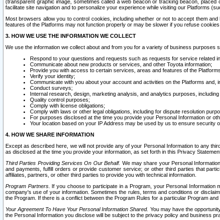
(transparent graphic image, sometimes called a web beacon or tracking beacon, placed on
facilitate site navigation and to personalize your experience while visiting our Platforms (su
Most browsers allow you to control cookies, including whether or not to accept them an
features of the Platforms may not function properly or may be slower if you refuse cookies. 
3. HOW WE USE THE INFORMATION WE COLLECT
We use the information we collect about and from you for a variety of business purposes 
Respond to your questions and requests such as requests for service related in
Communicate about new products or services, and other Toyota information;
Provide you with access to certain services, areas and features of the Platform
Verify your identity;
Communicate with you about your account and activities on the Platforms and, in
Conduct surveys;
Internal research, design, marketing analysis, and analytics purposes, including
Quality control purposes;
Comply with license obligations;
Comply with laws or other legal obligations, including for dispute resolution purp
For purposes disclosed at the time you provide your Personal Information or ot
Your location based on your IP Address may be used by us to ensure security of
4. HOW WE SHARE INFORMATION
Except as described here, we will not provide any of your Personal Information to any th
as disclosed at the time you provide your information, as set forth in this Privacy Statemen
Third Parties Providing Services On Our Behalf.
We may share your Personal Information wi
and payments, fulfill orders or provide customer service; or other third parties that pa
affiliates, partners, or other third parties to provide you with technical information.
Program Partners.
If you choose to participate in a Program, your Personal Information 
company's use of your information. Sometimes the rules, terms and conditions or disclaime
the Program. If there is a conflict between the Program Rules for a particular Program and 
Your Agreement To Have Your Personal Information Shared.
You may have the opportunity t
the Personal Information you disclose will be subject to the privacy policy and business prac