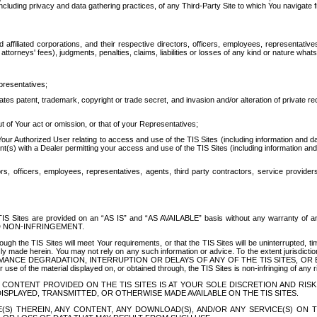
ing privacy and data gathering practices, of any Third-Party Site to which You navigate f
affiliated corporations, and their respective directors, officers, employees, representativ
attorneys' fees), judgments, penalties, claims, liabilities or losses of any kind or nature wha
presentatives;
ates patent, trademark, copyright or trade secret, and invasion and/or alteration of private r
t of Your act or omission, or that of your Representatives;
 Authorized User relating to access and use of the TIS Sites (including information and data
t(s) with a Dealer permitting your access and use of the TIS Sites (including information and 
ors, officers, employees, representatives, agents, third party contractors, service provide
e TIS Sites are provided on an “AS IS” and “AS AVAILABLE” basis without any warranty 
D NON-INFRINGEMENT.
h the TIS Sites will meet Your requirements, or that the TIS Sites will be uninterrupted, time
y made herein. You may not rely on any such information or advice. To the extent jurisdictio
FORMANCE DEGRADATION, INTERRUPTION OR DELAYS OF ANY OF THE TIS SITES, 
 the material displayed on, or obtained through, the TIS Sites is non-infringing of any rig
CONTENT PROVIDED ON THE TIS SITES IS AT YOUR SOLE DISCRETION AND RISK
SPLAYED, TRANSMITTED, OR OTHERWISE MADE AVAILABLE ON THE TIS SITES.
S) THEREIN, ANY CONTENT, ANY DOWNLOAD(S), AND/OR ANY SERVICE(S) ON TH