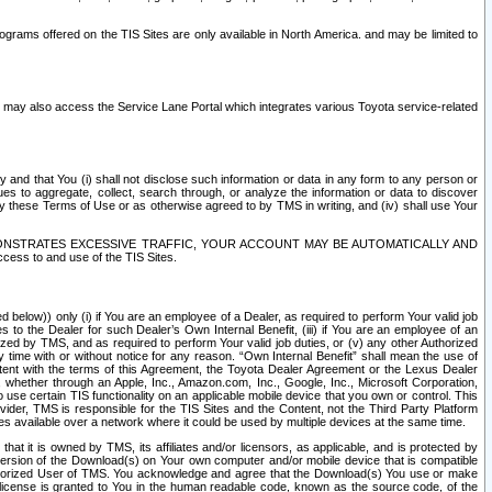
rams offered on the TIS Sites are only available in North America. and may be limited to
s may also access the Service Lane Portal which integrates various Toyota service-related
y and that You (i) shall not disclose such information or data in any form to any person or
es to aggregate, collect, search through, or analyze the information or data to discover
r by these Terms of Use or as otherwise agreed to by TMS in writing, and (iv) shall use Your
ONSTRATES EXCESSIVE TRAFFIC, YOUR ACCOUNT MAY BE AUTOMATICALLY AND
ess to and use of the TIS Sites.
d below)) only (i) if You are an employee of a Dealer, as required to perform Your valid job
s to the Dealer for such Dealer’s Own Internal Benefit, (iii) if You are an employee of an
zed by TMS, and as required to perform Your valid job duties, or (v) any other Authorized
y time with or without notice for any reason. “Own Internal Benefit” shall mean the use of
istent with the terms of this Agreement, the Toyota Dealer Agreement or the Lexus Dealer
y, whether through an Apple, Inc., Amazon.com, Inc., Google, Inc., Microsoft Corporation,
o use certain TIS functionality on an applicable mobile device that you own or control. This
der, TMS is responsible for the TIS Sites and the Content, not the Third Party Platform
ites available over a network where it could be used by multiple devices at the same time.
 it is owned by TMS, its affiliates and/or licensors, as applicable, and is protected by
 version of the Download(s) on Your own computer and/or mobile device that is compatible
n Authorized User of TMS. You acknowledge and agree that the Download(s) You use or make
 license is granted to You in the human readable code, known as the source code, of the