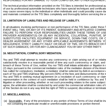
RESPONSIBLE FOR ANY DAMAGE TO YOUR COMPUTER, ANY OTHER EQUIPMENT, 
The technical product information provided on the TIS Sites is intended for professional au
of use by professional automobile technicians who have special techniques and certification
may cause severe injury to the individual or other individuals and could possibly cause d
and materials contained on the TIS Sites completely and thoroughly before servicing the ve
15. LIMITATION OF LIABILITIES AND RELEASE OF LIABILITY.
In all situations involving performance or non-performance of the TIS Sites und
EVENT WILL TMS, OR ANY OF ITS PARENT, SUBSIDIARY AND AFFILIATED COMP
FAILURE TO PERFORM YOUR RESPONSIBILITIES UNDER THESE TERMS OF US
PROVIDER AGREEMENT(S) OR (B) ANY INCIDENTAL, COLLATERAL, PUNITIVE, 
SUBSTITUTED FACILITIES, EQUIPMENT OR SERVICE, DOWN-TIME COSTS, O
DEALER AGREEMENT OR ANY OTHER APPLICABLE AGREEMENTS BETWEEN YO
NEGLIGENCE, STRICT LIABILITY, FAULT OR DELAY OF TMS, OR ITS BREACH OR
OF SUCH DAMAGES, OR FOR ANY CLAIM AGAINST YOU BY ANY OTHER PARTY.
16. NEGOTIATION; COMPULSORY MEDIATION.
You and TMS shall attempt to resolve any controversy or claim arising out of or relati
satisfactorily resolve in a reasonable period of time any such controversy or claim, and o
breach of these Terms of Use, neither You nor TMS shall initiate arbitration or litigation
(2) days pursuant to the commercial mediation rules of the mediation division of the Ameri
has called for compulsory mediation, a mediator shall be selected by AAA in accordance
each of You and TMS shall bear fifty percent (50%) of the fees and disbursements of the me
You and TMS in seeking mutual agreement on a resolution of such controversy or claim.
representative in the context of such mediation shall be held in confidence by You and 
litigation or other proceeding, whether or not such proceeding relates to the same subject
agree, the arbitration shall be conducted by and under the commercial arbitration rules of 
of this Section do not in any way limit the right of TMS to suspend, discontinue or termina
17. MISCELLANEOUS.
Severability.
If any of the provisions or any portion of these Terms of Use shall be inv
not containing the particular invalid or unenforceable provisions or portion thereof.