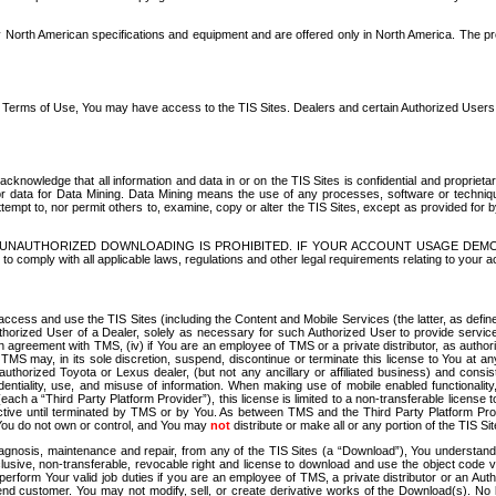
North American specifications and equipment and are offered only in North America. The prog
se Terms of Use, You may have access to the TIS Sites. Dealers and certain Authorized User
nowledge that all information and data in or on the TIS Sites is confidential and proprietar
 or data for Data Mining. Data Mining means the use of any processes, software or techniqu
o attempt to, nor permit others to, examine, copy or alter the TIS Sites, except as provided fo
D. UNAUTHORIZED DOWNLOADING IS PROHIBITED. IF YOUR ACCOUNT USAGE DEM
with all applicable laws, regulations and other legal requirements relating to your acc
ccess and use the TIS Sites (including the Content and Mobile Services (the latter, as define
uthorized User of a Dealer, solely as necessary for such Authorized User to provide service
agreement with TMS, (iv) if You are an employee of TMS or a private distributor, as authori
MS may, in its sole discretion, suspend, discontinue or terminate this license to You at an
authorized Toyota or Lexus dealer, (but not any ancillary or affiliated business) and cons
fidentiality, use, and misuse of information. When making use of mobile enabled functionalit
ach a “Third Party Platform Provider”), this license is limited to a non-transferable license t
ctive until terminated by TMS or by You. As between TMS and the Third Party Platform Provi
 You do not own or control, and You may
not
distribute or make all or any portion of the TIS S
osis, maintenance and repair, from any of the TIS Sites (a “Download”), You understand that
clusive, non-transferable, revocable right and license to download and use the object code
to perform Your valid job duties if you are an employee of TMS, a private distributor or a
 end customer. You may not modify, sell, or create derivative works of the Download(s). No