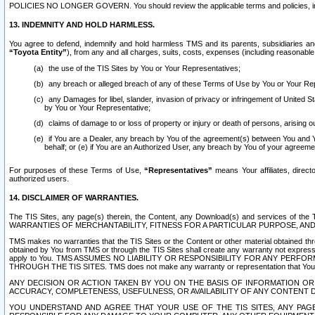
POLICIES NO LONGER GOVERN. You should review the applicable terms and policies, includ
13. INDEMNITY AND HOLD HARMLESS.
You agree to defend, indemnify and hold harmless TMS and its parents, subsidiaries and 
“Toyota Entity”
), from any and all charges, suits, costs, expenses (including reasonable 
the use of the TIS Sites by You or Your Representatives;
any breach or alleged breach of any of these Terms of Use by You or Your Re
any Damages for libel, slander, invasion of privacy or infringement of United St
by You or Your Representative;
claims of damage to or loss of property or injury or death of persons, arising ou
if You are a Dealer, any breach by You of the agreement(s) between You and Your
behalf; or (e) if You are an Authorized User, any breach by You of your agreemen
For purposes of these Terms of Use,
“Representatives”
means Your affiliates, direct
authorized users.
14. DISCLAIMER OF WARRANTIES.
The TIS Sites, any page(s) therein, the Content, any Download(s) and services of th
WARRANTIES OF MERCHANTABILITY, FITNESS FOR A PARTICULAR PURPOSE, AN
TMS makes no warranties that the TIS Sites or the Content or other material obtained throug
obtained by You from TMS or through the TIS Sites shall create any warranty not expressl
apply to You. TMS ASSUMES NO LIABILITY OR RESPONSIBILITY FOR ANY PER
THROUGH THE TIS SITES. TMS does not make any warranty or representation that Your use of
ANY DECISION OR ACTION TAKEN BY YOU ON THE BASIS OF INFORMATION OR 
ACCURACY, COMPLETENESS, USEFULNESS, OR AVAILABILITY OF ANY CONTENT DI
YOU UNDERSTAND AND AGREE THAT YOUR USE OF THE TIS SITES, ANY PAGE(