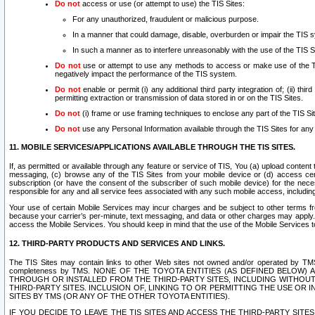
Do not
access or use (or attempt to use) the TIS Sites:
For any unauthorized, fraudulent or malicious purpose.
In a manner that could damage, disable, overburden or impair the TIS 
In such a manner as to interfere unreasonably with the use of the TIS S
Do not
use or attempt to use any methods to access or make use of the TIS 
negatively impact the performance of the TIS system.
Do not
enable or permit (i) any additional third party integration of; (ii) thi
permitting extraction or transmission of data stored in or on the TIS Sites.
Do not
(i) frame or use framing techniques to enclose any part of the TIS Site
Do not
use any Personal Information available through the TIS Sites for any pu
11. MOBILE SERVICES/APPLICATIONS AVAILABLE THROUGH THE TIS SITES.
If, as permitted or available through any feature or service of TIS, You (a) upload conten
messaging, (c) browse any of the TIS Sites from your mobile device or (d) access cer
subscription (or have the consent of the subscriber of such mobile device) for the nec
responsible for any and all service fees associated with any such mobile access, includi
Your use of certain Mobile Services may incur charges and be subject to other terms fr
because your carrier’s per-minute, text messaging, and data or other charges may apply.
access the Mobile Services. You should keep in mind that the use of the Mobile Services 
12. THIRD-PARTY PRODUCTS AND SERVICES AND LINKS.
The TIS Sites may contain links to other Web sites not owned and/or operated by TMS (“Th
completeness by TMS. NONE OF THE TOYOTA ENTITIES (AS DEFINED BELOW
THROUGH OR INSTALLED FROM THE THIRD-PARTY SITES, INCLUDING WITHOUT L
THIRD-PARTY SITES. INCLUSION OF, LINKING TO OR PERMITTING THE USE OR
SITES BY TMS (OR ANY OF THE OTHER TOYOTA ENTITIES).
IF YOU DECIDE TO LEAVE THE TIS SITES AND ACCESS THE THIRD-PARTY SI