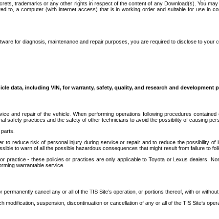
secrets, trademarks or any other rights in respect of the content of any Download(s). You m
ted to, a computer (with internet access) that is in working order and suitable for use in 
ware for diagnosis, maintenance and repair purposes, you are required to disclose to your 
icle data, including VIN, for warranty, safety, quality, and research and development 
ice and repair of the vehicle. When performing operations following procedures contained 
afety practices and the safety of other technicians to avoid the possibility of causing perso
parts.
r to reduce risk of personal injury during service or repair and to reduce the possibility of
sible to warn of all the possible hazardous consequences that might result from failure to foll
ractice - these policies or practices are only applicable to Toyota or Lexus dealers. Non-
orming warrantable service.
permanently cancel any or all of the TIS Site’s operation, or portions thereof, with or without
 modification, suspension, discontinuation or cancellation of any or all of the TIS Site’s opera