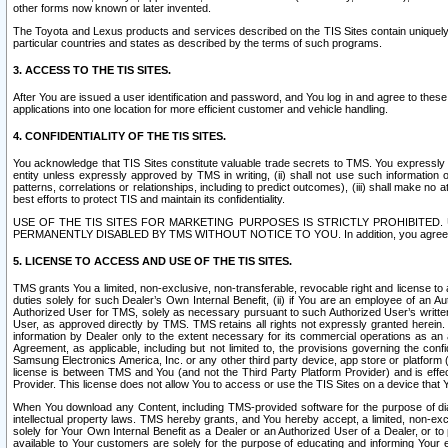
other forms now known or later invented.
The Toyota and Lexus products and services described on the TIS Sites contain uniquely 
particular countries and states as described by the terms of such programs.
3. ACCESS TO THE TIS SITES.
After You are issued a user identification and password, and You log in and agree to the
applications into one location for more efficient customer and vehicle handling.
4. CONFIDENTIALITY OF THE TIS SITES.
You acknowledge that TIS Sites constitute valuable trade secrets to TMS. You expressly ack
entity unless expressly approved by TMS in writing, (ii) shall not use such information
patterns, correlations or relationships, including to predict outcomes), (iii) shall make n
best efforts to protect TIS and maintain its confidentiality.
USE OF THE TIS SITES FOR MARKETING PURPOSES IS STRICTLY PROHIBITE
PERMANENTLY DISABLED BY TMS WITHOUT NOTICE TO YOU. In addition, you agree to comply 
5. LICENSE TO ACCESS AND USE OF THE TIS SITES.
TMS grants You a limited, non-exclusive, non-transferable, revocable right and license to a
duties solely for such Dealer’s Own Internal Benefit, (ii) if You are an employee of an A
Authorized User for TMS, solely as necessary pursuant to such Authorized User’s written 
User, as approved directly by TMS. TMS retains all rights not expressly granted herein. T
information by Dealer only to the extent necessary for its commercial operations as an 
Agreement, as applicable, including but not limited to, the provisions governing the con
Samsung Electronics America, Inc. or any other third party device, app store or platform (e
license is between TMS and You (and not the Third Party Platform Provider) and is effe
Provider. This license does not allow You to access or use the TIS Sites on a device that
When You download any Content, including TMS-provided software for the purpose of diagn
intellectual property laws. TMS hereby grants, and You hereby accept, a limited, non-ex
solely for Your Own Internal Benefit as a Dealer or an Authorized User of a Dealer, or 
available to Your customers are solely for the purpose of educating and informing Your