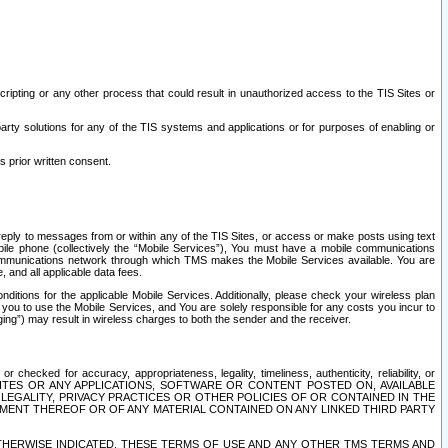
ripting or any other process that could result in unauthorized access to the TIS Sites or
third party solutions for any of the TIS systems and applications or for purposes of enabling or
s prior written consent.
d reply to messages from or within any of the TIS Sites, or access or make posts using text
ile phone (collectively the “Mobile Services”), You must have a mobile communications
e communications network through which TMS makes the Mobile Services available. You are
and all applicable data fees.
tions for the applicable Mobile Services. Additionally, please check your wireless plan
ou to use the Mobile Services, and You are solely responsible for any costs you incur to
ng”) may result in wireless charges to both the sender and the receiver.
hecked for accuracy, appropriateness, legality, timeliness, authenticity, reliability, or
SITES OR ANY APPLICATIONS, SOFTWARE OR CONTENT POSTED ON, AVAILABLE
 LEGALITY, PRIVACY PRACTICES OR OTHER POLICIES OF OR CONTAINED IN THE
SEMENT THEREOF OR OF ANY MATERIAL CONTAINED ON ANY LINKED THIRD PARTY
OTHERWISE INDICATED, THESE TERMS OF USE AND ANY OTHER TMS TERMS AND