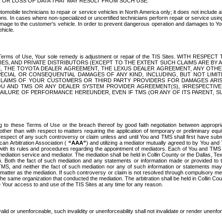
OR LOSS OF DATA THAT MAY RESULT FROM SUCH USE.
tomobile technicians to repair or service vehicles in North America only; it does not include a
s. In cases where non-specialized or uncertified technicians perform repair or service using 
amage to the customer's vehicle. In order to prevent dangerous operation and damages to Your 
hicle.
er these Terms of Use, Your sole remedy is adjustment or repair of the TIS Sites.
ANIES, AND PRIVATE DISTRIBUTORS (EXCEPT TO THE EXTENT SUCH CLAIMS ARE BY
E, THE TOYOTA DEALER AGREEMENT, THE LEXUS DEALER AGREEMENT, ANY OTH
SPECIAL OR CONSEQUENTIAL DAMAGES OF ANY KIND, INCLUDING, BUT NOT LIMI
R CLAIMS OF YOUR CUSTOMERS OR THIRD PARTY PROVIDERS FOR DAMAGES ARI
U AND TMS OR ANY DEALER SYSTEM PROVIDER AGREEMENT(S), IRRESPECTI
 FAILURE OF PERFORMANCE HEREUNDER, EVEN IF TMS (OR ANY OF ITS PARENT, SU
ng to these Terms of Use or the breach thereof by good faith negotiation between appropr
ther than with respect to matters requiring the application of temporary or preliminary equit
 in respect of any such controversy or claim unless and until You and TMS shall first have su
can Arbitration Association (
“AAA”
) and utilizing a mediator mutually agreed to by You and
 with its rules and procedures regarding the appointment of mediators. Each of You and TMS
diation service and mediator. The mediation shall be held in Collin County or the Dallas, Te
 Both the fact of such mediation and any statements or information made or provided to th
TMS, and neither the fact of such mediation nor any of such information or statements may b
 matter as the mediation. If such controversy or claim is not resolved through compulsory me
the same organization that conducted the mediation. The arbitration shall be held in Collin C
te Your access to and use of the TIS Sites at any time for any reason.
alid or unenforceable, such invalidity or unenforceability shall not invalidate or render unenf