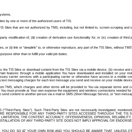
systems.
ites by one or more of the authorized users of TIS.
Sites that are not authorized by TMS, including, but not limited to, screen scraping and sc
rd party modification of; (iii) creation of derivative use functionality for; or (iv) creation of 
s, or (ii) link or “deeplink” to, or otherwise reproduce, any part of the TIS Sites, without TMS’
rpose other than to fulfill your valid job duties.
t to the TIS Sites or download content from the TIS Sites via a mobile device, (b) receive an
tain features through a mobile application You have downloaded and installed on your mob
essary carrier services with a participating carrier or otherwise have access to a mobil
ng text messaging charges for each text message you send and receive on your mobile device, 
om TMS, which charges and other terms will be provided to You via separate terms and condi
 You must provide at Your own expense the equipment and wireless connections needed for y
to send content to another person via e-mail or SMS (Short Message Service, or “text messagi
ird-Party Sites”). Such Third-Party Sites are not necessarily investigated, monitored or c
) ARE RESPONSIBLE FOR ANY THIRD-PARTY SITES ACCESSED THROUGH THE TIS 
IMITATION, THE CONTENT, ACCURACY, OFFENSIVENESS, OPINIONS, RELIABILITY,
 INSTALLATION OF ANY THIRD-PARTY SITE DOES NOT IMPLY APPROVAL OR ENDOR
TES, YOU DO SO AT YOUR OWN RISK AND YOU SHOULD BE AWARE THAT, UNLESS 