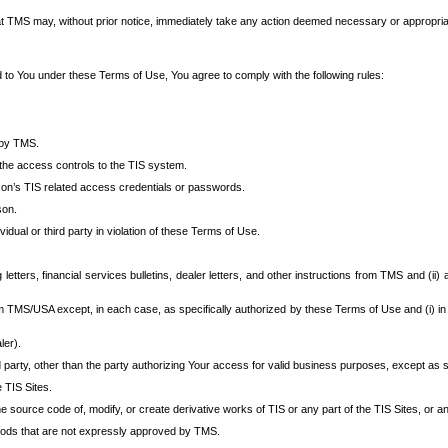
at TMS may, without prior notice, immediately take any action deemed necessary or appropriate,
d to You under these Terms of Use, You agree to comply with the following rules:
 by TMS.
the access controls to the TIS system.
rson’s TIS related access credentials or passwords.
son.
idual or third party in violation of these Terms of Use.
etters, financial services bulletins, dealer letters, and other instructions from TMS and (ii) 
om TMS/USA except, in each case, as specifically authorized by these Terms of Use and (i) in
ler).
party, other than the party authorizing Your access for valid business purposes, except as sp
e TIS Sites.
 source code of, modify, or create derivative works of TIS or any part of the TIS Sites, or an
thods that are not expressly approved by TMS.