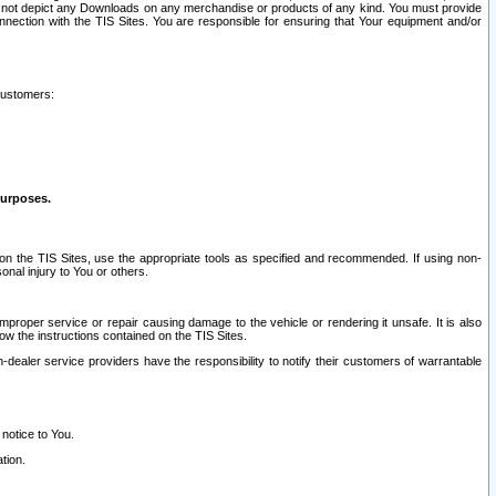
ay not depict any Downloads on any merchandise or products of any kind. You must provide
connection with the TIS Sites. You are responsible for ensuring that Your equipment and/or
customers:
purposes.
on the TIS Sites, use the appropriate tools as specified and recommended. If using non-
nal injury to You or others.
 improper service or repair causing damage to the vehicle or rendering it unsafe. It is also
ow the instructions contained on the TIS Sites.
dealer service providers have the responsibility to notify their customers of warrantable
 notice to You.
tion.