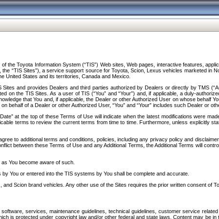
f the Toyota Information System (“TIS”) Web sites, Web pages, interactive features, applica
y, the “TIS Sites”), a service support source for Toyota, Scion, Lexus vehicles marketed i
e United States and its territories, Canada and Mexico.
Sites and provides Dealers and third parties authorized by Dealers or directly by TMS (“A
d on the TIS Sites. As a user of TIS (“You” and “Your”) and, if applicable, a duly-authoriz
ledge that You and, if applicable, the Dealer or other Authorized User on whose behalf You 
 on behalf of a Dealer or other Authorized User, “You” and “Your” includes such Dealer or oth
” at the top of these Terms of Use will indicate when the latest modifications were made. 
icable terms to review the current terms from time to time. Furthermore, unless explicitly s
gree to additional terms and conditions, policies, including any privacy policy and disclaimer
nflict between these Terms of Use and any Additional Terms, the Additional Terms will control
on as You become aware of such.
es by You or entered into the TIS systems by You shall be complete and accurate.
 and Scion brand vehicles. Any other use of the Sites requires the prior written consent of T
oftware, services, maintenance guidelines, technical guidelines, customer service related 
f which is protected under copyright law and/or other federal and state laws. Content may be i