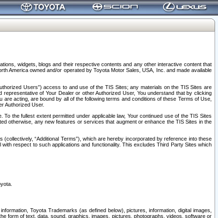
tions, widgets, blogs and their respective contents and any other interactive content that
n North America owned and/or operated by Toyota Motor Sales, USA, Inc. and made available
uthorized Users”) access to and use of the TIS Sites; any materials on the TIS Sites are
ed representative of Your Dealer or other Authorized User, You understand that by clicking
are acting, are bound by all of the following terms and conditions of these Terms of Use,
er Authorized User.
To the fullest extent permitted under applicable law, Your continued use of the TIS Sites
tated otherwise, any new features or services that augment or enhance the TIS Sites in the
s (collectively, “Additional Terms”), which are hereby incorporated by reference into these
 with respect to such applications and functionality. This excludes Third Party Sites which
oyota.
information, Toyota Trademarks (as defined below), pictures, information, digital images,
n the form of text, data, sound, graphics, images, pictures, photographs, videos, software or