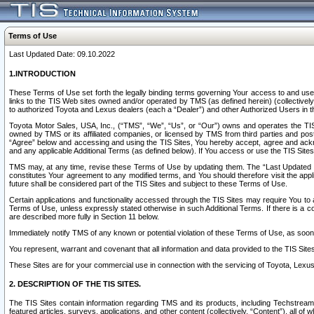
Terms of Use
Last Updated Date: 09.10.2022
1.INTRODUCTION
These Terms of Use set forth the legally binding terms governing Your access to and use o
links to the TIS Web sites owned and/or operated by TMS (as defined herein) (collectivel
to authorized Toyota and Lexus dealers (each a “Dealer”) and other Authorized Users in th
Toyota Motor Sales, USA, Inc., (“TMS”, “We”, “Us”, or “Our”) owns and operates the TIS 
owned by TMS or its affiliated companies, or licensed by TMS from third parties and poste
“Agree” below and accessing and using the TIS Sites, You hereby accept, agree and acknow
and any applicable Additional Terms (as defined below). If You access or use the TIS Sites
TMS may, at any time, revise these Terms of Use by updating them. The “Last Updated Date
constitutes Your agreement to any modified terms, and You should therefore visit the appl
future shall be considered part of the TIS Sites and subject to these Terms of Use.
Certain applications and functionality accessed through the TIS Sites may require You to a
Terms of Use, unless expressly stated otherwise in such Additional Terms. If there is a co
are described more fully in Section 11 below.
Immediately notify TMS of any known or potential violation of these Terms of Use, as so
You represent, warrant and covenant that all information and data provided to the TIS Sit
These Sites are for your commercial use in connection with the servicing of Toyota, Lexus,
2. DESCRIPTION OF THE TIS SITES.
The TIS Sites contain information regarding TMS and its products, including Techstream s
featured articles, surveys, applications, and other content (collectively, “Content”), all o