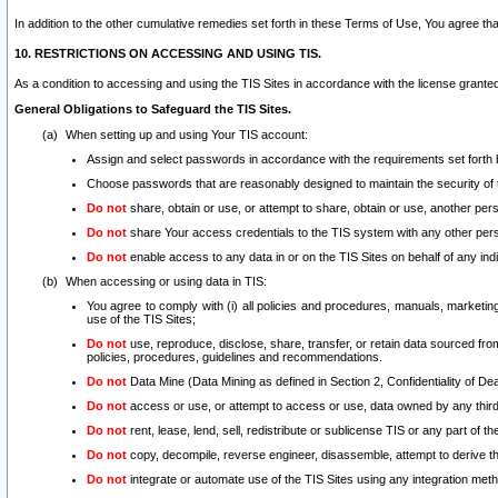
In addition to the other cumulative remedies set forth in these Terms of Use, You agree th
10. RESTRICTIONS ON ACCESSING AND USING TIS.
As a condition to accessing and using the TIS Sites in accordance with the license grante
General Obligations to Safeguard the TIS Sites.
When setting up and using Your TIS account:
Assign and select passwords in accordance with the requirements set forth
Choose passwords that are reasonably designed to maintain the security of 
Do not
share, obtain or use, or attempt to share, obtain or use, another pe
Do not
share Your access credentials to the TIS system with any other per
Do not
enable access to any data in or on the TIS Sites on behalf of any indiv
When accessing or using data in TIS:
You agree to comply with (i) all policies and procedures, manuals, marketing l
use of the TIS Sites;
Do not
use, reproduce, disclose, share, transfer, or retain data sourced fr
policies, procedures, guidelines and recommendations.
Do not
Data Mine (Data Mining as defined in Section 2, Confidentiality of Dea
Do not
access or use, or attempt to access or use, data owned by any third 
Do not
rent, lease, lend, sell, redistribute or sublicense TIS or any part of th
Do not
copy, decompile, reverse engineer, disassemble, attempt to derive the
Do not
integrate or automate use of the TIS Sites using any integration me