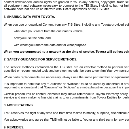
content downloaded, and no rights are granted to You in any patents, copyrights, trade 
all equipment and software necessary to connect to the TIS Sites, including, but not limi
software does not disturb or interfere with TMS’s operations or the TIS Sites.
6. SHARING DATA WITH TOYOTA.
When you use or download Content from any TIS Sites, including any Toyota-provided soft
what data you collect from the customer’s vehicle,
how you use the data, and
with whom you share the data and for what purpose.
When you are connected to a network at the time of service, Toyota will collect veh
7. SAFETY GUIDANCE FOR SERVICE METHODS.
The service methods contained on the TIS Sites are an effective method to perform serv
specified or recommended tools and service methods, be sure to confirm Your own personal s
When parts replacements are necessary, always use the same part number or equivalent 
It is important to note that any “Cautions” or “Notices” must be carefully observed in orde
important to understand that “Cautions” or “Notices” are not exhaustive because it is impos
Certain procedures or content elements may make reference to Toyota Warranty policy or p
service and may make no financial claims to or commitments from Toyota Entities for perf
8. MODIFICATIONS.
TMS reserves the right at any time and from time to time to modify, suspend, discontinue or 
You acknowledge and agree that TMS will not be liable to You or any third party for any such
9. REMEDIES.