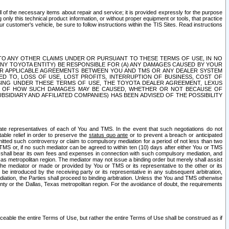
ll of the necessary items about repair and service; it is provided expressly for the purpose
only this technical product information, or without proper equipment or tools, that practice
customer's vehicle, be sure to follow instructions within the TIS Sites. Read instructions
 WITH RESPECT TO ANY OTHER CLAIMS UNDER OR PURSUANT TO THESE TERMS OF USE, IN NO
 ANY TOYOTA ENTITY) BE RESPONSIBLE FOR (A) ANY DAMAGES CAUSED BY YOUR
ER APPLICABLE AGREEMENTS BETWEEN YOU AND TMS OR ANY DEALER SYSTEM
TED TO, LOSS OF USE, LOST PROFITS, INTERRUPTION OF BUSINESS, COST OF
SING UNDER THESE TERMS OF USE, THE TOYOTA DEALER AGREEMENT, LEXUS
VE OF HOW SUCH DAMAGES MAY BE CAUSED, WHETHER OR NOT BECAUSE OF
BSIDIARY AND AFFILIATED COMPANIES) HAS BEEN ADVISED OF THE POSSIBILITY
iate representatives of each of You and TMS. In the event that such negotiations do not
able relief in order to preserve the
status quo ante
or to prevent a breach or anticipated
bmitted such controversy or claim to compulsory mediation for a period of not less than two
 TMS or, if no such mediator can be agreed to within ten (10) days after either You or TMS
 shall bear its own fees and expenses in connection with such compulsory mediation, and
xas metropolitan region. The mediator may not issue a binding order but merely shall assist
e mediator or made or provided by You or TMS or its representative to the other or its
e introduced by the receiving party or its representative in any subsequent arbitration,
diation, the Parties shall proceed to binding arbitration. Unless the You and TMS otherwise
ounty or the Dallas, Texas metropolitan region. For the avoidance of doubt, the requirements
orceable the entire Terms of Use, but rather the entire Terms of Use shall be construed as if