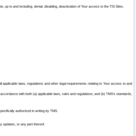
 up to and including, denial, disabling, deactivation of Your access to the TIS Sites.
all applicable laws, regulations and other legal requirements relating to Your access to and
 accordance with both (a) applicable laws, rules and regulations; and (b) TMS’s standards,
ecifically authorized in writing by TMS.
y updates, or any part thereof.