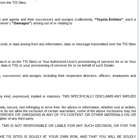
rom the TIS Sites.
es and agents and their successors and assigns (collectively,
“Toyota Entities”
, each a
tsoever (
“Damages”
) arising out of or relating to
ecords or data arising from any information, data or message transmitted over the TIS Sites
 in or on the TIS Sites) or Your Authorized User’s provisioning of services for or on Your
data in TIS) or your provisioning of services for or on behalf of such Dealer.
rs, successors and assigns, including their respective directors, officers, employees and
of any kind, expressed, implied or statutory. TMS SPECIFICALLY DISCLAIMS ANY IMPLIED
ly, secure, non-infringing or error-free. No advice or information, whether oral or written,
ns do not allow the exclusion of certain warranties, some of the above exclusions may not
OR ERRORS OR OMISSIONS IN ANY OF ITS CONTENT OR OTHER MATERIALS ON OR
hts of any third party.
. TMS IS NOT RESPONSIBLE OR LIABLE FOR ANY SUCH DECISION, OR FOR THE
E TIS SITES IS SOLELY AT YOUR OWN RISK, AND THAT YOU WILL BE SOLELY