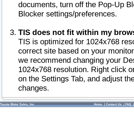
documents, turn off the Pop-Up Bl
Blocker settings/preferences.
TIS does not fit within my bro
TIS is optimized for 1024x768 reso
correct site based on your monitor 
we recommend changing your Desk
1024x768 resolution. Right click 
on the Settings Tab, and adjust th
changes.
Toyota Motor Sales, Inc.
Home
|
Contact Us
|
FAQ