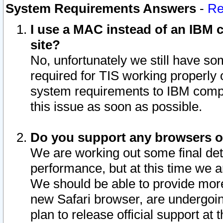
System Requirements Answers
-
Re
I use a MAC instead of an IBM c
site?
No, unfortunately we still have s
required for TIS working properly
system requirements to IBM compa
this issue as soon as possible.
Do you support any browsers ot
We are working out some final deta
performance, but at this time we a
We should be able to provide more
new Safari browser, are undergoin
plan to release official support at t