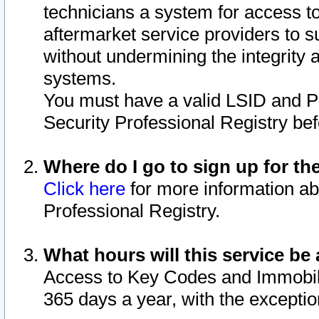
technicians a system for access to 
aftermarket service providers to 
without undermining the integrity 
systems.
You must have a valid LSID and 
Security Professional Registry bef
Where do I go to sign up for th
Click here
for more information ab
Professional Registry.
What hours will this service be 
Access to Key Codes and Immobiliz
365 days a year, with the excepti