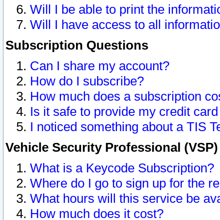
Will I be able to print the informat
Will I have access to all informat
Subscription Questions
Can I share my account?
How do I subscribe?
How much does a subscription co
Is it safe to provide my credit ca
I noticed something about a TIS T
Vehicle Security Professional (VSP
What is a Keycode Subscription?
Where do I go to sign up for the r
What hours will this service be av
How much does it cost?