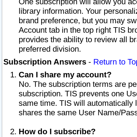
One subscription will allow you ac
library information. Your personal
brand preference, but you may swit
Account tab in the top right TIS b
provides the ability to review all 
preferred division.
Subscription Answers
-
Return to To
Can I share my account?
No. The subscription terms are per i
subscription. TIS prevents one U
same time. TIS will automatically
shares the same User Name/Passw
How do I subscribe?