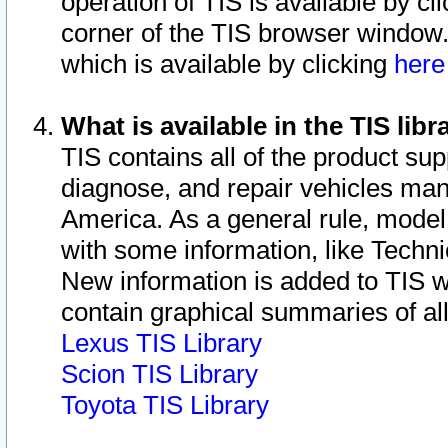
operation of TIS is available by cl
corner of the TIS browser window.
which is available by clicking
her
What is available in the TIS libr
TIS contains all of the product su
diagnose, and repair vehicles ma
America. As a general rule, mode
with some information, like Techni
New information is added to TIS 
contain graphical summaries of all
Lexus TIS Library
Scion TIS Library
Toyota TIS Library