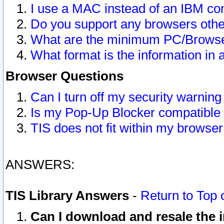
I use a MAC instead of an IBM com
Do you support any browsers other
What are the minimum PC/Browser
What format is the information in 
Browser Questions
Can I turn off my security warni
Is my Pop-Up Blocker compatible 
TIS does not fit within my browse
ANSWERS:
TIS Library Answers
-
Return to Top 
Can I download and resale the i