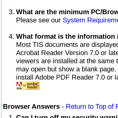
What are the minimum PC/Brows
Please see our
System Requirem
What format is the information 
Most TIS documents are displaye
Acrobat Reader Version 7.0 or later
viewers are installed at the same 
may open but show a blank page. S
install Adobe PDF Reader 7.0 or la
Browser Answers
-
Return to Top of
Can I turn off my security war