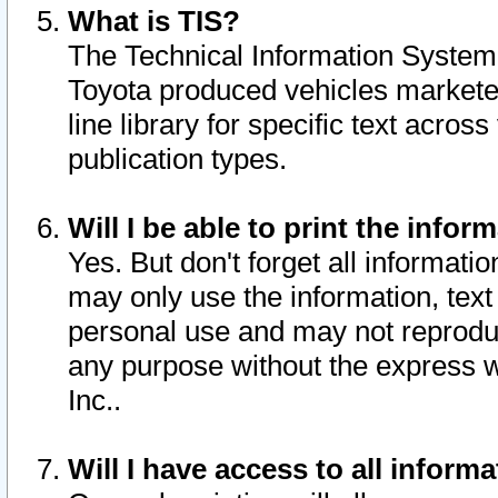
What is TIS?
The Technical Information System o
Toyota produced vehicles markete
line library for specific text acro
publication types.
Will I be able to print the infor
Yes. But don't forget all informatio
may only use the information, text 
personal use and may not reproduce,
any purpose without the express w
Inc..
Will I have access to all infor