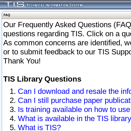
FAQ
Our Frequently Asked Questions (FAQ)
questions regarding TIS. Click on a que
As common concerns are identified, we 
or to submit feedback to our TIS Supp
Thank You!
TIS Library Questions
Can I download and resale the inf
Can I still purchase paper public
Is training available on how to use
What is available in the TIS librar
What is TIS?