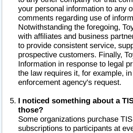
your personal information to any o
comments regarding use of informat
Notwithstanding the foregoing, To
with affiliates and business partn
to provide consistent service, supp
prospective customers. Finally, To
Information in response to legal p
the law requires it, for example, i
enforcement agency's request.
I noticed something about a TIS
those?
Some organizations purchase TIS 
subscriptions to participants at e