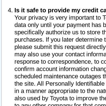
Is it safe to provide my credit
Your privacy is very important to 
data only until your payment has 
specifically authorize us to store t
purchases. If you later determine 
please submit this request direct
may also use your contact informa
response to correspondence, to co
confirm account information chang
scheduled maintenance outages tha
the site. All Personally Identifiab
in a manner appropriate to the nat
also used by Toyota to improve the
to any other company for that com