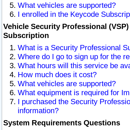
What vehicles are supported?
I enrolled in the Keycode Subscrip
Vehicle Security Professional (VSP)
Subscription
What is a Security Professional S
Where do I go to sign up for the r
What hours will this service be av
How much does it cost?
What vehicles are supported?
What equipment is required for I
I purchased the Security Professio
information?
System Requirements Questions