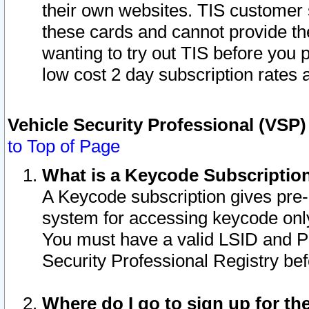
their own websites. TIS customer 
these cards and cannot provide the
wanting to try out TIS before you
low cost 2 day subscription rates a
Vehicle Security Professional (VSP
to Top of Page
What is a Keycode Subscriptio
A Keycode subscription gives pre
system for accessing keycode only
You must have a valid LSID and 
Security Professional Registry bef
Where do I go to sign up for th