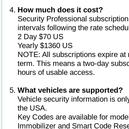
How much does it cost?
Security Professional subscription 
intervals following the rate sched
2 Day $70 US
Yearly $1360 US
NOTE: All subscriptions expire at 
term. This means a two-day subscr
hours of usable access.
What vehicles are supported?
Vehicle security information is onl
the USA.
Key Codes are available for model
Immobilizer and Smart Code Reset 