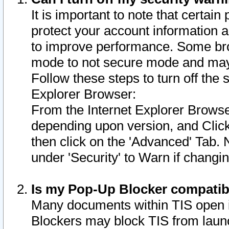
It is important to note that certain
protect your account information a
to improve performance. Some bro
mode to not secure mode and may 
Follow these steps to turn off the
Explorer Browser:
From the Internet Explorer Browse
depending upon version, and Click 
then click on the 'Advanced' Tab. 
under 'Security' to Warn if chang
Is my Pop-Up Blocker compatib
Many documents within TIS open 
Blockers may block TIS from laun