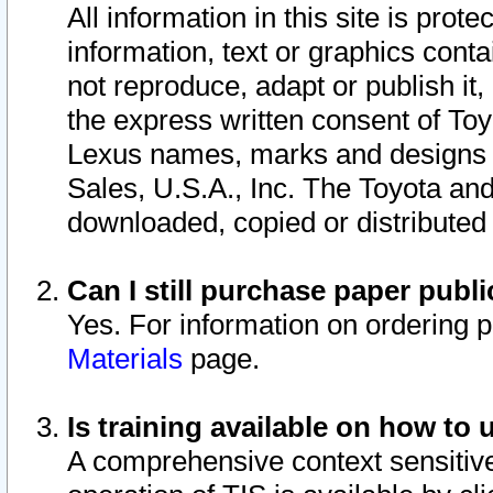
All information in this site is pro
information, text or graphics conta
not reproduce, adapt or publish it,
the express written consent of To
Lexus names, marks and designs a
Sales, U.S.A., Inc. The Toyota a
downloaded, copied or distributed
Can I still purchase paper pub
Yes. For information on ordering 
Materials
page.
Is training available on how to 
A comprehensive context sensitive