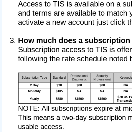
Access to TIS is available on a su
and terms are available to match 
activate a new account just click 
How much does a subscription
Subscription access to TIS is offer
following the rate schedule noted 
Professional
Security
Subscription Type
Standard
Keycod
Diagnostic
Professional
2 Day
$30
$80
$80
NA
Monthly
$105
NA
NA
NA
$20 US P
Yearly
$580
$1500
$1500
Transacti
NOTE: All subscriptions expire at mid
This means a two-day subscription m
usable access.