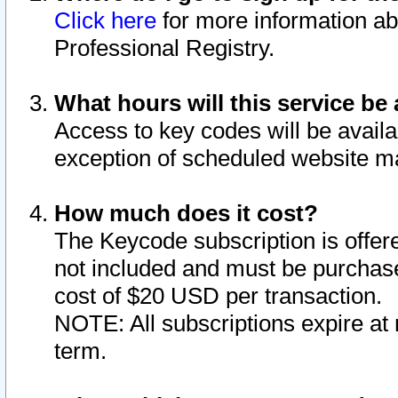
Click here
for more information ab
Professional Registry.
What hours will this service be 
Access to key codes will be availa
exception of scheduled website m
How much does it cost?
The Keycode subscription is offere
not included and must be purchase
cost of $20 USD per transaction.
NOTE: All subscriptions expire at 
term.