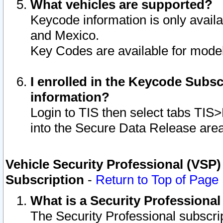
What vehicles are supported?
Keycode information is only avail
and Mexico.
Key Codes are available for model
I enrolled in the Keycode Subsc
information?
Login to TIS then select tabs TIS
into the Secure Data Release are
Vehicle Security Professional (VSP)
Subscription
-
Return to Top of Page
What is a Security Professiona
The Security Professional subscri