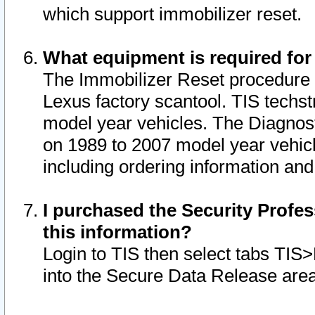
which support immobilizer reset.
What equipment is required for
The Immobilizer Reset procedure i
Lexus factory scantool. TIS techst
model year vehicles. The Diagnost
on 1989 to 2007 model year vehic
including ordering information and
I purchased the Security Profes
this information?
Login to TIS then select tabs TIS
into the Secure Data Release are