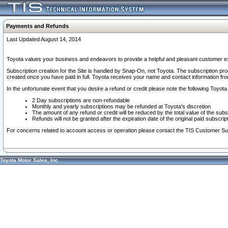
Payments and Refunds
Last Updated August 14, 2014
Toyota values your business and endeavors to provide a helpful and pleasant customer ex
Subscription creation for the Site is handled by Snap-On, not Toyota. The subscription pr
created once you have paid in full. Toyota receives your name and contact information fr
In the unfortunate event that you desire a refund or credit please note the following Toyota 
2 Day subscriptions are non-refundable
Monthly and yearly subscriptions may be refunded at Toyota's discretion
The amount of any refund or credit will be reduced by the total value of the subs
Refunds will not be granted after the expiration date of the original paid subscript
For concerns related to account access or operation please contact the TIS Customer Su
Toyota Motor Sales, Inc.