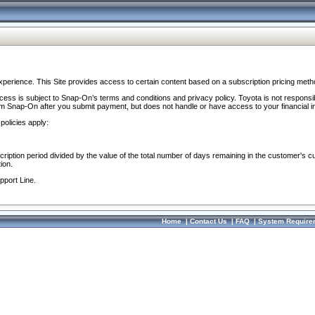
perience. This Site provides access to certain content based on a subscription pricing meth
ocess is subject to Snap-On’s terms and conditions and privacy policy. Toyota is not responsi
om Snap-On after you submit payment, but does not handle or have access to your financial i
policies apply:
cription period divided by the value of the total number of days remaining in the customer's c
ion.
pport Line.
Home
|
Contact Us
|
FAQ
|
System Require