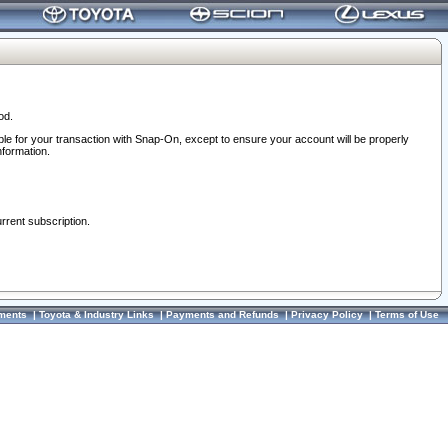
od.
ble for your transaction with Snap-On, except to ensure your account will be properly
nformation.
urrent subscription.
ments
|
Toyota & Industry Links
|
Payments and Refunds
|
Privacy Policy
|
Terms of Use