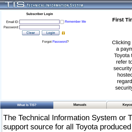
Subscriber Login
First T
Remember Me
Email ID:
Password:
Clicking 
Forgot
Password
?
a paym
Toyota 
refer t
security
hosted
regard
securit
Manuals
Keyco
What Is TIS?
The Technical Information System or T
support source for all Toyota produced