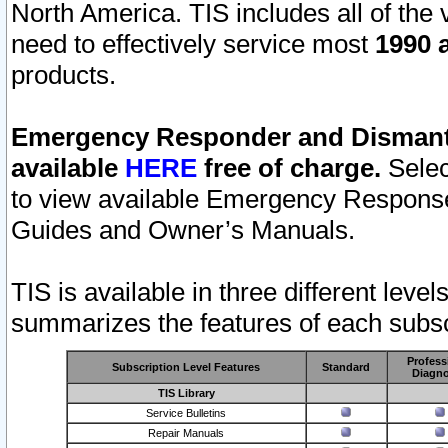
North America. TIS includes all of the v
need to effectively service most
1990 a
products.
Emergency Responder and Dismantl
available
HERE
free of charge.
Selec
to view available Emergency Respons
Guides and Owner’s Manuals.
TIS is available in three different leve
summarizes the features of each subscr
Profess
Subscription Level Features
Standard
Diagno
TIS Library
Service Bulletins
Repair Manuals