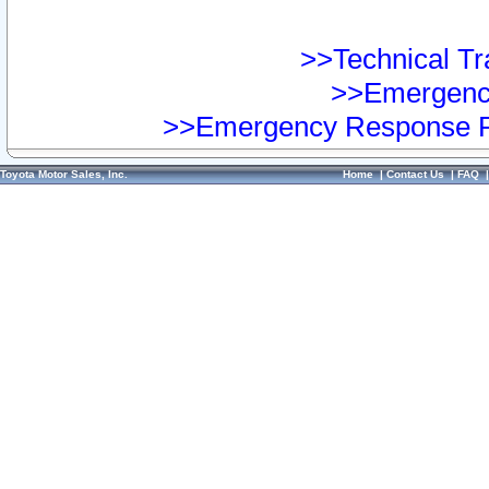
>>Technical Tra
>>Emergency
>>Emergency Response Pr
Toyota Motor Sales, Inc.
Home
|
Contact Us
|
FAQ