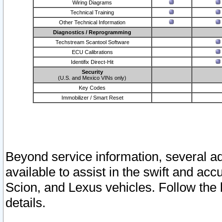
Wiring Diagrams
Technical Training
Other Technical Information
Diagnostics / Reprogramming
Techstream Scantool Software
ECU Calibrations
Identifix Direct-Hit
Security
(U.S. and Mexico VINs only)
Key Codes
Immobilizer / Smart Reset
Beyond service information, several ad
available to assist in the swift and acc
Scion, and Lexus vehicles. Follow the 
details.