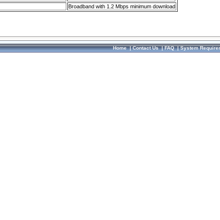
Broadband with 1.2 Mbps minimum download
Home
|
Contact Us
|
FAQ
|
System Require