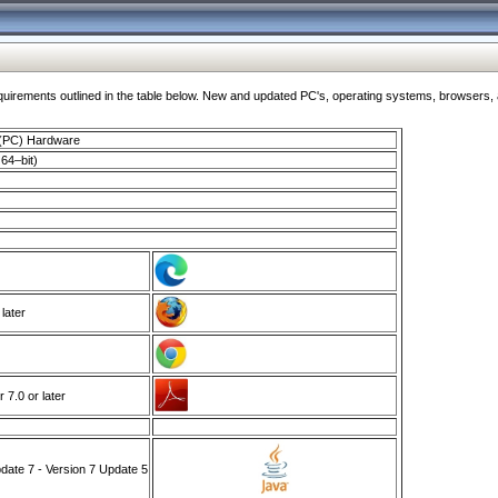
ments outlined in the table below. New and updated PC's, operating systems, browsers, and
 (PC) Hardware
64–bit)
 later
7.0 or later
ate 7 - Version 7 Update 5