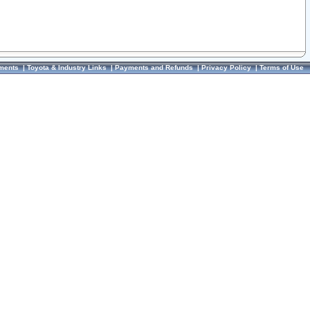
ments
|
Toyota & Industry Links
|
Payments and Refunds
|
Privacy Policy
|
Terms of Use