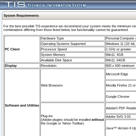
System Requirements
For the best possible TIS experience we recommend your system meets the mimimum require
combinations differing from those listed below, but functionaility cannot be guaranteed.
Hardware Type
Personal Computer
Operating Systems Supported
Windows 11 (32–bit, 
PC Client
Processor Speed
1 GHz or greater
System Memory
Win11: 4GB
Available Disk Space
Win11: 64GB
Display
Resolution
800 x 600 minimum
Microsoft Edge
Web Browsers
Mozilla Firefox 21 or
Google Chrome
Software and Utilities
Adobe© PDF Reader 
Plug-ins
Adobe SVG 3.03
(Adobe plugins should be installed
without
the Google or Yahoo Toolbar)
Java™ Version 6 Upd