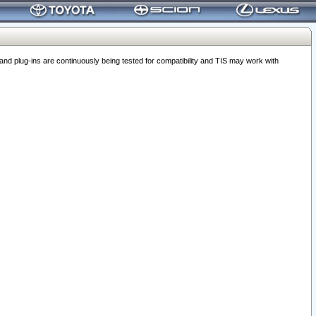
 plug-ins are continuously being tested for compatibility and TIS may work with