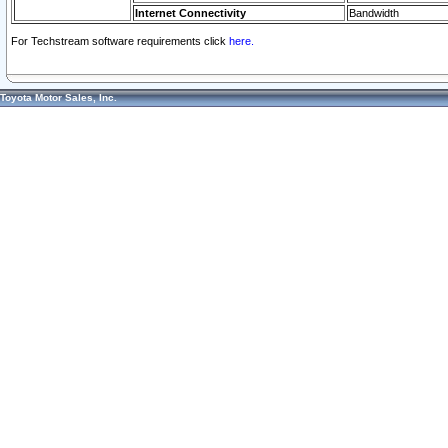
Internet Connectivity
Bandwidth
For Techstream software requirements click
here.
Toyota Motor Sales, Inc.