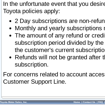
In the unfortunate event that you desir
Toyota policies apply:
2 Day subscriptions are non-refu
Monthly and yearly subscriptions 
The amount of any refund or credit
subscription period divided by the
the customer's current subscriptio
Refunds will not be granted after t
subscription.
For concerns related to account acces
Customer Support Line.
Toyota Motor Sales, Inc.
Home
|
Contact Us
|
FAQ