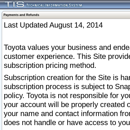
Payments and Refunds
Last Updated August 14, 2014
Toyota values your business and endea
customer experience. This Site provid
subscription pricing method.
Subscription creation for the Site is 
subscription process is subject to Sn
policy. Toyota is not responsible for 
your account will be properly created o
your name and contact information fr
does not handle or have access to your