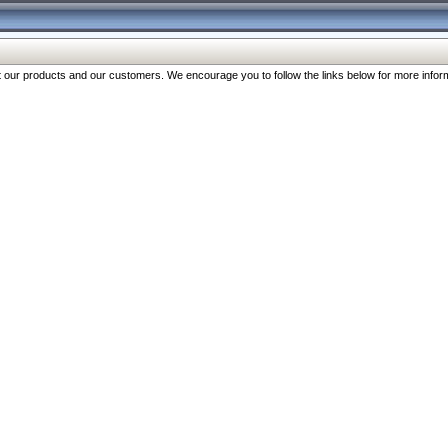
our products and our customers. We encourage you to follow the links below for more inform