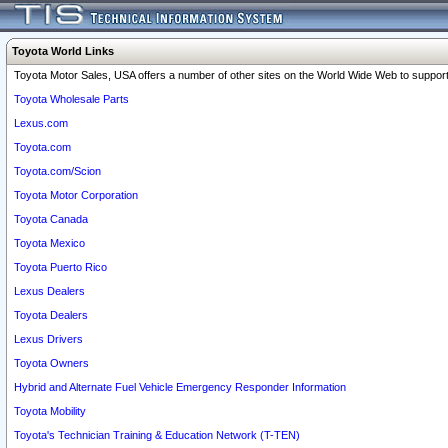
Toyota World Links
Toyota Motor Sales, USA offers a number of other sites on the World Wide Web to support 
Toyota Wholesale Parts
Lexus.com
Toyota.com
Toyota.com/Scion
Toyota Motor Corporation
Toyota Canada
Toyota Mexico
Toyota Puerto Rico
Lexus Dealers
Toyota Dealers
Lexus Drivers
Toyota Owners
Hybrid and Alternate Fuel Vehicle Emergency Responder Information
Toyota Mobility
Toyota's Technician Training & Education Network (T-TEN)