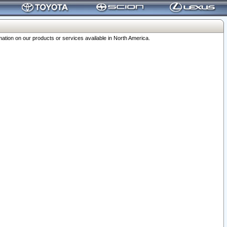
ation on our products or services available in North America.