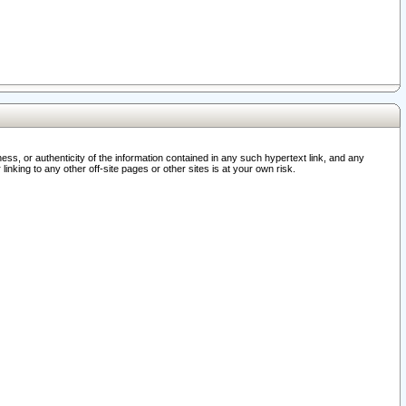
ss, or authenticity of the information contained in any such hypertext link, and any
nking to any other off-site pages or other sites is at your own risk.