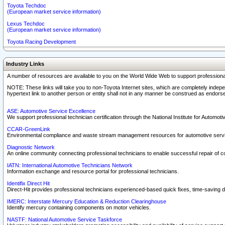
Toyota Techdoc
(European market service information)
Lexus Techdoc
(European market service information)
Toyota Racing Development
Industry Links
A number of resources are available to you on the World Wide Web to support professiona
NOTE: These links will take you to non-Toyota Internet sites, which are completely indepe
hypertext link to another person or entity shall not in any manner be construed as endorse
ASE: Automotive Service Excellence
We support professional technician certification through the National Institute for Automot
CCAR-GreenLink
Environmental compliance and waste stream management resources for automotive servi
Diagnostic Network
An online community connecting professional technicians to enable successful repair of c
IATN: International Automotive Technicians Network
Information exchange and resource portal for professional technicians.
Identifix Direct Hit
Direct-Hit provides professional technicians experienced-based quick fixes, time-saving di
IMERC: Interstate Mercury Education & Reduction Clearinghouse
Identify mercury containing components on motor vehicles.
NASTF: National Automotive Service Taskforce