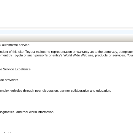
l automotive service.
ndent of this site. Toyota makes no representation or warranty as to the accuracy, completene
ment by Toyota of such person's or entity's World Wide Web site, products or services. Your li
ive Service Excellence.
ce providers.
omplex vehicles through peer discussion, partner collaboration and education.
agnostics, and real-world information.