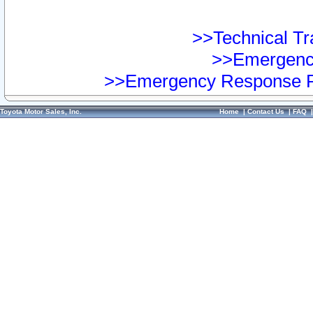
>>Technical Tra
>>Emergency
>>Emergency Response Pr
Toyota Motor Sales, Inc.
Home
|
Contact Us
|
FAQ