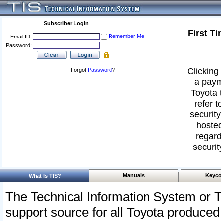
Subscriber Login
First T
Remember Me
Email ID:
Password:
Clicking 
Forgot
Password
?
a paym
Toyota 
refer t
security
hosted
regard
securit
Manuals
Keyco
What Is TIS?
The Technical Information System or T
support source for all Toyota produced