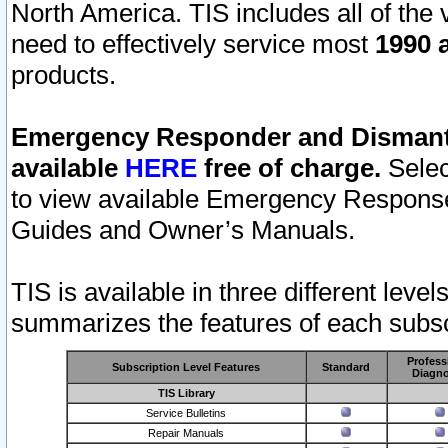
North America. TIS includes all of the v
need to effectively service most
1990 a
products.
Emergency Responder and Dismantl
available
HERE
free of charge.
Selec
to view available Emergency Respons
Guides and Owner’s Manuals.
TIS is available in three different leve
summarizes the features of each subscr
Profess
Subscription Level Features
Standard
Diagno
TIS Library
Service Bulletins
Repair Manuals