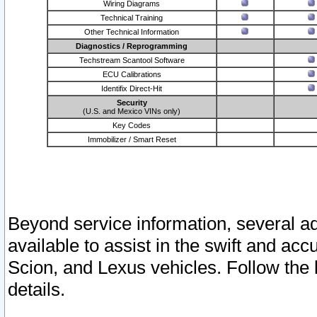
Wiring Diagrams
Technical Training
Other Technical Information
Diagnostics / Reprogramming
Techstream Scantool Software
ECU Calibrations
Identifix Direct-Hit
Security
(U.S. and Mexico VINs only)
Key Codes
Immobilizer / Smart Reset
Beyond service information, several ad
available to assist in the swift and acc
Scion, and Lexus vehicles. Follow the 
details.