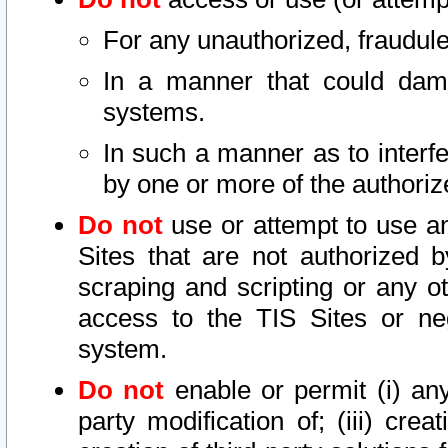
For any unauthorized, fraudule
In a manner that could dama
systems.
In such a manner as to interf
by one or more of the authoriz
Do not
use or attempt to use a
Sites that are not authorized b
scraping and scripting or any ot
access to the TIS Sites or ne
system.
Do not
enable or permit (i) any 
party modification of; (iii) creat