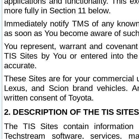
applications and functionality. This 
more fully in Section 11 below.
Immediately notify TMS of any known 
as soon as You become aware of such
You represent, warrant and covenant 
TIS Sites by You or entered into th
accurate.
These Sites are for your commercial u
Lexus, and Scion brand vehicles. An
written consent of Toyota.
2. DESCRIPTION OF THE TIS SITES
The TIS Sites contain information 
Techstream software, services, mai