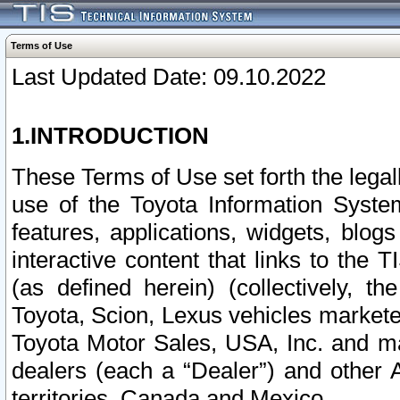
Terms of Use
Last Updated Date: 09.10.2022
1.INTRODUCTION
These Terms of Use set forth the lega
use of the Toyota Information Syste
features, applications, widgets, blog
interactive content that links to th
(as defined herein) (collectively, t
Toyota, Scion, Lexus vehicles market
Toyota Motor Sales, USA, Inc. and ma
dealers (each a “Dealer”) and other 
territories, Canada and Mexico.