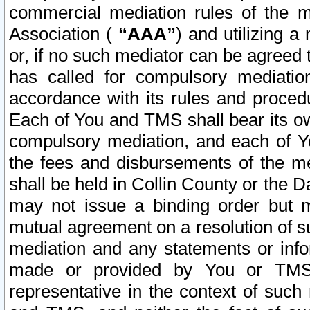
commercial mediation rules of the me
Association (
“AAA”
) and utilizing 
or, if no such mediator can be agreed 
has called for compulsory mediatio
accordance with its rules and proced
Each of You and TMS shall bear its o
compulsory mediation, and each of Yo
the fees and disbursements of the me
shall be held in Collin County or the 
may not issue a binding order but 
mutual agreement on a resolution of su
mediation and any statements or info
made or provided by You or TMS o
representative in the context of such