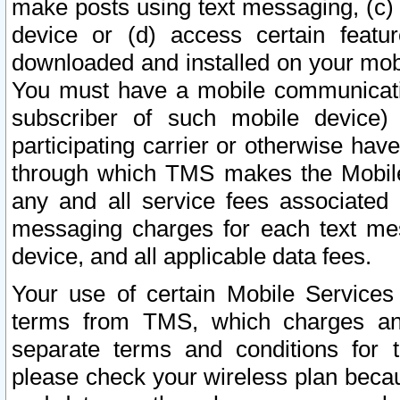
make posts using text messaging, (c)
device or (d) access certain featu
downloaded and installed on your mobi
You must have a mobile communicatio
subscriber of such mobile device) 
participating carrier or otherwise h
through which TMS makes the Mobile 
any and all service fees associated 
messaging charges for each text me
device, and all applicable data fees.
Your use of certain Mobile Services
terms from TMS, which charges and
separate terms and conditions for th
please check your wireless plan becau