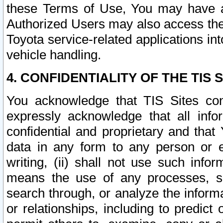
these Terms of Use, You may have ac
Authorized Users may also access the
Toyota service-related applications in
vehicle handling.
4. CONFIDENTIALITY OF THE TIS S
You acknowledge that TIS Sites con
expressly acknowledge that all info
confidential and proprietary and that 
data in any form to any person or 
writing, (ii) shall not use such inf
means the use of any processes, sof
search through, or analyze the informa
or relationships, including to predict