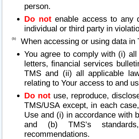
person.
Do not
enable access to any d
individual or third party in viola
When accessing or using data in 
You agree to comply with (i) al
letters, financial services bullet
TMS and (ii) all applicable la
relating to Your access to and us
Do not
use, reproduce, disclose
TMS/USA except, in each case, 
Use and (i) in accordance with b
and (b) TMS’s standards, 
recommendations.