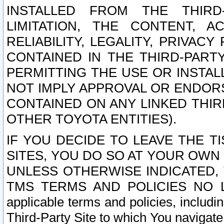
INSTALLED FROM THE THIRD-
LIMITATION, THE CONTENT, A
RELIABILITY, LEGALITY, PRIVAC
CONTAINED IN THE THIRD-PARTY
PERMITTING THE USE OR INSTAL
NOT IMPLY APPROVAL OR ENDOR
CONTAINED ON ANY LINKED THIR
OTHER TOYOTA ENTITIES).
IF YOU DECIDE TO LEAVE THE T
SITES, YOU DO SO AT YOUR OWN
UNLESS OTHERWISE INDICATED,
TMS TERMS AND POLICIES NO LO
applicable terms and policies, includi
Third-Party Site to which You navigate