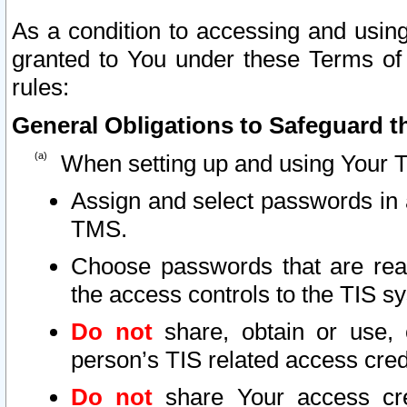
As a condition to accessing and using
granted to You under these Terms of 
rules:
General Obligations to Safeguard th
When setting up and using Your T
Assign and select passwords in 
TMS.
Choose passwords that are reas
the access controls to the TIS s
Do not
share, obtain or use, 
person’s TIS related access cre
Do not
share Your access cre