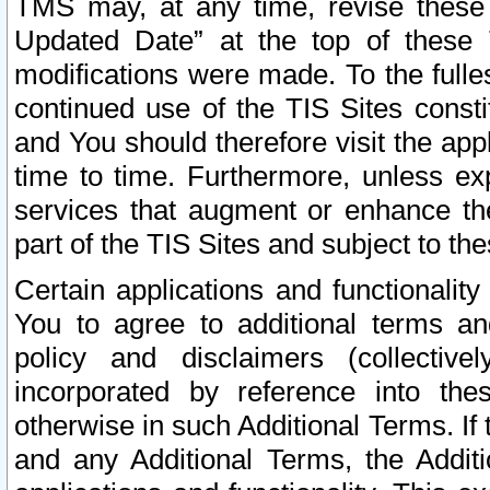
TMS may, at any time, revise these
Updated Date” at the top of these 
modifications were made. To the fulle
continued use of the TIS Sites const
and You should therefore visit the app
time to time. Furthermore, unless exp
services that augment or enhance the
part of the TIS Sites and subject to t
Certain applications and functionali
You to agree to additional terms and
policy and disclaimers (collective
incorporated by reference into th
otherwise in such Additional Terms. If
and any Additional Terms, the Additi