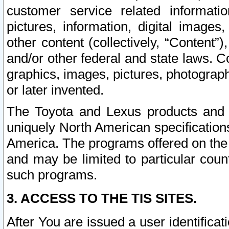
customer service related informati
pictures, information, digital images,
other content (collectively, “Content”)
and/or other federal and state laws. C
graphics, images, pictures, photograp
or later invented.
The Toyota and Lexus products and s
uniquely North American specification
America. The programs offered on the 
and may be limited to particular coun
such programs.
3. ACCESS TO THE TIS SITES.
After You are issued a user identifica