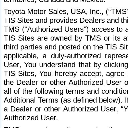
Toyota Motor Sales, USA, Inc., (“TMS”
TIS Sites and provides Dealers and thi
TMS (“Authorized Users”) access to a
TIS Sites are owned by TMS or its af
third parties and posted on the TIS Sit
applicable, a duly-authorized repres
User, You understand that by clickin
TIS Sites, You hereby accept, agree 
the Dealer or other Authorized User 
all of the following terms and condit
Additional Terms (as defined below). I
a Dealer or other Authorized User, “
Authorized User.