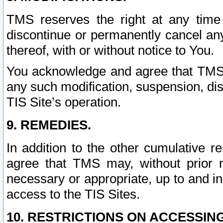
TMS reserves the right at any time
discontinue or permanently cancel any 
thereof, with or without notice to You.
You acknowledge and agree that TMS wi
any such modification, suspension, disc
TIS Site’s operation.
9. REMEDIES.
In addition to the other cumulative 
agree that TMS may, without prior 
necessary or appropriate, up to and inc
access to the TIS Sites.
10. RESTRICTIONS ON ACCESSING