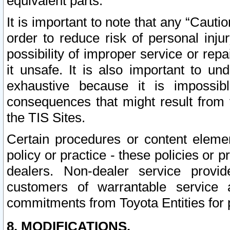
equivalent parts.
It is important to note that any “Cauti
order to reduce risk of personal inju
possibility of improper service or rep
it unsafe. It is also important to un
exhaustive because it is impossib
consequences that might result from f
the TIS Sites.
Certain procedures or content elem
policy or practice - these policies or 
dealers. Non-dealer service provide
customers of warrantable service
commitments from Toyota Entities for 
8. MODIFICATIONS.