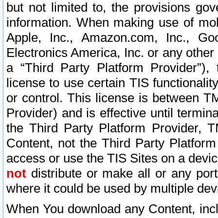
but not limited to, the provisions gov
information. When making use of mobi
Apple, Inc., Amazon.com, Inc., Goo
Electronics America, Inc. or any other 
a “Third Party Platform Provider”), 
license to use certain TIS functionali
or control. This license is between 
Provider) and is effective until ter
the Third Party Platform Provider, T
Content, not the Third Party Platform
access or use the TIS Sites on a devi
not
distribute or make all or any por
where it could be used by multiple dev
When You download any Content, incl