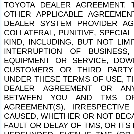
TOYOTA DEALER AGREEMENT, 
OTHER APPLICABLE AGREEME
DEALER SYSTEM PROVIDER AGR
COLLATERAL, PUNITIVE, SPECI
KIND, INCLUDING, BUT NOT LIM
INTERRUPTION OF BUSINESS,
EQUIPMENT OR SERVICE, DOW
CUSTOMERS OR THIRD PARTY
UNDER THESE TERMS OF USE, T
DEALER AGREEMENT OR ANY
BETWEEN YOU AND TMS OR
AGREEMENT(S), IRRESPECTI
CAUSED, WHETHER OR NOT BECAU
FAULT OR DELAY OF TMS, OR IT