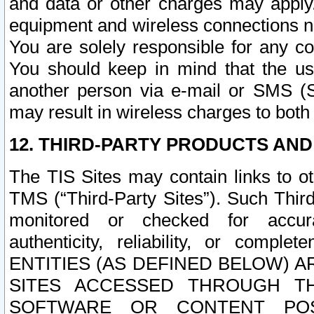
and data or other charges may apply
equipment and wireless connections n
You are solely responsible for any c
You should keep in mind that the us
another person via e-mail or SMS (S
may result in wireless charges to both
12. THIRD-PARTY PRODUCTS AND
The TIS Sites may contain links to o
TMS (“Third-Party Sites”). Such Third
monitored or checked for accuracy
authenticity, reliability, or c
ENTITIES (AS DEFINED BELOW) 
SITES ACCESSED THROUGH TH
SOFTWARE OR CONTENT POS