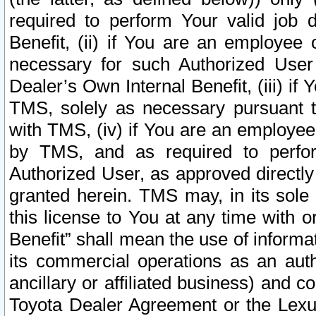
required to perform Your valid job d
Benefit, (ii) if You are an employee
necessary for such Authorized User 
Dealer’s Own Internal Benefit, (iii) i
TMS, solely as necessary pursuant t
with TMS, (iv) if You are an employee 
by TMS, and as required to perfor
Authorized User, as approved directly
granted herein. TMS may, in its sole 
this license to You at any time with o
Benefit” shall mean the use of informa
its commercial operations as an auth
ancillary or affiliated business) and c
Toyota Dealer Agreement or the Lexus