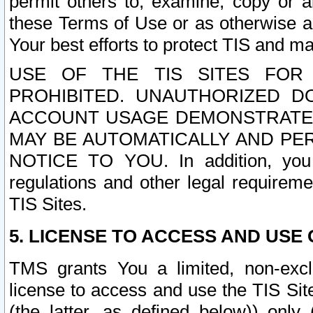
permit others to, examine, copy or a
these Terms of Use or as otherwise ag
Your best efforts to protect TIS and main
USE OF THE TIS SITES FOR 
PROHIBITED. UNAUTHORIZED D
ACCOUNT USAGE DEMONSTRATES
MAY BE AUTOMATICALLY AND PE
NOTICE TO YOU. In addition, you a
regulations and other legal requireme
TIS Sites.
5. LICENSE TO ACCESS AND USE O
TMS grants You a limited, non-exclu
license to access and use the TIS Sit
(the latter, as defined below)) only