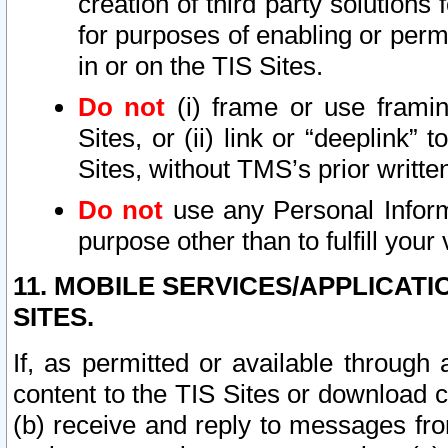
creation of third party solutions
for purposes of enabling or permi
in or on the TIS Sites.
Do not
(i) frame or use framin
Sites, or (ii) link or “deeplink”
Sites, without TMS’s prior writte
Do not
use any Personal Informa
purpose other than to fulfill your 
11. MOBILE SERVICES/APPLICAT
SITES.
If, as permitted or available through
content to the TIS Sites or download c
(b) receive and reply to messages fro