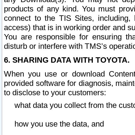
products of any kind. You must prov
connect to the TIS Sites, including, 
access) that is in working order and su
You are responsible for ensuring th
disturb or interfere with TMS’s operati
6. SHARING DATA WITH TOYOTA.
When you use or download Content 
provided software for diagnosis, main
to disclose to your customers:
what data you collect from the cust
how you use the data, and