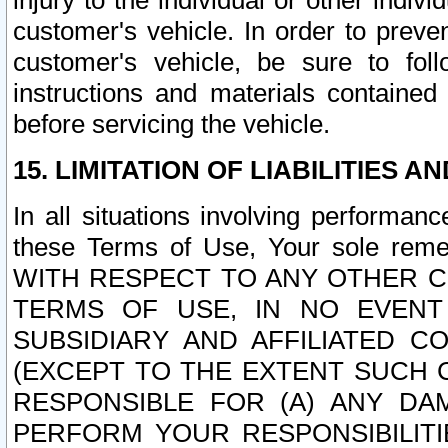
injury to the individual or other indi
customer's vehicle. In order to prev
customer's vehicle, be sure to foll
instructions and materials contained
before servicing the vehicle.
15. LIMITATION OF LIABILITIES A
In all situations involving performa
these Terms of Use, Your sole remed
WITH RESPECT TO ANY OTHER 
TERMS OF USE, IN NO EVENT
SUBSIDIARY AND AFFILIATED C
(EXCEPT TO THE EXTENT SUCH C
RESPONSIBLE FOR (A) ANY D
PERFORM YOUR RESPONSIBILIT