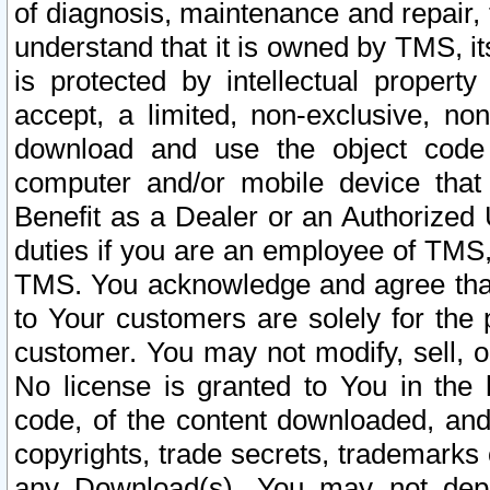
of diagnosis, maintenance and repair,
understand that it is owned by TMS, its
is protected by intellectual proper
accept, a limited, non-exclusive, non
download and use the object code
computer and/or mobile device that 
Benefit as a Dealer or an Authorized 
duties if you are an employee of TMS, 
TMS. You acknowledge and agree that
to Your customers are solely for the
customer. You may not modify, sell, o
No license is granted to You in th
code, of the content downloaded, and
copyrights, trade secrets, trademarks o
any Download(s). You may not dep