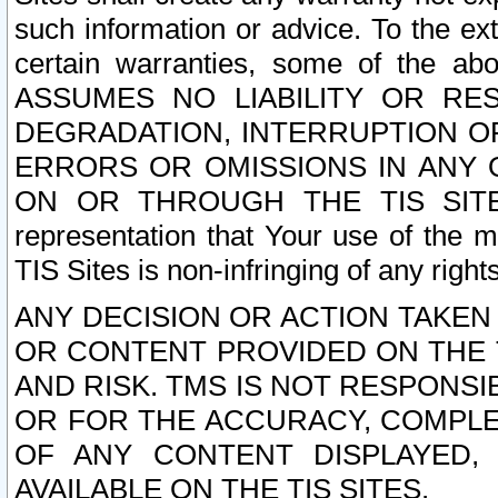
such information or advice. To the ext
certain warranties, some of the a
ASSUMES NO LIABILITY OR RE
DEGRADATION, INTERRUPTION OR
ERRORS OR OMISSIONS IN ANY 
ON OR THROUGH THE TIS SITES.
representation that Your use of the m
TIS Sites is non-infringing of any rights
ANY DECISION OR ACTION TAKEN
OR CONTENT PROVIDED ON THE T
AND RISK. TMS IS NOT RESPONSI
OR FOR THE ACCURACY, COMPLET
OF ANY CONTENT DISPLAYED,
AVAILABLE ON THE TIS SITES.