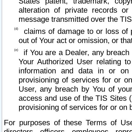
States patent, trademark, copy
alteration of private records o
message transmitted over the TIS
claims of damage to or loss of pr
out of Your act or omission, or th
if You are a Dealer, any breach
Your Authorized User relating t
information and data in or on
provisioning of services for or o
User, any breach by You of your
access and use of the TIS Sites (
provisioning of services for or on 
For purposes of these Terms of U
directors, officers, employees, repr