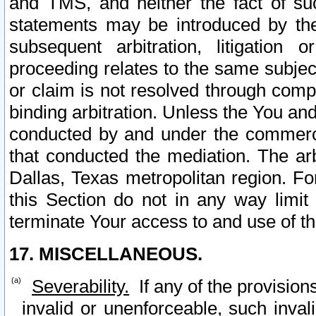
and TMS, and neither the fact of su
statements may be introduced by the 
subsequent arbitration, litigation
proceeding relates to the same subjec
or claim is not resolved through comp
binding arbitration. Unless the You an
conducted by and under the commercia
that conducted the mediation. The arb
Dallas, Texas metropolitan region. Fo
this Section do not in any way limit
terminate Your access to and use of th
17. MISCELLANEOUS.
Severability.
If any of the provision
invalid or unenforceable, such invali