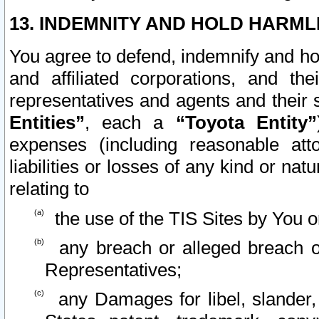
13. INDEMNITY AND HOLD HARML
You agree to defend, indemnify and ho
and affiliated corporations, and the
representatives and agents and their 
Entities”
, each a
“Toyota Entity”
expenses (including reasonable atto
liabilities or losses of any kind or na
relating to
the use of the TIS Sites by You o
any breach or alleged breach o
Representatives;
any Damages for libel, slander, 