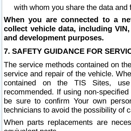
with whom you share the data and 
When you are connected to a netw
collect vehicle data, including VIN,
and development purposes.
7. SAFETY GUIDANCE FOR SERVI
The service methods contained on the
service and repair of the vehicle. Wh
contained on the TIS Sites, use
recommended. If using non-specified
be sure to confirm Your own persona
technicians to avoid the possibility of 
When parts replacements are neces