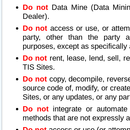
Do not
Data Mine (Data Mining 
Dealer).
Do not
access or use, or attem
party, other than the party a
purposes, except as specifically
Do not
rent, lease, lend, sell, r
TIS Sites.
Do not
copy, decompile, reverse
source code of, modify, or create
Sites, or any updates, or any par
Do not
integrate or automate 
methods that are not expressly
Do not
access or use (or attempt