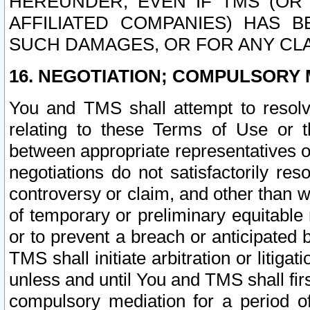
HEREUNDER, EVEN IF TMS (OR 
AFFILIATED COMPANIES) HAS B
SUCH DAMAGES, OR FOR ANY CLA
16. NEGOTIATION; COMPULSORY 
You and TMS shall attempt to resolve
relating to these Terms of Use or t
between appropriate representatives o
negotiations do not satisfactorily re
controversy or claim, and other than wi
of temporary or preliminary equitable 
or to prevent a breach or anticipated
TMS shall initiate arbitration or litiga
unless and until You and TMS shall fir
compulsory mediation for a period of