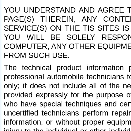
YOU UNDERSTAND AND AGREE TH
PAGE(S) THEREIN, ANY CONT
SERVICE(S) ON THE TIS SITES I
YOU WILL BE SOLELY RESPO
COMPUTER, ANY OTHER EQUIPMEN
FROM SUCH USE.
The technical product information 
professional automobile technicians t
only; it does not include all of the n
provided expressly for the purpose o
who have special techniques and cert
uncertified technicians perform repai
information, or without proper equip