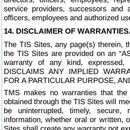
service providers, successors and as
officers, employees and authorized us
14. DISCLAIMER OF WARRANTIES
The TIS Sites, any page(s) therein, 
the TIS Sites are provided on an “A
warranty of any kind, expressed,
DISCLAIMS ANY IMPLIED WARRA
FOR A PARTICULAR PURPOSE, AN
TMS makes no warranties that the T
obtained through the TIS Sites will mee
be uninterrupted, timely, secure, 
information, whether oral or written
Sites shall create any warranty not e