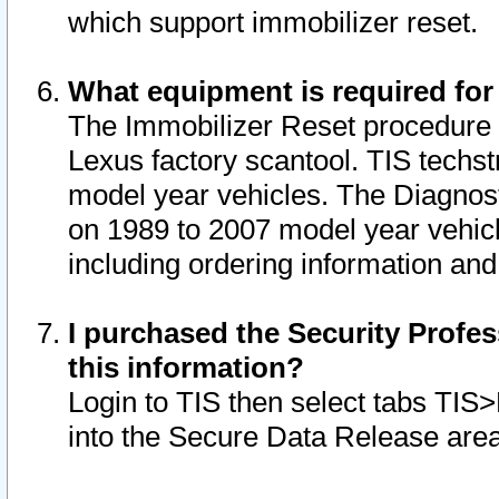
which support immobilizer reset.
What equipment is required for
The Immobilizer Reset procedure i
Lexus factory scantool. TIS techst
model year vehicles. The Diagnost
on 1989 to 2007 model year vehic
including ordering information and
I purchased the Security Profes
this information?
Login to TIS then select tabs TIS
into the Secure Data Release are