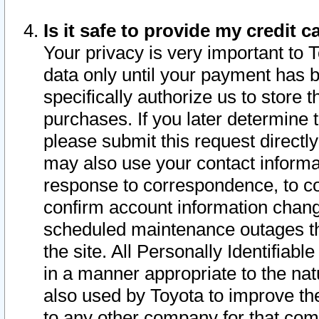
Is it safe to provide my credit
Your privacy is very important to 
data only until your payment has 
specifically authorize us to store t
purchases. If you later determine 
please submit this request direct
may also use your contact informa
response to correspondence, to co
confirm account information chang
scheduled maintenance outages tha
the site. All Personally Identifiab
in a manner appropriate to the nat
also used by Toyota to improve the
to any other company for that com