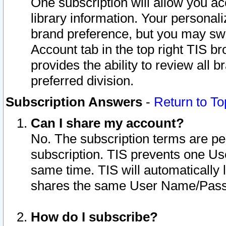
One subscription will allow you ac
library information. Your personal
brand preference, but you may swit
Account tab in the top right TIS b
provides the ability to review all 
preferred division.
Subscription Answers
-
Return to To
Can I share my account?
No. The subscription terms are per i
subscription. TIS prevents one U
same time. TIS will automatically
shares the same User Name/Passw
How do I subscribe?