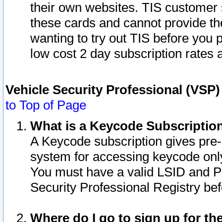
their own websites. TIS customer 
these cards and cannot provide the
wanting to try out TIS before you
low cost 2 day subscription rates a
Vehicle Security Professional (VSP
to Top of Page
What is a Keycode Subscriptio
A Keycode subscription gives pre
system for accessing keycode only
You must have a valid LSID and 
Security Professional Registry bef
Where do I go to sign up for th