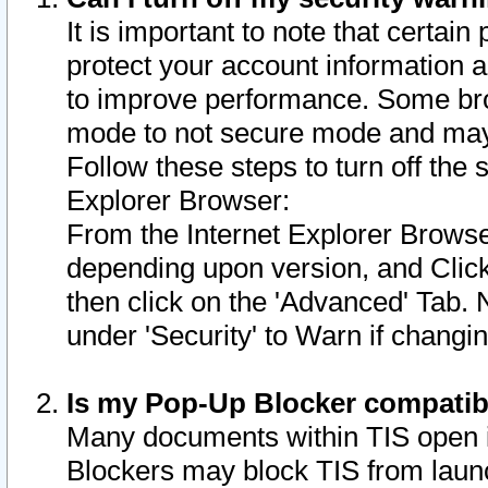
It is important to note that certain
protect your account information a
to improve performance. Some bro
mode to not secure mode and may 
Follow these steps to turn off the
Explorer Browser:
From the Internet Explorer Browse
depending upon version, and Click 
then click on the 'Advanced' Tab. 
under 'Security' to Warn if chang
Is my Pop-Up Blocker compatib
Many documents within TIS open 
Blockers may block TIS from laun