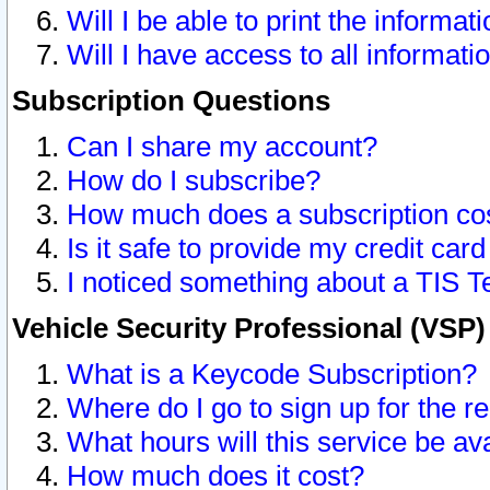
Will I be able to print the informat
Will I have access to all informat
Subscription Questions
Can I share my account?
How do I subscribe?
How much does a subscription co
Is it safe to provide my credit ca
I noticed something about a TIS T
Vehicle Security Professional (VSP
What is a Keycode Subscription?
Where do I go to sign up for the r
What hours will this service be av
How much does it cost?