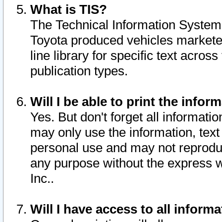
What is TIS?
The Technical Information System o
Toyota produced vehicles markete
line library for specific text acro
publication types.
Will I be able to print the infor
Yes. But don't forget all informatio
may only use the information, text 
personal use and may not reproduce,
any purpose without the express w
Inc..
Will I have access to all infor