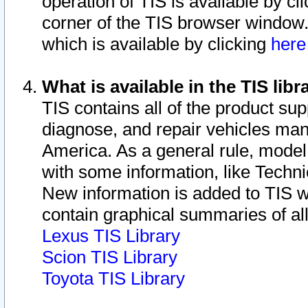
operation of TIS is available by cl
corner of the TIS browser window.
which is available by clicking
her
What is available in the TIS libr
TIS contains all of the product su
diagnose, and repair vehicles ma
America. As a general rule, mode
with some information, like Techni
New information is added to TIS 
contain graphical summaries of all
Lexus TIS Library
Scion TIS Library
Toyota TIS Library