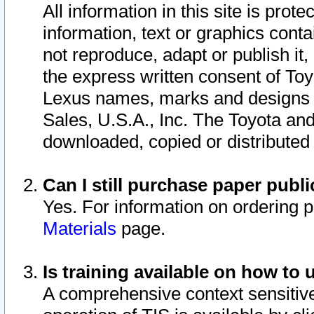
All information in this site is pro
information, text or graphics conta
not reproduce, adapt or publish it,
the express written consent of To
Lexus names, marks and designs a
Sales, U.S.A., Inc. The Toyota a
downloaded, copied or distributed
Can I still purchase paper pub
Yes. For information on ordering 
Materials
page.
Is training available on how to 
A comprehensive context sensitive