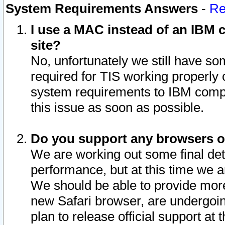
System Requirements Answers
-
Re
I use a MAC instead of an IBM c
site?
No, unfortunately we still have s
required for TIS working properly
system requirements to IBM compa
this issue as soon as possible.
Do you support any browsers ot
We are working out some final deta
performance, but at this time we a
We should be able to provide more
new Safari browser, are undergoin
plan to release official support at t