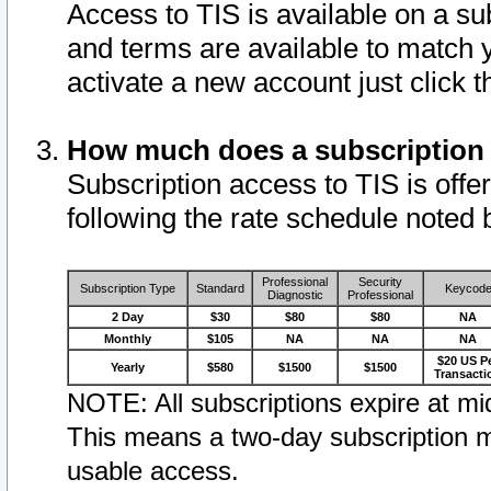
Access to TIS is available on a su
and terms are available to match 
activate a new account just click 
How much does a subscription
Subscription access to TIS is offer
following the rate schedule noted 
Professional
Security
Subscription Type
Standard
Keycod
Diagnostic
Professional
2 Day
$30
$80
$80
NA
Monthly
$105
NA
NA
NA
$20 US P
Yearly
$580
$1500
$1500
Transacti
NOTE: All subscriptions expire at mid
This means a two-day subscription m
usable access.