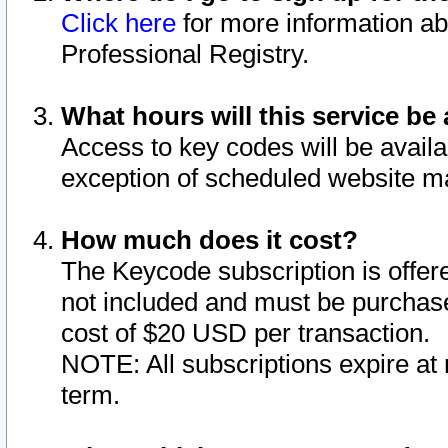
Click here
for more information ab
Professional Registry.
What hours will this service be 
Access to key codes will be availa
exception of scheduled website m
How much does it cost?
The Keycode subscription is offere
not included and must be purchase
cost of $20 USD per transaction.
NOTE: All subscriptions expire at 
term.