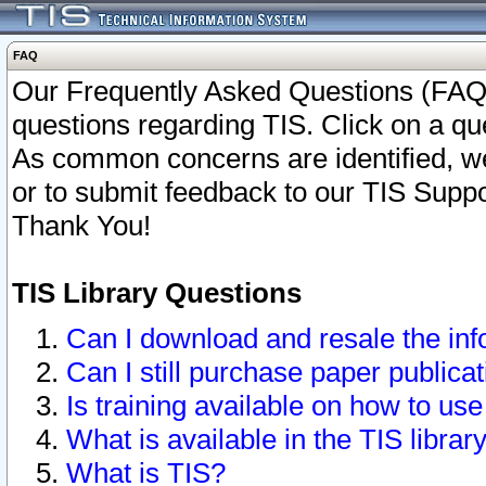
FAQ
Our Frequently Asked Questions (FAQ)
questions regarding TIS. Click on a que
As common concerns are identified, we 
or to submit feedback to our TIS Supp
Thank You!
TIS Library Questions
Can I download and resale the inf
Can I still purchase paper public
Is training available on how to use
What is available in the TIS librar
What is TIS?