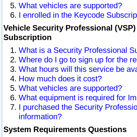
What vehicles are supported?
I enrolled in the Keycode Subscrip
Vehicle Security Professional (VSP)
Subscription
What is a Security Professional S
Where do I go to sign up for the r
What hours will this service be av
How much does it cost?
What vehicles are supported?
What equipment is required for I
I purchased the Security Professio
information?
System Requirements Questions