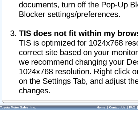
documents, turn off the Pop-Up Bl
Blocker settings/preferences.
TIS does not fit within my bro
TIS is optimized for 1024x768 reso
correct site based on your monitor 
we recommend changing your Desk
1024x768 resolution. Right click 
on the Settings Tab, and adjust th
changes.
Toyota Motor Sales, Inc.
Home
|
Contact Us
|
FAQ