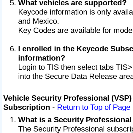
What vehicles are supported?
Keycode information is only avail
and Mexico.
Key Codes are available for model
I enrolled in the Keycode Subsc
information?
Login to TIS then select tabs TIS
into the Secure Data Release are
Vehicle Security Professional (VSP)
Subscription
-
Return to Top of Page
What is a Security Professiona
The Security Professional subscri