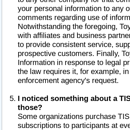
your personal information to any o
comments regarding use of informat
Notwithstanding the foregoing, To
with affiliates and business partn
to provide consistent service, supp
prospective customers. Finally, To
Information in response to legal p
the law requires it, for example, i
enforcement agency's request.
I noticed something about a TIS
those?
Some organizations purchase TIS 
subscriptions to participants at e