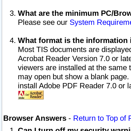
What are the minimum PC/Brows
Please see our
System Requirem
What format is the information 
Most TIS documents are displaye
Acrobat Reader Version 7.0 or later
viewers are installed at the same 
may open but show a blank page. S
install Adobe PDF Reader 7.0 or la
Browser Answers
-
Return to Top of
Can I turn off my security war