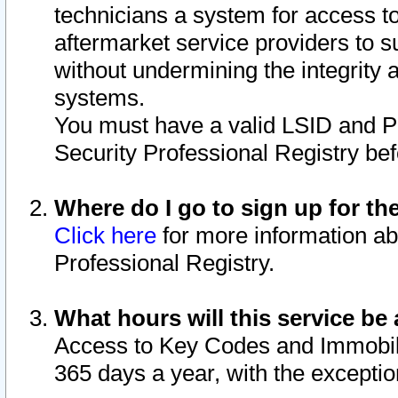
technicians a system for access to 
aftermarket service providers to 
without undermining the integrity 
systems.
You must have a valid LSID and 
Security Professional Registry bef
Where do I go to sign up for th
Click here
for more information ab
Professional Registry.
What hours will this service be 
Access to Key Codes and Immobiliz
365 days a year, with the excepti