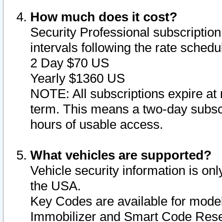
How much does it cost?
Security Professional subscription 
intervals following the rate sched
2 Day $70 US
Yearly $1360 US
NOTE: All subscriptions expire at 
term. This means a two-day subscr
hours of usable access.
What vehicles are supported?
Vehicle security information is onl
the USA.
Key Codes are available for model
Immobilizer and Smart Code Reset 