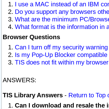
I use a MAC instead of an IBM com
Do you support any browsers other
What are the minimum PC/Browser
What format is the information in 
Browser Questions
Can I turn off my security warni
Is my Pop-Up Blocker compatible 
TIS does not fit within my browse
ANSWERS:
TIS Library Answers
-
Return to Top 
Can I download and resale the i