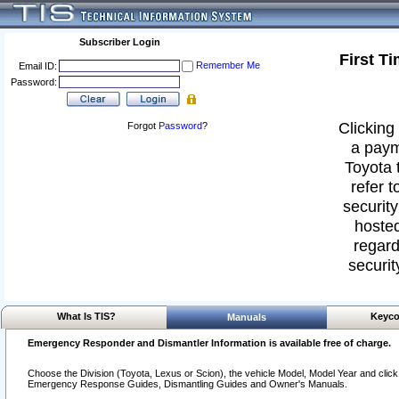
Subscriber Login
First T
Remember Me
Email ID:
Password:
Clicking 
Forgot
Password
?
a paym
Toyota 
refer t
security
hosted
regard
securit
What Is TIS?
Keyco
Manuals
Emergency Responder and Dismantler Information is available free of charge.
Choose the Division (Toyota, Lexus or Scion), the vehicle Model, Model Year and click o
Emergency Response Guides, Dismantling Guides and Owner's Manuals.