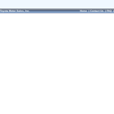
Toyota Motor Sales, Inc.
Home
|
Contact Us
|
FAQ