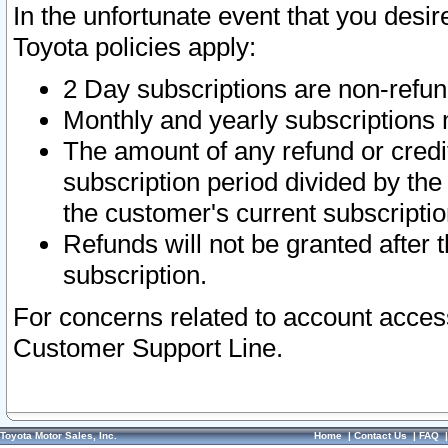
In the unfortunate event that you desir
Toyota policies apply:
2 Day subscriptions are non-refu
Monthly and yearly subscriptions 
The amount of any refund or credit
subscription period divided by the
the customer's current subscriptio
Refunds will not be granted after t
subscription.
For concerns related to account acces
Customer Support Line.
Toyota Motor Sales, Inc.
Home
|
Contact Us
|
FAQ