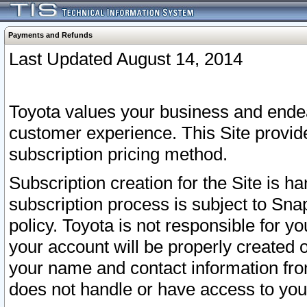
Payments and Refunds
Last Updated August 14, 2014
Toyota values your business and endea
customer experience. This Site provid
subscription pricing method.
Subscription creation for the Site is 
subscription process is subject to Sn
policy. Toyota is not responsible for 
your account will be properly created o
your name and contact information fr
does not handle or have access to your