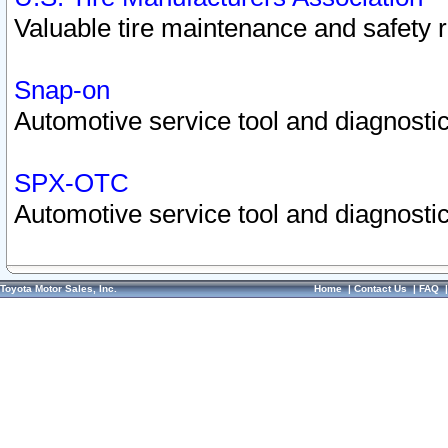
Valuable tire maintenance and safety 
Snap-on
Automotive service tool and diagnostic
SPX-OTC
Automotive service tool and diagnostic
Toyota Motor Sales, Inc.
Home
|
Contact Us
|
FAQ