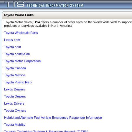
Toyota World Links
Toyota Motor Sales, USA offers a number of other sites on the World Wide Web to support
products or services available in North America.
Toyota Wholesale Parts
Lexus.com
Toyota.com
Toyota.com/Scion
Toyota Motor Corporation
Toyota Canada
Toyota Mexico
Toyota Puerto Rico
Lexus Dealers
Toyota Dealers
Lexus Drivers
Toyota Owners
Hybrid and Alternate Fuel Vehicle Emergency Responder Information
Toyota Mobility
Toyota's Technician Training & Education Network (T-TEN)