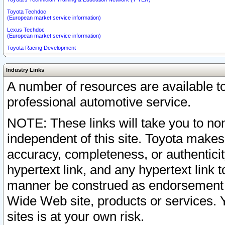
Toyota Techdoc
(European market service information)
Lexus Techdoc
(European market service information)
Toyota Racing Development
Industry Links
A number of resources are available 
professional automotive service.
NOTE: These links will take you to non
independent of this site. Toyota makes
accuracy, completeness, or authenticit
hypertext link, and any hypertext link t
manner be construed as endorsement b
Wide Web site, products or services. Yo
sites is at your own risk.