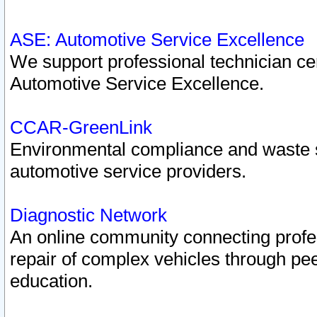
ASE: Automotive Service Excellence
We support professional technician cert
Automotive Service Excellence.
CCAR-GreenLink
Environmental compliance and waste
automotive service providers.
Diagnostic Network
An online community connecting profes
repair of complex vehicles through pee
education.