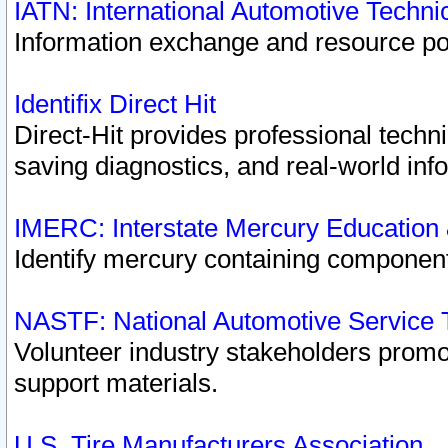
IATN: International Automotive Techn
Information exchange and resource port
Identifix Direct Hit
Direct-Hit provides professional techn
saving diagnostics, and real-world inf
IMERC: Interstate Mercury Education
Identify mercury containing component
NASTF: National Automotive Service 
Volunteer industry stakeholders promoti
support materials.
U.S. Tire Manufacturers Association