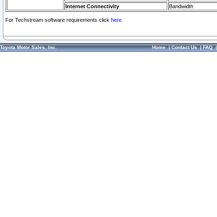
Internet Connectivity
Bandwidth
For Techstream software requirements click
here.
Toyota Motor Sales, Inc.
Home
|
Contact Us
|
FAQ