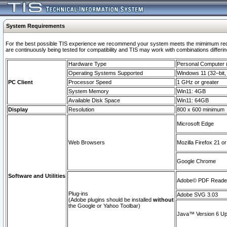
System Requirements
For the best possible TIS experience we recommend your system meets the mimimum requi
are continuously being tested for compatibility and TIS may work with combinations differing
Hardware Type
Personal Computer
Operating Systems Supported
Windows 11 (32–bit, 
PC Client
Processor Speed
1 GHz or greater
System Memory
Win11: 4GB
Available Disk Space
Win11: 64GB
Display
Resolution
800 x 600 minimum
Microsoft Edge
Web Browsers
Mozilla Firefox 21 or
Google Chrome
Software and Utilities
Adobe© PDF Reader 
Plug-ins
Adobe SVG 3.03
(Adobe plugins should be installed
without
the Google or Yahoo Toolbar)
Java™ Version 6 Upd