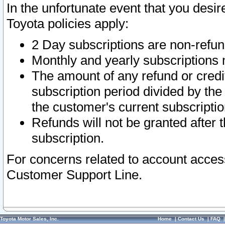
In the unfortunate event that you desir
Toyota policies apply:
2 Day subscriptions are non-refu
Monthly and yearly subscriptions 
The amount of any refund or credit
subscription period divided by the
the customer's current subscriptio
Refunds will not be granted after t
subscription.
For concerns related to account acces
Customer Support Line.
Toyota Motor Sales, Inc.
Home
|
Contact Us
|
FAQ