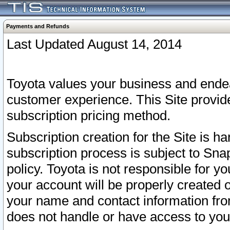
Payments and Refunds
Last Updated August 14, 2014
Toyota values your business and endea
customer experience. This Site provid
subscription pricing method.
Subscription creation for the Site is 
subscription process is subject to Sn
policy. Toyota is not responsible for 
your account will be properly created o
your name and contact information fr
does not handle or have access to your