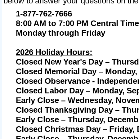
below to answer your questions on the
1-877-762-7666
8:00 AM to 7:00 PM Central Time
Monday through Friday
2026 Holiday Hours:
Closed New Year's Day – Thursda
Closed Memorial Day – Monday, 
Closed Observance - Independenc
Closed Labor Day – Monday, Sep
Early Close – Wednesday, Novem
Closed Thanksgiving Day – Thur
Early Close – Thursday, Decembe
Closed Christmas Day – Friday,
Early Close – Thursday, Decembe