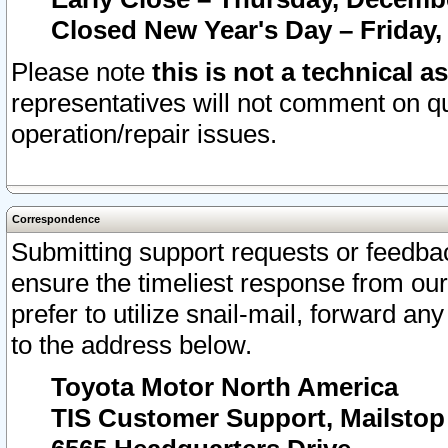
Closed New Year's Day – Friday,
Please note
this is not a technical a
representatives will not comment on qu
operation/repair issues.
Correspondence
Submitting support requests or feedbac
ensure the timeliest response from o
prefer to utilize snail-mail, forward an
to the address below.
Toyota Motor North America
TIS Customer Support, Mailsto