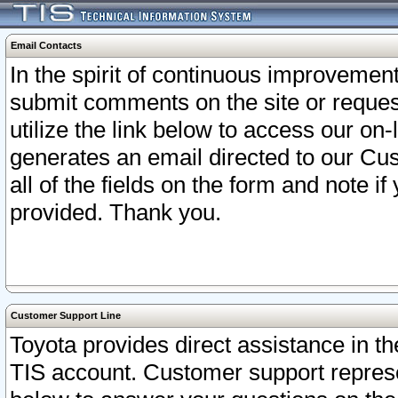
Email Contacts
In the spirit of continuous improveme
submit comments on the site or request
utilize the link below to access our o
generates an email directed to our Cu
all of the fields on the form and note i
provided. Thank you.
Customer Support Line
Toyota provides direct assistance in th
TIS account. Customer support represen