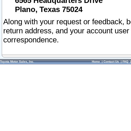
6565 Headquarters Drive
Plano, Texas 75024
Along with your request or feedback, 
return address, and your account user
correspondence.
Toyota Motor Sales, Inc.
Home
|
Contact Us
|
FAQ