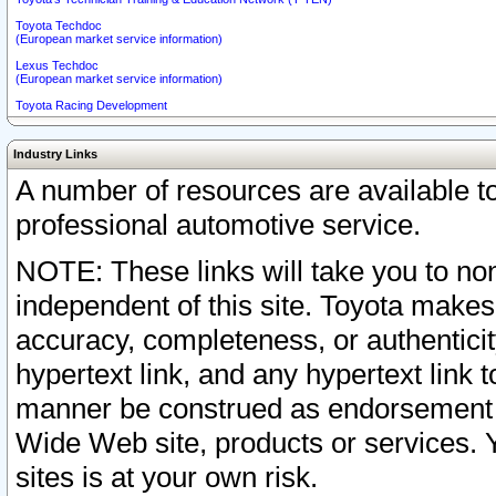
Toyota Techdoc
(European market service information)
Lexus Techdoc
(European market service information)
Toyota Racing Development
Industry Links
A number of resources are available 
professional automotive service.
NOTE: These links will take you to non
independent of this site. Toyota makes
accuracy, completeness, or authenticit
hypertext link, and any hypertext link t
manner be construed as endorsement b
Wide Web site, products or services. Yo
sites is at your own risk.