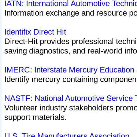
IATN: International Automotive Techn
Information exchange and resource port
Identifix Direct Hit
Direct-Hit provides professional techn
saving diagnostics, and real-world inf
IMERC: Interstate Mercury Education
Identify mercury containing component
NASTF: National Automotive Service 
Volunteer industry stakeholders promoti
support materials.
U.S. Tire Manufacturers Association