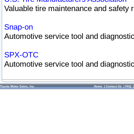
Valuable tire maintenance and safety 
Snap-on
Automotive service tool and diagnostic
SPX-OTC
Automotive service tool and diagnostic
Toyota Motor Sales, Inc.
Home
|
Contact Us
|
FAQ