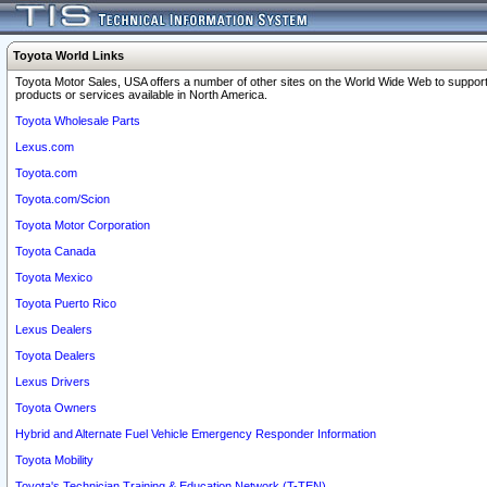
Toyota World Links
Toyota Motor Sales, USA offers a number of other sites on the World Wide Web to support
products or services available in North America.
Toyota Wholesale Parts
Lexus.com
Toyota.com
Toyota.com/Scion
Toyota Motor Corporation
Toyota Canada
Toyota Mexico
Toyota Puerto Rico
Lexus Dealers
Toyota Dealers
Lexus Drivers
Toyota Owners
Hybrid and Alternate Fuel Vehicle Emergency Responder Information
Toyota Mobility
Toyota's Technician Training & Education Network (T-TEN)