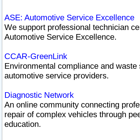
ASE: Automotive Service Excellence
We support professional technician cert
Automotive Service Excellence.
CCAR-GreenLink
Environmental compliance and waste
automotive service providers.
Diagnostic Network
An online community connecting profes
repair of complex vehicles through pee
education.