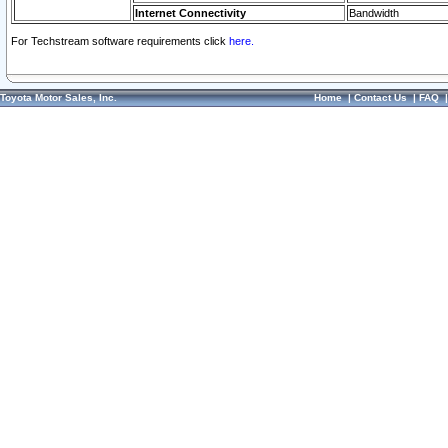
Internet Connectivity
Bandwidth
For Techstream software requirements click
here.
Toyota Motor Sales, Inc.
Home
|
Contact Us
|
FAQ