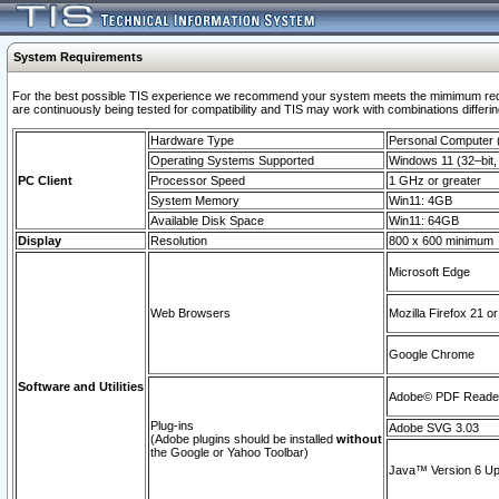
System Requirements
For the best possible TIS experience we recommend your system meets the mimimum requi
are continuously being tested for compatibility and TIS may work with combinations differing
Hardware Type
Personal Computer
Operating Systems Supported
Windows 11 (32–bit, 
PC Client
Processor Speed
1 GHz or greater
System Memory
Win11: 4GB
Available Disk Space
Win11: 64GB
Display
Resolution
800 x 600 minimum
Microsoft Edge
Web Browsers
Mozilla Firefox 21 or
Google Chrome
Software and Utilities
Adobe© PDF Reader 
Plug-ins
Adobe SVG 3.03
(Adobe plugins should be installed
without
the Google or Yahoo Toolbar)
Java™ Version 6 Upd