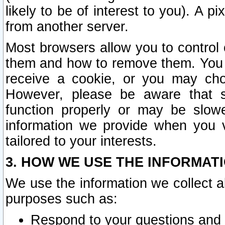
likely to be of interest to you). A p
from another server.
Most browsers allow you to control 
them and how to remove them. You m
receive a cookie, or you may cho
However, please be aware that s
function properly or may be slowe
information we provide when you v
tailored to your interests.
3. HOW WE USE THE INFORMAT
We use the information we collect a
purposes such as:
Respond to your questions and 