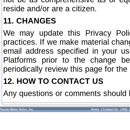
reside and/or are a citizen.
11. CHANGES
We may update this Privacy Polic
practices. If we make material chang
email address specified in your u
Platforms prior to the change b
periodically review this page for the
12. HOW TO CONTACT US
Any questions or comments should 
Toyota Motor Sales, Inc.
Home
|
Contact Us
|
FAQ