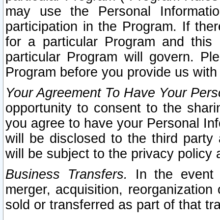
may use the Personal Informatio
participation in the Program. If th
for a particular Program and this
particular Program will govern. Pl
Program before you provide us with
Your Agreement To Have Your Perso
opportunity to consent to the sharin
you agree to have your Personal Inf
will be disclosed to the third part
will be subject to the privacy policy 
Business Transfers.
In the event t
merger, acquisition, reorganization
sold or transferred as part of that t