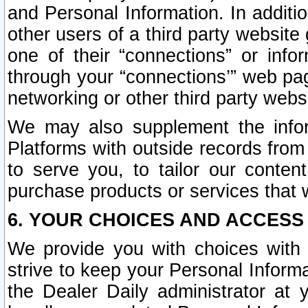
and Personal Information. In additi
other users of a third party website
one of their “connections” or info
through your “connections’” web page
networking or other third party websi
We may also supplement the infor
Platforms with outside records from 
to serve you, to tailor our conten
purchase products or services that w
6. YOUR CHOICES AND ACCESS
We provide you with choices with 
strive to keep your Personal Inform
the Dealer Daily administrator at yo