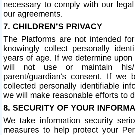
necessary to comply with our legal 
our agreements.
7. CHILDREN’S PRIVACY
The Platforms are not intended fo
knowingly collect personally ident
years of age. If we determine upon c
will not use or maintain his/
parent/guardian's consent. If w
collected personally identifiable in
we will make reasonable efforts to d
8. SECURITY OF YOUR INFORM
We take information security seri
measures to help protect your Per