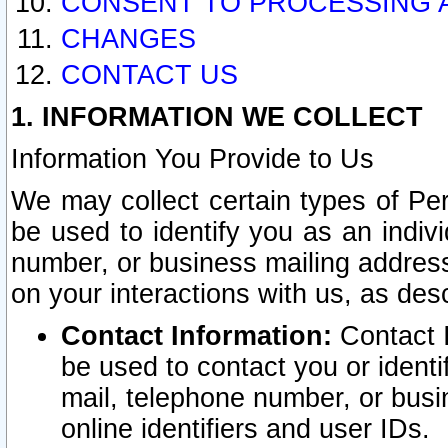
CONSENT TO PROCESSING 
CHANGES
CONTACT US
1. INFORMATION WE COLLECT
Information You Provide to Us
We may collect certain types of Pers
be used to identify you as an indiv
number, or business mailing address
on your interactions with us, as des
Contact Information:
Contact I
be used to contact you or ident
mail, telephone number, or busi
online identifiers and user IDs.