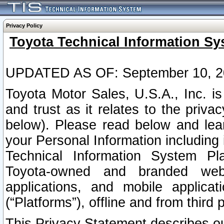
Privacy Policy
Toyota Technical Information Sy
UPDATED AS OF: September 10, 2
Toyota Motor Sales, U.S.A., Inc. i
and trust as it relates to the priva
below). Please read below and lea
your Personal Information including 
Technical Information System Plat
Toyota-owned and branded websi
applications, and mobile applicat
(“Platforms”), offline and from third p
This Privacy Statement describes our