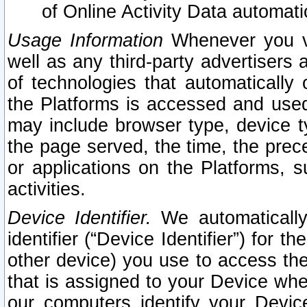
of Online Activity Data automat
Usage Information
Whenever you vis
well as any third-party advertisers 
of technologies that automatically 
the Platforms is accessed and used
may include browser type, device ty
the page served, the time, the prec
or applications on the Platforms, s
activities.
Device Identifier.
We automatically
identifier (“Device Identifier”) for 
other device) you use to access the
that is assigned to your Device whe
our computers identify your Devic