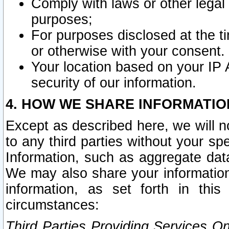
Comply with laws or other legal o
purposes;
For purposes disclosed at the t
or otherwise with your consent.
Your location based on your IP
security of our information.
4. HOW WE SHARE INFORMATIO
Except as described here, we will n
to any third parties without your s
Information, such as aggregate data
We may also share your information
information, as set forth in thi
circumstances:
Third Parties Providing Services O