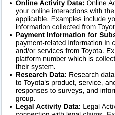
Online Activity Data:
Online Ac
your online interactions with t
applicable. Examples include yo
information collected from Toyo
Payment Information for Subs
payment-related information in 
and/or services from Toyota. Ex
platform number which is collec
their system.
Research Data:
Research data i
to Toyota's product, service, a
responses to surveys, and infor
group.
Legal Activity Data:
Legal Activ
connection with legal claims. Ex