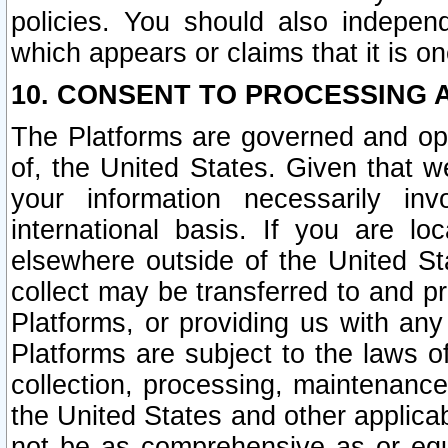
policies. You should also independ
which appears or claims that it is on
10. CONSENT TO PROCESSING 
The Platforms are governed and ope
of, the United States. Given that w
your information necessarily in
international basis. If you are 
elsewhere outside of the United St
collect may be transferred to and p
Platforms, or providing us with any
Platforms are subject to the laws o
collection, processing, maintenance
the United States and other applicab
not be as comprehensive as or equ