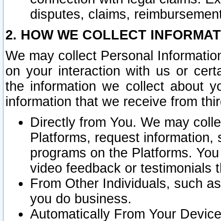
disputes, claims, reimbursement
2. HOW WE COLLECT INFORMAT
We may collect Personal Information
on your interaction with us or cer
the information we collect about y
information that we receive from thir
Directly from You. We may coll
Platforms, request information,
programs on the Platforms. You 
video feedback or testimonials t
From Other Individuals, such a
you do business.
Automatically From Your Devices