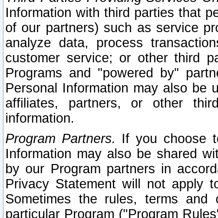
Information with third parties that 
of our partners) such as service pr
analyze data, process transaction
customer service; or other third pa
Programs and "powered by" partne
Personal Information may also be u
affiliates, partners, or other th
information.
Program Partners.
If you choose to
Information may also be shared w
by our Program partners in accorda
Privacy Statement will not apply t
Sometimes the rules, terms and c
particular Program ("Program Rules"