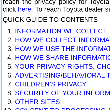
reach the privacy policy for Toyo
click
here
. To reach Toyota dealer s
QUICK GUIDE TO CONTENTS
INFORMATION WE COLLECT
HOW WE COLLECT INFORMA
HOW WE USE THE INFORMA
HOW WE SHARE INFORMATI
YOUR PRIVACY RIGHTS, CH
ADVERTISING/BEHAVIORAL 
CHILDREN’S PRIVACY
SECURITY OF YOUR INFORM
OTHER SITES