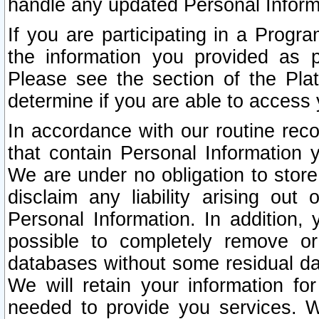
handle any updated Personal Inform
If you are participating in a Prog
the information you provided as p
Please see the section of the Pla
determine if you are able to access
In accordance with our routine rec
that contain Personal Information 
We are under no obligation to store
disclaim any liability arising out 
Personal Information. In addition,
possible to completely remove or
databases without some residual d
We will retain your information fo
needed to provide you services. W