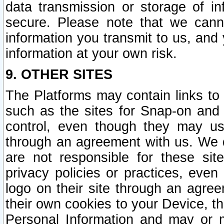
data transmission or storage of 
secure. Please note that we cann
information you transmit to us, and
information at your own risk.
9. OTHER SITES
The Platforms may contain links to 
such as the sites for Snap-on and
control, even though they may us
through an agreement with us. We 
are not responsible for these site
privacy policies or practices, ev
logo on their site through an agre
their own cookies to your Device, th
Personal Information and may or 