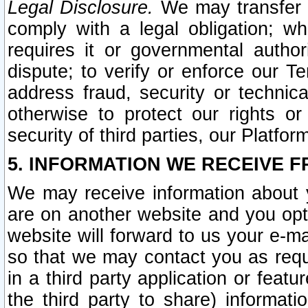
Legal Disclosure.
We may transfer an
comply with a legal obligation; w
requires it or governmental authori
dispute; to verify or enforce our Te
address fraud, security or technic
otherwise to protect our rights or
security of third parties, our Platfor
5. INFORMATION WE RECEIVE F
We may receive information about y
are on another website and you opt-
website will forward to us your e-m
so that we may contact you as requ
in a third party application or feat
the third party to share) informat