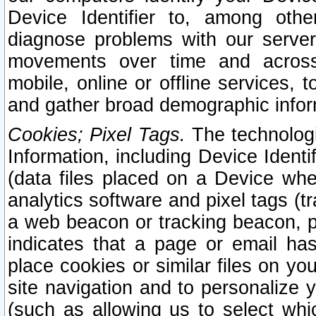
Device Identifier to, among othe
diagnose problems with our server
movements over time and across 
mobile, online or offline services, 
and gather broad demographic infor
Cookies; Pixel Tags.
The technologi
Information, including Device Identif
(data files placed on a Device when
analytics software and pixel tags (
a web beacon or tracking beacon, p
indicates that a page or email h
place cookies or similar files on you
site navigation and to personalize y
(such as allowing us to select whic