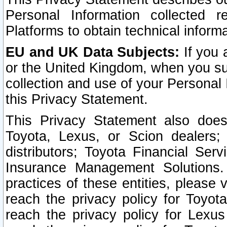
Personal Information collected 
Platforms to obtain technical inform
EU and UK Data Subjects:
If you 
or the United Kingdom, when you sub
collection and use of your Personal 
this Privacy Statement.
This Privacy Statement also does
Toyota, Lexus, or Scion dealers; 
distributors; Toyota Financial Ser
Insurance Management Solutions.
practices of these entities, please 
reach the privacy policy for Toyot
reach the privacy policy for Lexus