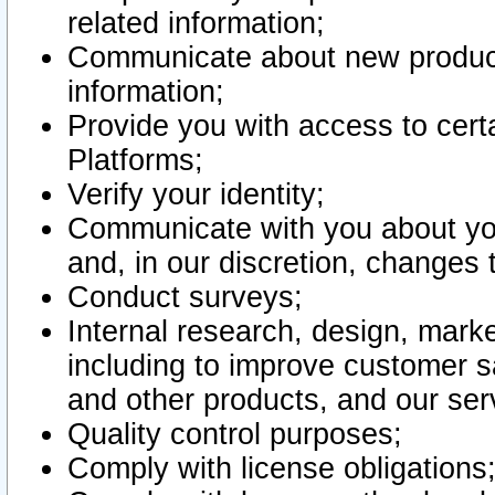
related information;
Communicate about new product
information;
Provide you with access to certa
Platforms;
Verify your identity;
Communicate with you about you
and, in our discretion, changes 
Conduct surveys;
Internal research, design, mark
including to improve customer sa
and other products, and our ser
Quality control purposes;
Comply with license obligations