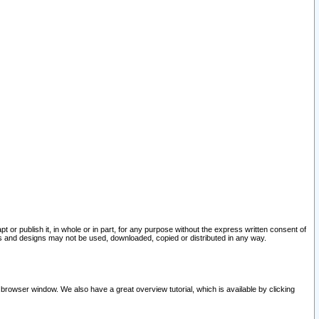
pt or publish it, in whole or in part, for any purpose without the express written consent of
and designs may not be used, downloaded, copied or distributed in any way.
 browser window. We also have a great overview tutorial, which is available by clicking