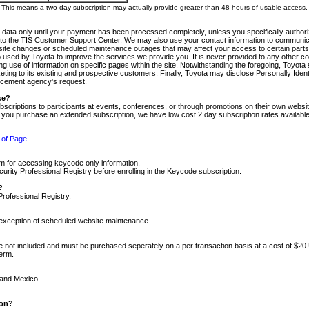
m. This means a two-day subscription may actually provide greater than 48 hours of usable access.
 data only until your payment has been processed completely, unless you specifically authorize
tly to the TIS Customer Support Center. We may also use your contact information to communic
ite changes or scheduled maintenance outages that may affect your access to certain parts of t
so used by Toyota to improve the services we provide you. It is never provided to any other 
 use of information on specific pages within the site. Notwithstanding the foregoing, Toyota s
ing to its existing and prospective customers. Finally, Toyota may disclose Personally Identif
forcement agency's request.
se?
scriptions to participants at events, conferences, or through promotions on their own webs
re you purchase an extended subscription, we have low cost 2 day subscription rates available
 of Page
m for accessing keycode only information.
ity Professional Registry before enrolling in the Keycode subscription.
?
Professional Registry.
e exception of scheduled website maintenance.
re not included and must be purchased seperately on a per transaction basis at a cost of $20
term.
 and Mexico.
ion?