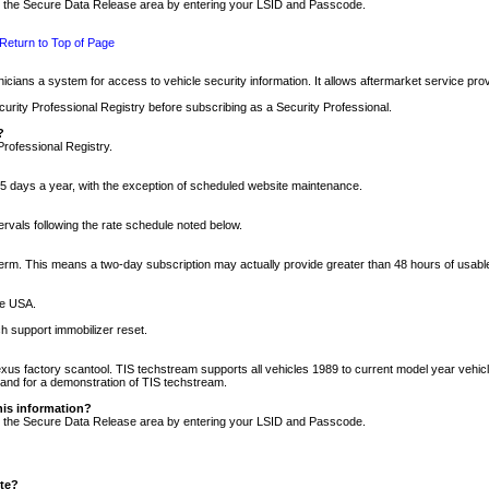
nto the Secure Data Release area by entering your LSID and Passcode.
Return to Top of Page
cians a system for access to vehicle security information. It allows aftermarket service pr
rity Professional Registry before subscribing as a Security Professional.
?
Professional Registry.
5 days a year, with the exception of scheduled website maintenance.
tervals following the rate schedule noted below.
r term. This means a two-day subscription may actually provide greater than 48 hours of usab
he USA.
h support immobilizer reset.
xus factory scantool. TIS techstream supports all vehicles 1989 to current model year vehic
n and for a demonstration of TIS techstream.
his information?
nto the Secure Data Release area by entering your LSID and Passcode.
ite?