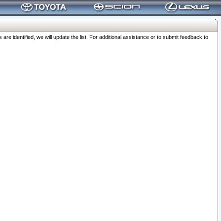
 identified, we will update the list. For additional assistance or to submit feedback to