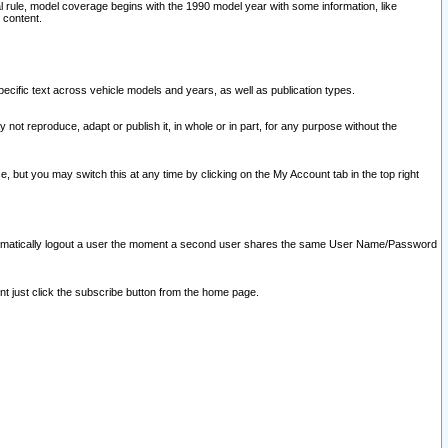
l rule, model coverage begins with the 1990 model year with some information, like
 content.
ecific text across vehicle models and years, as well as publication types.
y not reproduce, adapt or publish it, in whole or in part, for any purpose without the
e, but you may switch this at any time by clicking on the My Account tab in the top right
l automatically logout a user the moment a second user shares the same User Name/Password
nt just click the subscribe button from the home page.