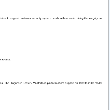
oviders to support customer security system needs without undermining the integrity and
le access.
les. The Diagnostic Tester / Mastertech platform offers support on 1989 to 2007 model