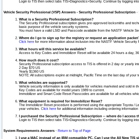
Login to TIS then select tabs TIS>Diagnostics>Security. Continue by logging i
Vehicle Security Professional (VSP) Answers - Security Professional Subscription
-
What is a Security Professional Subscription?
The Security Professional subscription gives pre-approved locksmiths and techni
basic purpose of the vehicle security systems.
You must have a valid LSID and Passcode available from the NASTF Vehicle Secu
Where do I go to sign up for the registry or request an application packet
Click here
for more information about inclusion into the NASTF Vehicle Security 
What hours will this service be available?
Access to Key Codes and Immobilizer Reset will be available 24 hours a day, 36
How much does it cost?
Security Professional subscription access to TIS is offered in 2 day or yearly in
2 Day $70 US
Yearly $1360 US
NOTE: All subscriptions expire at midnight, Pacific Time on the last day of you
What vehicles are supported?
Vehicle security information is only available for vehicles marketed and sold in t
Key Codes are available for model years 1989 to current.
Immobilizer and Smart Code Reset Passcodes are available for all vehicles whic
What equipment is required for Immobilizer Reset?
The Immobilizer Reset procedure is performed using the appropriate Toyota / Le
year vehicles.
Click here
for additional information including ordering informatio
I purchased the Security Professional Subscription -- where do I access t
Login to TIS then select tabs TIS>Diagnostics>Security. Continue by logging i
System Requirements Answers
-
Return to Top of Page
I use a MAC instead of an IBM compatible PC. Can I use the All New TIS s