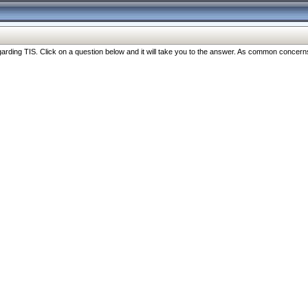
ng TIS. Click on a question below and it will take you to the answer. As common concerns are