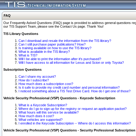
FAQ
Our Frequently Asked Questions (FAQ) page is provided to address general questions regardi
our TIS Support Team, please see the Contact Us page. Thank You!
TIS Library Questions
Can I download and resale the information from the TIS library?
Can I still purchase paper publications? How?
Is training available on how to use the TIS library?
What is available in the TIS library?
What is TIS?
Will I be able to print the information after it's purchased?
Will I have access to all information for Lexus and Scion or only Toyota?
Subscription Questions
Can I share my account?
How do I subscribe?
How much does a subscription cost?
Is it safe to provide my credit card number and personal information?
I noticed something about a TIS Test Drive Card. How do I get one of those?
Vehicle Security Professional (VSP) Questions - Keycode Subscription
What is a Keycode Subscription?
Where do I go to sign up for the registry or request an application packet?
What hours will this service be available?
How much does it cost?
What vehicles are supported?
I enrolled in the Keycode Subscription -- Where do I access this information?
Vehicle Security Professional (VSP) Questions - Security Professional Subscription