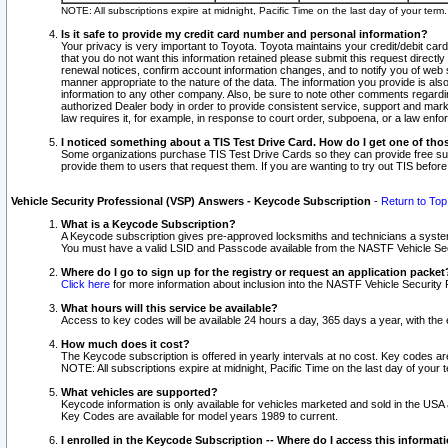
NOTE: All subscriptions expire at midnight, Pacific Time on the last day of your ter
Is it safe to provide my credit card number and personal information?
Your privacy is very important to Toyota. Toyota maintains your credit/debit card
that you do not want this information retained please submit this request direc
renewal notices, confirm account information changes, and to notify you of web s
manner appropriate to the nature of the data. The information you provide is al
information to any other company. Also, be sure to note other comments regarding
authorized Dealer body in order to provide consistent service, support and market
law requires it, for example, in response to court order, subpoena, or a law en
I noticed something about a TIS Test Drive Card. How do I get one of tho
Some organizations purchase TIS Test Drive Cards so they can provide free sub
provide them to users that request them. If you are wanting to try out TIS befo
Vehicle Security Professional (VSP) Answers - Keycode Subscription
-
Return to Top
What is a Keycode Subscription?
A Keycode subscription gives pre-approved locksmiths and technicians a syste
You must have a valid LSID and Passcode available from the NASTF Vehicle Secur
Where do I go to sign up for the registry or request an application packet
Click here
for more information about inclusion into the NASTF Vehicle Security 
What hours will this service be available?
Access to key codes will be available 24 hours a day, 365 days a year, with th
How much does it cost?
The Keycode subscription is offered in yearly intervals at no cost. Key codes a
NOTE: All subscriptions expire at midnight, Pacific Time on the last day of your 
What vehicles are supported?
Keycode information is only available for vehicles marketed and sold in the USA
Key Codes are available for model years 1989 to current.
I enrolled in the Keycode Subscription -- Where do I access this informat