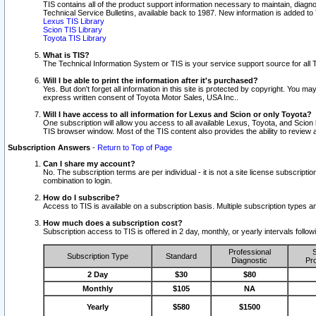
TIS contains all of the product support information necessary to maintain, diag
Technical Service Bulletins, available back to 1987. New information is added t
Lexus TIS Library
Scion TIS Library
Toyota TIS Library
What is TIS?
The Technical Information System or TIS is your service support source for all T
Will I be able to print the information after it's purchased?
Yes. But don't forget all information in this site is protected by copyright. You m
express written consent of Toyota Motor Sales, USA Inc..
Will I have access to all information for Lexus and Scion or only Toyota?
One subscription will allow you access to all available Lexus, Toyota, and Scion 
TIS browser window. Most of the TIS content also provides the ability to review al
Subscription Answers
-
Return to Top of Page
Can I share my account?
No. The subscription terms are per individual - it is not a site license subsc
combination to login.
How do I subscribe?
Access to TIS is available on a subscription basis. Multiple subscription types
How much does a subscription cost?
Subscription access to TIS is offered in 2 day, monthly, or yearly intervals follo
Professional
S
Subscription Type
Standard
Diagnostic
Pro
2 Day
$30
$80
Monthly
$105
NA
Yearly
$580
$1500