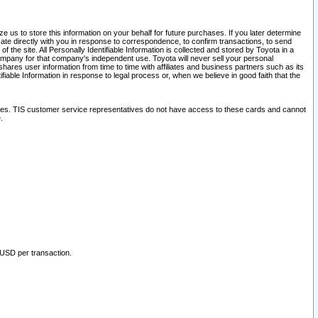
 us to store this information on your behalf for future purchases. If you later determine
ate directly with you in response to correspondence, to confirm transactions, to send
he site. All Personally Identifiable Information is collected and stored by Toyota in a
company for that company's independent use. Toyota will never sell your personal
hares user information from time to time with affiliates and business partners such as its
iable Information in response to legal process or, when we believe in good faith that the
ites. TIS customer service representatives do not have access to these cards and cannot
.
 USD per transaction.