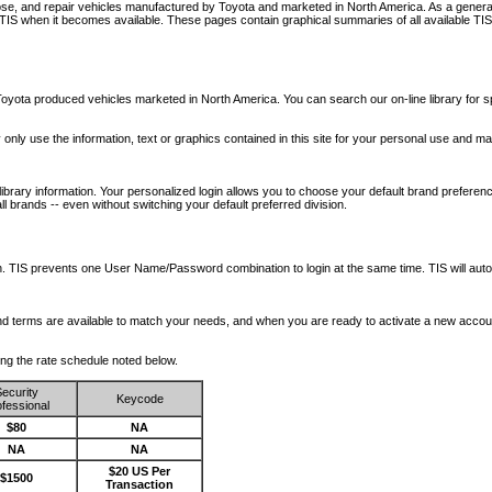
nose, and repair vehicles manufactured by Toyota and marketed in North America. As a genera
o TIS when it becomes available.
These pages contain graphical summaries of all available TIS
oyota produced vehicles marketed in North America. You can search our on-line library for sp
ay only use the information, text or graphics contained in this site for your personal use and ma
library information. Your personalized login allows you to choose your default brand preferenc
l brands -- even without switching your default preferred division.
ription. TIS prevents one User Name/Password combination to login at the same time. TIS wil
 and terms are available to match your needs, and when you are ready to activate a new accou
wing the rate schedule noted below.
ecurity
Keycode
fessional
$80
NA
NA
NA
$20 US Per
$1500
Transaction