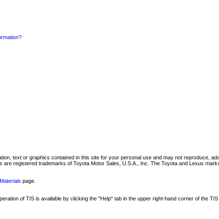
formation?
mation, text or graphics contained in this site for your personal use and may not reproduce, ada
are registered trademarks of Toyota Motor Sales, U.S.A., Inc. The Toyota and Lexus marks 
Materials
page.
ation of TIS is available by clicking the "Help" tab in the upper right-hand corner of the TIS