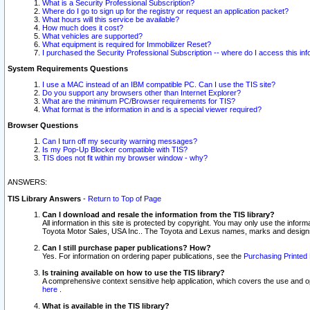
What is a Security Professional Subscription?
Where do I go to sign up for the registry or request an application packet?
What hours will this service be available?
How much does it cost?
What vehicles are supported?
What equipment is required for Immobilizer Reset?
I purchased the Security Professional Subscription -- where do I access this in
System Requirements Questions
I use a MAC instead of an IBM compatible PC. Can I use the TIS site?
Do you support any browsers other than Internet Explorer?
What are the minimum PC/Browser requirements for TIS?
What format is the information in and is a special viewer required?
Browser Questions
Can I turn off my security warning messages?
Is my Pop-Up Blocker compatible with TIS?
TIS does not fit within my browser window - why?
ANSWERS:
TIS Library Answers
-
Return to Top of Page
Can I download and resale the information from the TIS library?
All information in this site is protected by copyright. You may only use the infor
Toyota Motor Sales, USA Inc.. The Toyota and Lexus names, marks and designs 
Can I still purchase paper publications? How?
Yes. For information on ordering paper publications, see the
Purchasing Printed 
Is training available on how to use the TIS library?
A comprehensive context sensitive help application, which covers the use and oper
here
.
What is available in the TIS library?