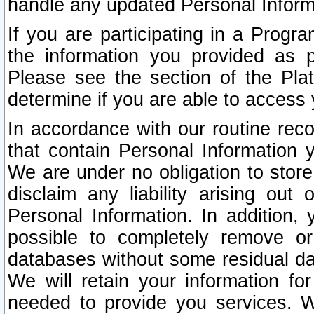
handle any updated Personal Inform
If you are participating in a Prog
the information you provided as p
Please see the section of the Pla
determine if you are able to access
In accordance with our routine rec
that contain Personal Information 
We are under no obligation to store
disclaim any liability arising out 
Personal Information. In addition,
possible to completely remove or
databases without some residual d
We will retain your information fo
needed to provide you services. W