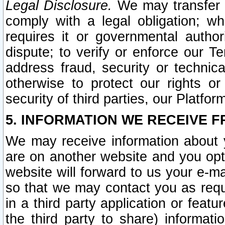
Legal Disclosure.
We may transfer an
comply with a legal obligation; w
requires it or governmental authori
dispute; to verify or enforce our Te
address fraud, security or technic
otherwise to protect our rights or
security of third parties, our Platfor
5. INFORMATION WE RECEIVE F
We may receive information about y
are on another website and you opt-
website will forward to us your e-m
so that we may contact you as requ
in a third party application or feat
the third party to share) informat