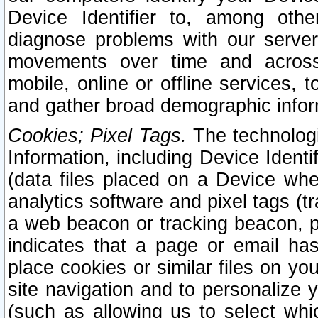
Device Identifier to, among othe
diagnose problems with our server
movements over time and across 
mobile, online or offline services, 
and gather broad demographic infor
Cookies; Pixel Tags.
The technologi
Information, including Device Identif
(data files placed on a Device when
analytics software and pixel tags (
a web beacon or tracking beacon, p
indicates that a page or email h
place cookies or similar files on you
site navigation and to personalize y
(such as allowing us to select whic