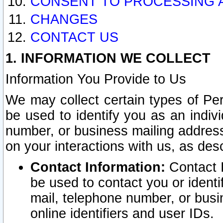
CONSENT TO PROCESSING 
CHANGES
CONTACT US
1. INFORMATION WE COLLECT
Information You Provide to Us
We may collect certain types of Pers
be used to identify you as an indiv
number, or business mailing address
on your interactions with us, as des
Contact Information:
Contact I
be used to contact you or ident
mail, telephone number, or busi
online identifiers and user IDs.