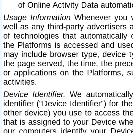
of Online Activity Data automat
Usage Information
Whenever you vis
well as any third-party advertisers 
of technologies that automatically 
the Platforms is accessed and used
may include browser type, device ty
the page served, the time, the prec
or applications on the Platforms, s
activities.
Device Identifier.
We automatically
identifier (“Device Identifier”) for 
other device) you use to access the
that is assigned to your Device whe
our computers identify your Devic