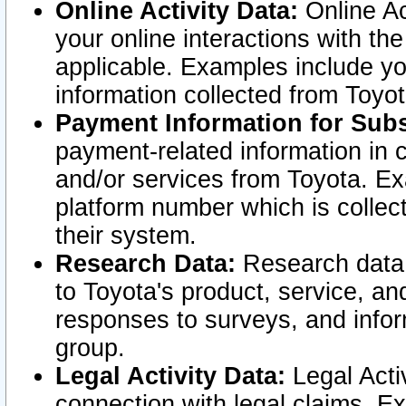
Online Activity Data:
Online Ac
your online interactions with t
applicable. Examples include yo
information collected from Toyo
Payment Information for Subs
payment-related information in 
and/or services from Toyota. Ex
platform number which is collec
their system.
Research Data:
Research data i
to Toyota's product, service, a
responses to surveys, and infor
group.
Legal Activity Data:
Legal Activ
connection with legal claims. Ex