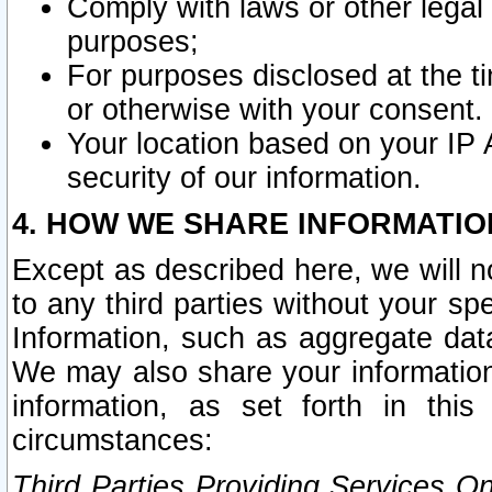
Comply with laws or other legal o
purposes;
For purposes disclosed at the t
or otherwise with your consent.
Your location based on your IP
security of our information.
4. HOW WE SHARE INFORMATIO
Except as described here, we will n
to any third parties without your s
Information, such as aggregate data
We may also share your information
information, as set forth in thi
circumstances:
Third Parties Providing Services O