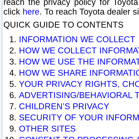
reach the privacy policy for Toyo
click
here
. To reach Toyota dealer s
QUICK GUIDE TO CONTENTS
INFORMATION WE COLLECT
HOW WE COLLECT INFORMA
HOW WE USE THE INFORMA
HOW WE SHARE INFORMATI
YOUR PRIVACY RIGHTS, CH
ADVERTISING/BEHAVIORAL 
CHILDREN’S PRIVACY
SECURITY OF YOUR INFORM
OTHER SITES