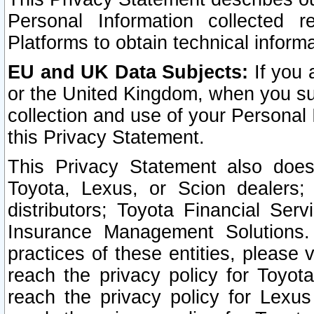
Personal Information collected 
Platforms to obtain technical inform
EU and UK Data Subjects:
If you 
or the United Kingdom, when you sub
collection and use of your Personal 
this Privacy Statement.
This Privacy Statement also does
Toyota, Lexus, or Scion dealers; 
distributors; Toyota Financial Ser
Insurance Management Solutions.
practices of these entities, please 
reach the privacy policy for Toyot
reach the privacy policy for Lexus