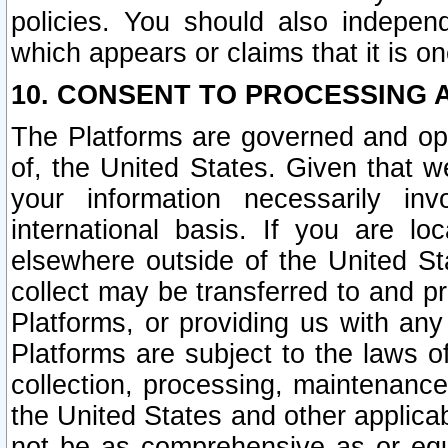
policies. You should also independ
which appears or claims that it is on
10. CONSENT TO PROCESSING 
The Platforms are governed and ope
of, the United States. Given that w
your information necessarily in
international basis. If you are 
elsewhere outside of the United St
collect may be transferred to and p
Platforms, or providing us with any
Platforms are subject to the laws o
collection, processing, maintenance
the United States and other applicab
not be as comprehensive as or equ