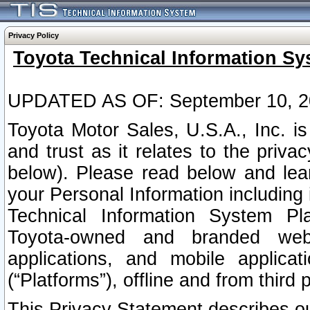
Privacy Policy
Toyota Technical Information Sy
UPDATED AS OF: September 10, 2
Toyota Motor Sales, U.S.A., Inc. i
and trust as it relates to the priva
below). Please read below and lea
your Personal Information including 
Technical Information System Plat
Toyota-owned and branded websi
applications, and mobile applicat
(“Platforms”), offline and from third p
This Privacy Statement describes our