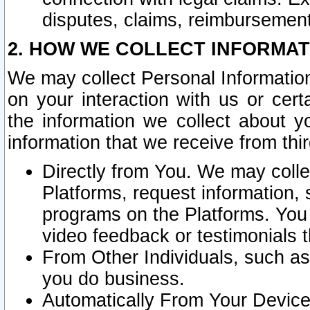
disputes, claims, reimbursement
2. HOW WE COLLECT INFORMAT
We may collect Personal Information
on your interaction with us or cer
the information we collect about y
information that we receive from thir
Directly from You. We may coll
Platforms, request information,
programs on the Platforms. You 
video feedback or testimonials t
From Other Individuals, such a
you do business.
Automatically From Your Devices