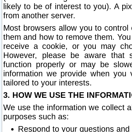
likely to be of interest to you). A p
from another server.
Most browsers allow you to control 
them and how to remove them. You m
receive a cookie, or you may cho
However, please be aware that s
function properly or may be slowe
information we provide when you v
tailored to your interests.
3. HOW WE USE THE INFORMAT
We use the information we collect a
purposes such as:
Respond to your questions and 