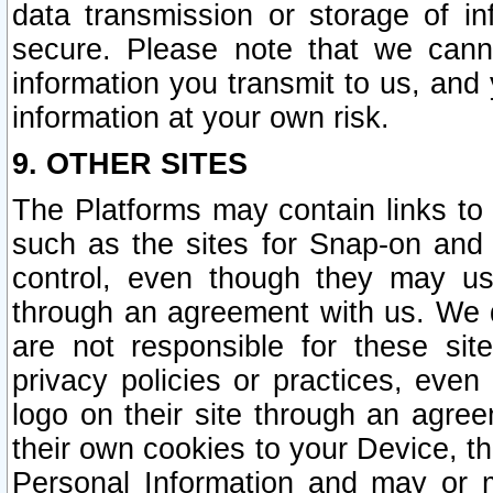
data transmission or storage of 
secure. Please note that we cann
information you transmit to us, and
information at your own risk.
9. OTHER SITES
The Platforms may contain links to 
such as the sites for Snap-on and
control, even though they may us
through an agreement with us. We 
are not responsible for these site
privacy policies or practices, ev
logo on their site through an agre
their own cookies to your Device, th
Personal Information and may or 