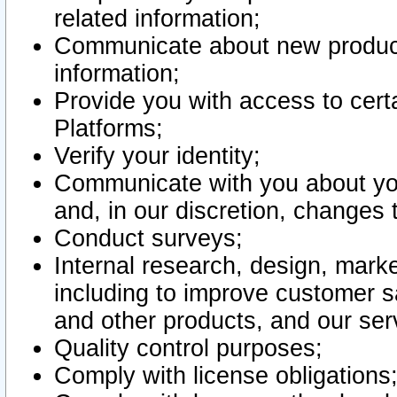
related information;
Communicate about new product
information;
Provide you with access to certa
Platforms;
Verify your identity;
Communicate with you about you
and, in our discretion, changes 
Conduct surveys;
Internal research, design, mark
including to improve customer sa
and other products, and our ser
Quality control purposes;
Comply with license obligations