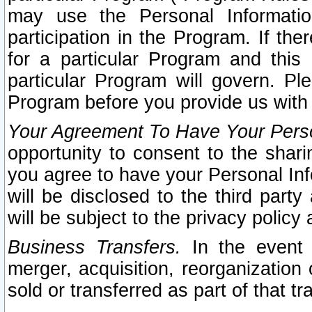
may use the Personal Informatio
participation in the Program. If th
for a particular Program and this
particular Program will govern. Pl
Program before you provide us with
Your Agreement To Have Your Perso
opportunity to consent to the sharin
you agree to have your Personal Inf
will be disclosed to the third part
will be subject to the privacy policy 
Business Transfers.
In the event t
merger, acquisition, reorganization
sold or transferred as part of that t