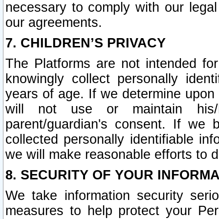
necessary to comply with our legal 
our agreements.
7. CHILDREN’S PRIVACY
The Platforms are not intended fo
knowingly collect personally ident
years of age. If we determine upon c
will not use or maintain his/
parent/guardian's consent. If w
collected personally identifiable in
we will make reasonable efforts to d
8. SECURITY OF YOUR INFORM
We take information security seri
measures to help protect your Per