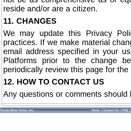
reside and/or are a citizen.
11. CHANGES
We may update this Privacy Polic
practices. If we make material chang
email address specified in your u
Platforms prior to the change b
periodically review this page for the
12. HOW TO CONTACT US
Any questions or comments should 
Toyota Motor Sales, Inc.
Home
|
Contact Us
|
FAQ