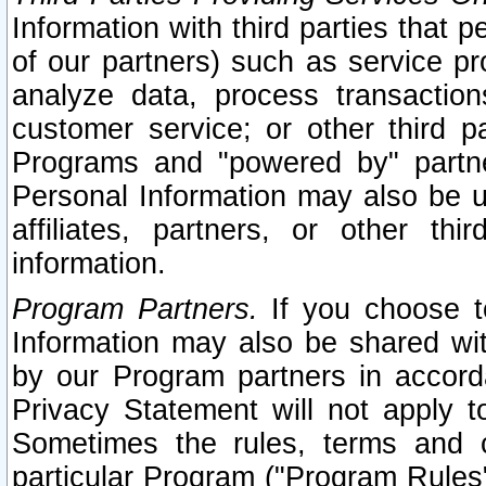
Information with third parties that 
of our partners) such as service pr
analyze data, process transaction
customer service; or other third pa
Programs and "powered by" partne
Personal Information may also be u
affiliates, partners, or other th
information.
Program Partners.
If you choose to
Information may also be shared w
by our Program partners in accorda
Privacy Statement will not apply t
Sometimes the rules, terms and c
particular Program ("Program Rules"