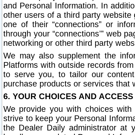
and Personal Information. In additi
other users of a third party website
one of their “connections” or info
through your “connections’” web page
networking or other third party websi
We may also supplement the infor
Platforms with outside records from 
to serve you, to tailor our conten
purchase products or services that w
6. YOUR CHOICES AND ACCESS
We provide you with choices with 
strive to keep your Personal Inform
the Dealer Daily administrator at yo