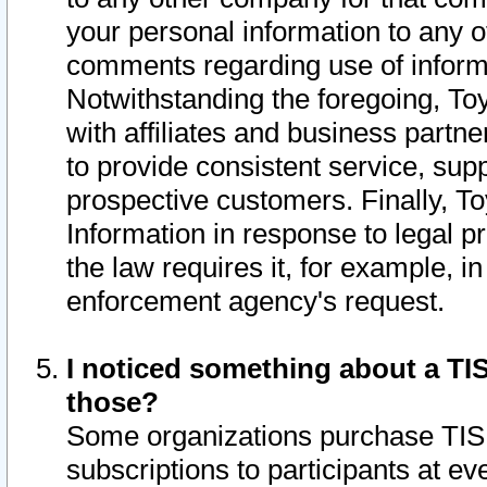
your personal information to any o
comments regarding use of informat
Notwithstanding the foregoing, To
with affiliates and business partn
to provide consistent service, supp
prospective customers. Finally, To
Information in response to legal p
the law requires it, for example, i
enforcement agency's request.
I noticed something about a TIS
those?
Some organizations purchase TIS 
subscriptions to participants at e