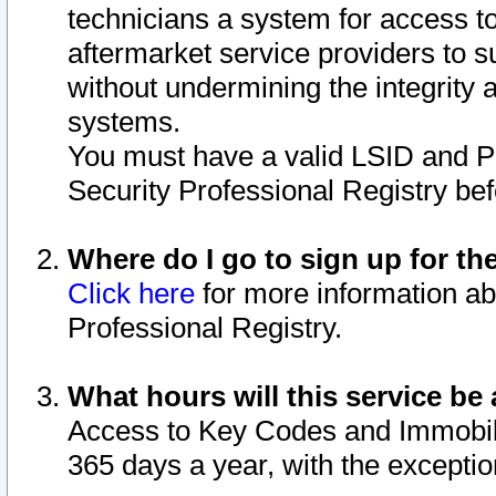
technicians a system for access to 
aftermarket service providers to 
without undermining the integrity 
systems.
You must have a valid LSID and 
Security Professional Registry bef
Where do I go to sign up for th
Click here
for more information ab
Professional Registry.
What hours will this service be 
Access to Key Codes and Immobiliz
365 days a year, with the excepti