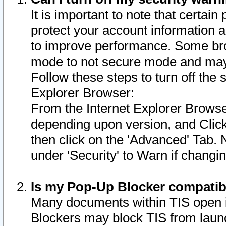
It is important to note that certain
protect your account information a
to improve performance. Some bro
mode to not secure mode and may 
Follow these steps to turn off the
Explorer Browser:
From the Internet Explorer Browse
depending upon version, and Click 
then click on the 'Advanced' Tab. 
under 'Security' to Warn if chang
Is my Pop-Up Blocker compatib
Many documents within TIS open 
Blockers may block TIS from laun