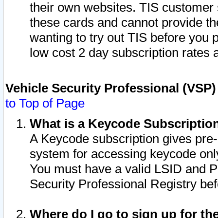
their own websites. TIS customer 
these cards and cannot provide the
wanting to try out TIS before you
low cost 2 day subscription rates a
Vehicle Security Professional (VSP
to Top of Page
What is a Keycode Subscriptio
A Keycode subscription gives pre
system for accessing keycode only
You must have a valid LSID and 
Security Professional Registry bef
Where do I go to sign up for th