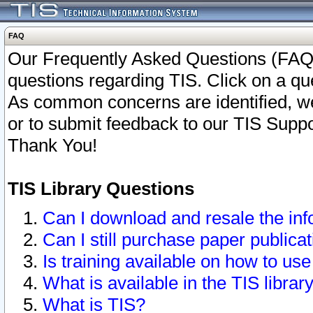
FAQ
Our Frequently Asked Questions (FAQ)
questions regarding TIS. Click on a que
As common concerns are identified, we 
or to submit feedback to our TIS Supp
Thank You!
TIS Library Questions
Can I download and resale the inf
Can I still purchase paper public
Is training available on how to use
What is available in the TIS librar
What is TIS?