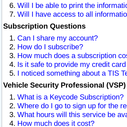
Will I be able to print the informat
Will I have access to all informat
Subscription Questions
Can I share my account?
How do I subscribe?
How much does a subscription co
Is it safe to provide my credit ca
I noticed something about a TIS T
Vehicle Security Professional (VSP
What is a Keycode Subscription?
Where do I go to sign up for the r
What hours will this service be av
How much does it cost?