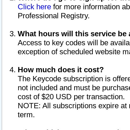
Click here
for more information ab
Professional Registry.
What hours will this service be 
Access to key codes will be availa
exception of scheduled website m
How much does it cost?
The Keycode subscription is offere
not included and must be purchase
cost of $20 USD per transaction.
NOTE: All subscriptions expire at 
term.