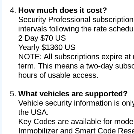
How much does it cost?
Security Professional subscription 
intervals following the rate sched
2 Day $70 US
Yearly $1360 US
NOTE: All subscriptions expire at 
term. This means a two-day subscr
hours of usable access.
What vehicles are supported?
Vehicle security information is onl
the USA.
Key Codes are available for model
Immobilizer and Smart Code Reset 