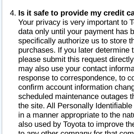
Is it safe to provide my credit
Your privacy is very important to 
data only until your payment has 
specifically authorize us to store t
purchases. If you later determine 
please submit this request direct
may also use your contact informa
response to correspondence, to co
confirm account information chang
scheduled maintenance outages tha
the site. All Personally Identifiab
in a manner appropriate to the nat
also used by Toyota to improve the
to any other company for that com