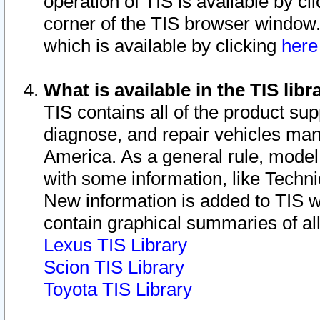
operation of TIS is available by cl
corner of the TIS browser window.
which is available by clicking
her
What is available in the TIS libr
TIS contains all of the product su
diagnose, and repair vehicles ma
America. As a general rule, mode
with some information, like Techni
New information is added to TIS 
contain graphical summaries of all
Lexus TIS Library
Scion TIS Library
Toyota TIS Library