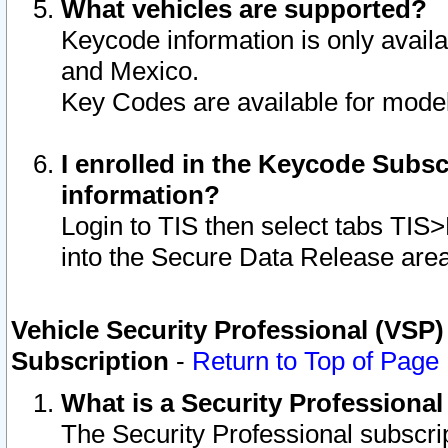
What vehicles are supported?
Keycode information is only avail
and Mexico.
Key Codes are available for model
I enrolled in the Keycode Subsc
information?
Login to TIS then select tabs TIS
into the Secure Data Release are
Vehicle Security Professional (VSP)
Subscription
-
Return to Top of Page
What is a Security Professiona
The Security Professional subscri