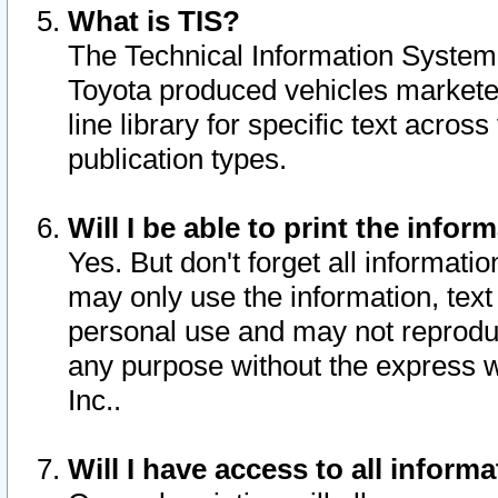
What is TIS?
The Technical Information System o
Toyota produced vehicles markete
line library for specific text acro
publication types.
Will I be able to print the infor
Yes. But don't forget all informatio
may only use the information, text 
personal use and may not reproduce,
any purpose without the express w
Inc..
Will I have access to all infor