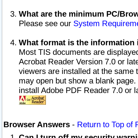
What are the minimum PC/Brows
Please see our
System Requirem
What format is the information 
Most TIS documents are displaye
Acrobat Reader Version 7.0 or later
viewers are installed at the same 
may open but show a blank page. S
install Adobe PDF Reader 7.0 or la
Browser Answers
-
Return to Top of
Can I turn off my security war