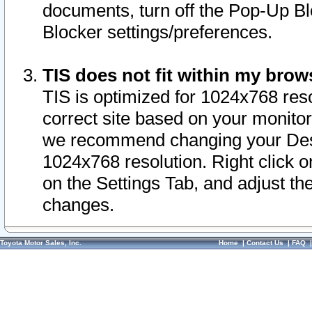
documents, turn off the Pop-Up Bl
Blocker settings/preferences.
TIS does not fit within my bro
TIS is optimized for 1024x768 reso
correct site based on your monitor 
we recommend changing your Desk
1024x768 resolution. Right click 
on the Settings Tab, and adjust th
changes.
Toyota Motor Sales, Inc.
Home
|
Contact Us
|
FAQ