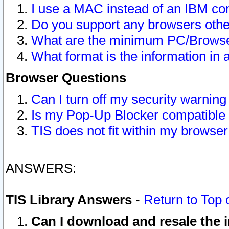
I use a MAC instead of an IBM com
Do you support any browsers other
What are the minimum PC/Browser
What format is the information in 
Browser Questions
Can I turn off my security warni
Is my Pop-Up Blocker compatible 
TIS does not fit within my browse
ANSWERS:
TIS Library Answers
-
Return to Top 
Can I download and resale the i