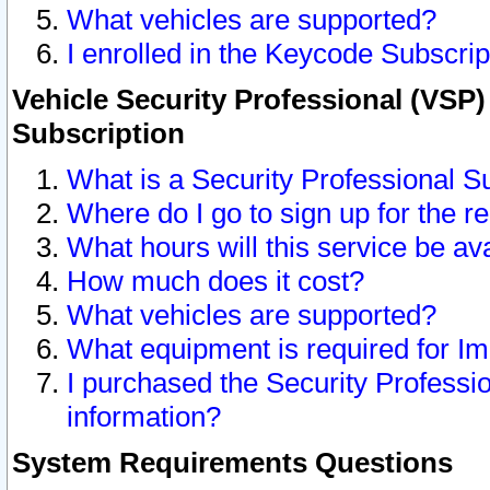
What vehicles are supported?
I enrolled in the Keycode Subscrip
Vehicle Security Professional (VSP)
Subscription
What is a Security Professional S
Where do I go to sign up for the r
What hours will this service be av
How much does it cost?
What vehicles are supported?
What equipment is required for I
I purchased the Security Professio
information?
System Requirements Questions