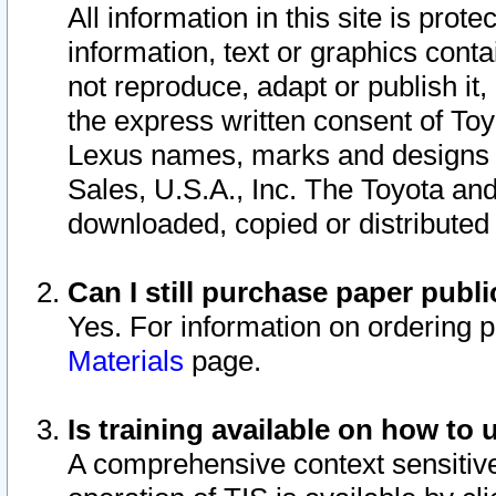
All information in this site is pro
information, text or graphics conta
not reproduce, adapt or publish it,
the express written consent of To
Lexus names, marks and designs a
Sales, U.S.A., Inc. The Toyota a
downloaded, copied or distributed
Can I still purchase paper pub
Yes. For information on ordering 
Materials
page.
Is training available on how to 
A comprehensive context sensitive