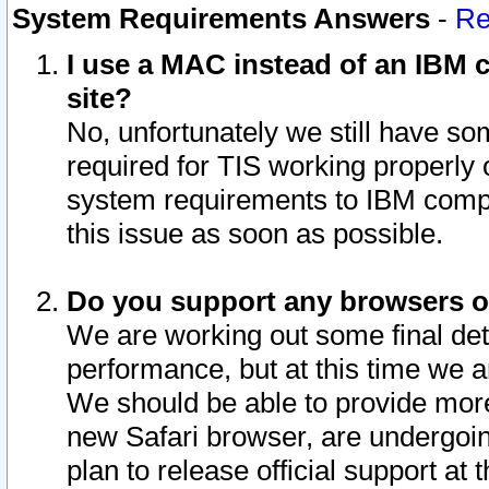
System Requirements Answers
-
Re
I use a MAC instead of an IBM c
site?
No, unfortunately we still have s
required for TIS working properly
system requirements to IBM compa
this issue as soon as possible.
Do you support any browsers ot
We are working out some final deta
performance, but at this time we a
We should be able to provide more
new Safari browser, are undergoin
plan to release official support at t