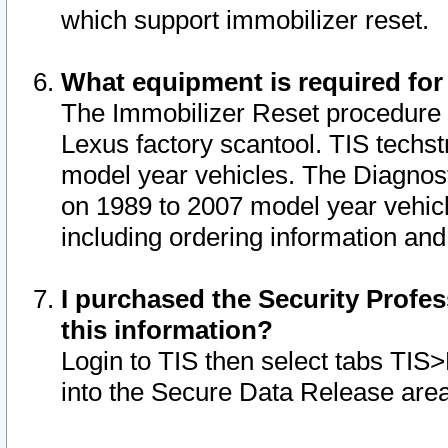
which support immobilizer reset.
What equipment is required for
The Immobilizer Reset procedure i
Lexus factory scantool. TIS techst
model year vehicles. The Diagnost
on 1989 to 2007 model year vehic
including ordering information and
I purchased the Security Profes
this information?
Login to TIS then select tabs TIS
into the Secure Data Release are