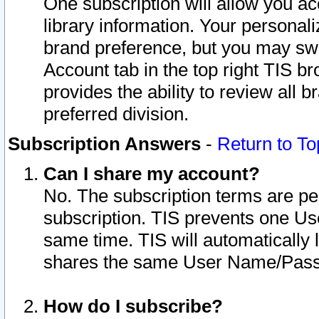
One subscription will allow you ac
library information. Your personal
brand preference, but you may swit
Account tab in the top right TIS b
provides the ability to review all 
preferred division.
Subscription Answers
-
Return to To
Can I share my account?
No. The subscription terms are per i
subscription. TIS prevents one U
same time. TIS will automatically
shares the same User Name/Passw
How do I subscribe?