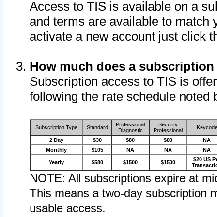
Access to TIS is available on a su
and terms are available to match 
activate a new account just click 
How much does a subscription
Subscription access to TIS is offer
following the rate schedule noted 
Professional
Security
Subscription Type
Standard
Keycod
Diagnostic
Professional
2 Day
$30
$80
$80
NA
Monthly
$105
NA
NA
NA
$20 US P
Yearly
$580
$1500
$1500
Transacti
NOTE: All subscriptions expire at mid
This means a two-day subscription m
usable access.