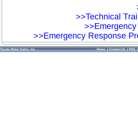
>>Technical Trai
>>Emergency 
>>Emergency Response Pre
Toyota Motor Sales, Inc.
Home
|
Contact Us
|
FAQ