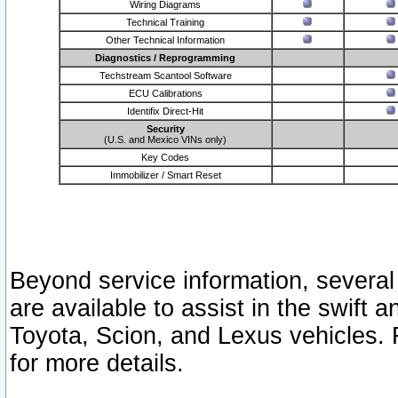
Wiring Diagrams
Technical Training
Other Technical Information
Diagnostics / Reprogramming
Techstream Scantool Software
ECU Calibrations
Identifix Direct-Hit
Security
(U.S. and Mexico VINs only)
Key Codes
Immobilizer / Smart Reset
Beyond service information, several
are available to assist in the swift 
Toyota, Scion, and Lexus vehicles. 
for more details.