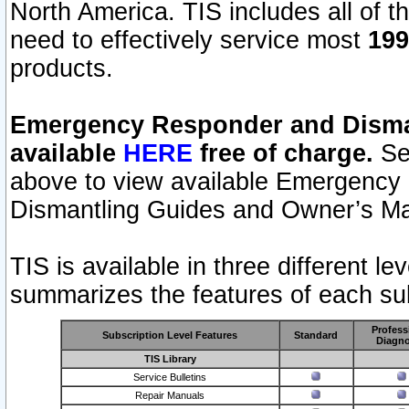
North America. TIS includes all of the
need to effectively service most
199
products.
Emergency Responder and Disman
available
HERE
free of charge.
Sel
above to view available Emergency
Dismantling Guides and Owner’s Ma
TIS is available in three different l
summarizes the features of each sub
Profess
Subscription Level Features
Standard
Diagno
TIS Library
Service Bulletins
Repair Manuals