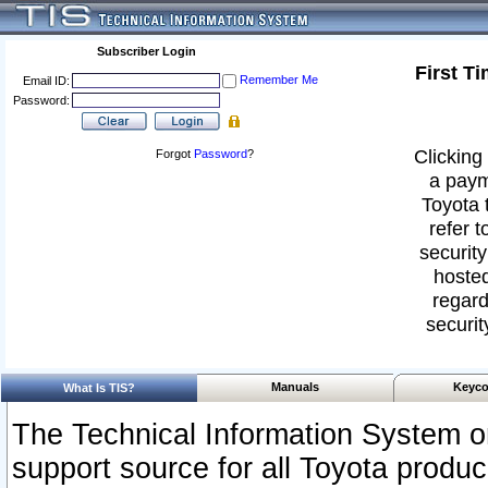
Subscriber Login
First T
Remember Me
Email ID:
Password:
Clicking 
Forgot
Password
?
a paym
Toyota 
refer t
security
hosted
regard
securit
Manuals
Keyco
What Is TIS?
The Technical Information System or
support source for all Toyota produ