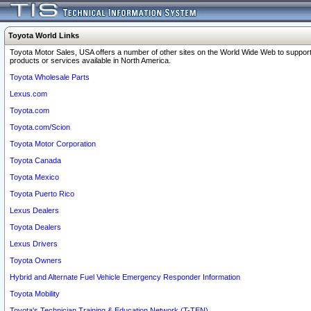
Toyota World Links
Toyota Motor Sales, USA offers a number of other sites on the World Wide Web to support
products or services available in North America.
Toyota Wholesale Parts
Lexus.com
Toyota.com
Toyota.com/Scion
Toyota Motor Corporation
Toyota Canada
Toyota Mexico
Toyota Puerto Rico
Lexus Dealers
Toyota Dealers
Lexus Drivers
Toyota Owners
Hybrid and Alternate Fuel Vehicle Emergency Responder Information
Toyota Mobility
Toyota's Technician Training & Education Network (T-TEN)