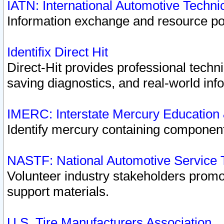
IATN: International Automotive Techn
Information exchange and resource port
Identifix Direct Hit
Direct-Hit provides professional techn
saving diagnostics, and real-world inf
IMERC: Interstate Mercury Education
Identify mercury containing component
NASTF: National Automotive Service 
Volunteer industry stakeholders promoti
support materials.
U.S. Tire Manufacturers Association