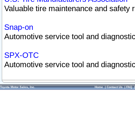
Valuable tire maintenance and safety 
Snap-on
Automotive service tool and diagnostic
SPX-OTC
Automotive service tool and diagnostic
Toyota Motor Sales, Inc.
Home
|
Contact Us
|
FAQ