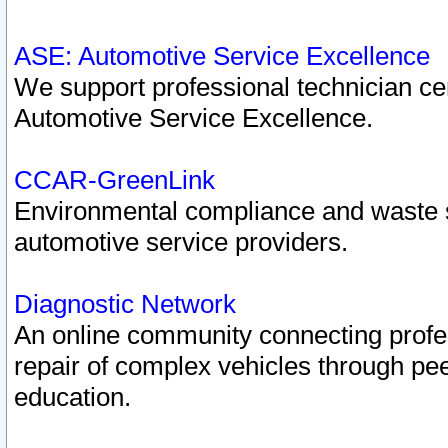
ASE: Automotive Service Excellence
We support professional technician cert
Automotive Service Excellence.
CCAR-GreenLink
Environmental compliance and waste
automotive service providers.
Diagnostic Network
An online community connecting profes
repair of complex vehicles through pee
education.