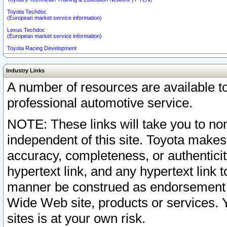
Toyota Techdoc
(European market service information)
Lexus Techdoc
(European market service information)
Toyota Racing Development
Industry Links
A number of resources are available 
professional automotive service.
NOTE: These links will take you to non
independent of this site. Toyota makes
accuracy, completeness, or authenticit
hypertext link, and any hypertext link t
manner be construed as endorsement b
Wide Web site, products or services. Yo
sites is at your own risk.