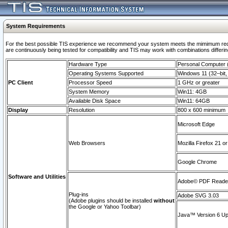
System Requirements
For the best possible TIS experience we recommend your system meets the mimimum requi
are continuously being tested for compatibility and TIS may work with combinations differing
Hardware Type
Personal Computer
Operating Systems Supported
Windows 11 (32–bit, 
PC Client
Processor Speed
1 GHz or greater
System Memory
Win11: 4GB
Available Disk Space
Win11: 64GB
Display
Resolution
800 x 600 minimum
Microsoft Edge
Web Browsers
Mozilla Firefox 21 or
Google Chrome
Software and Utilities
Adobe© PDF Reader 
Plug-ins
Adobe SVG 3.03
(Adobe plugins should be installed
without
the Google or Yahoo Toolbar)
Java™ Version 6 Upd