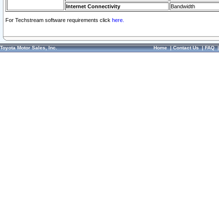
Internet Connectivity
Bandwidth
For Techstream software requirements click
here.
Toyota Motor Sales, Inc.
Home
|
Contact Us
|
FAQ