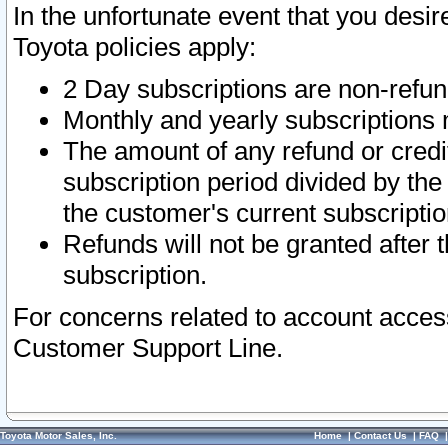
In the unfortunate event that you desir
Toyota policies apply:
2 Day subscriptions are non-refu
Monthly and yearly subscriptions 
The amount of any refund or credit
subscription period divided by the
the customer's current subscriptio
Refunds will not be granted after t
subscription.
For concerns related to account acces
Customer Support Line.
Toyota Motor Sales, Inc.
Home
|
Contact Us
|
FAQ