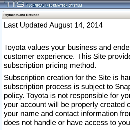
Payments and Refunds
Last Updated August 14, 2014
Toyota values your business and endea
customer experience. This Site provid
subscription pricing method.
Subscription creation for the Site is 
subscription process is subject to Sn
policy. Toyota is not responsible for 
your account will be properly created o
your name and contact information fr
does not handle or have access to your