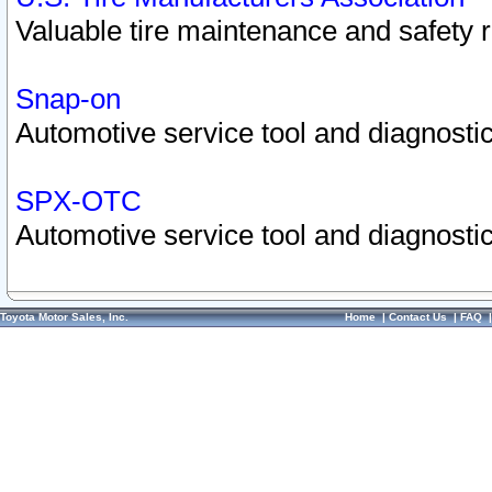
Valuable tire maintenance and safety 
Snap-on
Automotive service tool and diagnostic
SPX-OTC
Automotive service tool and diagnostic
Toyota Motor Sales, Inc.
Home
|
Contact Us
|
FAQ