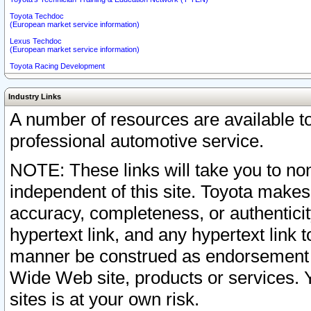
Toyota Techdoc
(European market service information)
Lexus Techdoc
(European market service information)
Toyota Racing Development
Industry Links
A number of resources are available 
professional automotive service.
NOTE: These links will take you to non
independent of this site. Toyota makes
accuracy, completeness, or authenticit
hypertext link, and any hypertext link t
manner be construed as endorsement b
Wide Web site, products or services. Yo
sites is at your own risk.