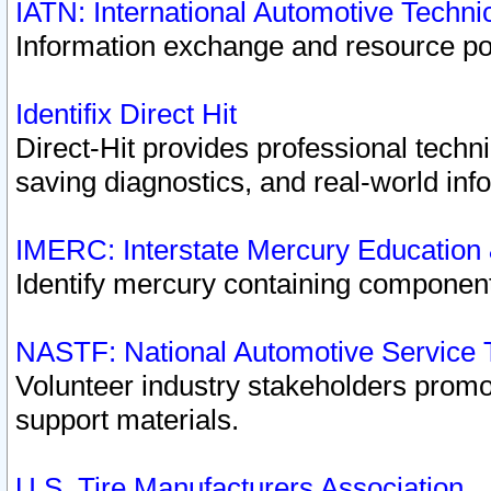
IATN: International Automotive Techn
Information exchange and resource port
Identifix Direct Hit
Direct-Hit provides professional techn
saving diagnostics, and real-world inf
IMERC: Interstate Mercury Education
Identify mercury containing component
NASTF: National Automotive Service 
Volunteer industry stakeholders promoti
support materials.
U.S. Tire Manufacturers Association