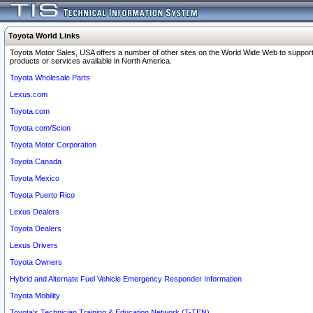
Toyota World Links
Toyota Motor Sales, USA offers a number of other sites on the World Wide Web to support
products or services available in North America.
Toyota Wholesale Parts
Lexus.com
Toyota.com
Toyota.com/Scion
Toyota Motor Corporation
Toyota Canada
Toyota Mexico
Toyota Puerto Rico
Lexus Dealers
Toyota Dealers
Lexus Drivers
Toyota Owners
Hybrid and Alternate Fuel Vehicle Emergency Responder Information
Toyota Mobility
Toyota's Technician Training & Education Network (T-TEN)