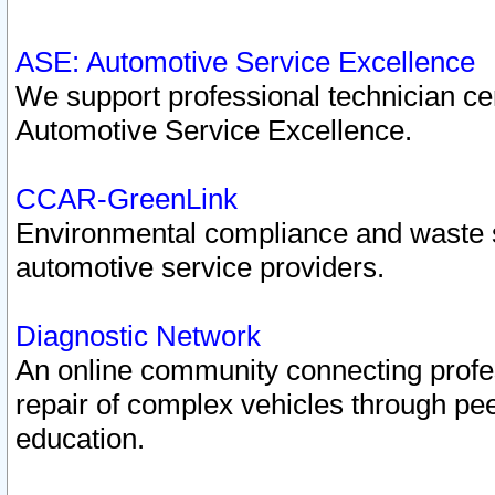
ASE: Automotive Service Excellence
We support professional technician cert
Automotive Service Excellence.
CCAR-GreenLink
Environmental compliance and waste
automotive service providers.
Diagnostic Network
An online community connecting profes
repair of complex vehicles through pee
education.