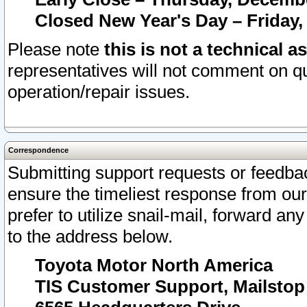
Closed New Year's Day – Friday,
Please note
this is not a technical a
representatives will not comment on qu
operation/repair issues.
Correspondence
Submitting support requests or feedbac
ensure the timeliest response from o
prefer to utilize snail-mail, forward an
to the address below.
Toyota Motor North America
TIS Customer Support, Mailsto