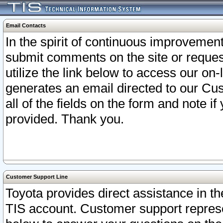
Email Contacts
In the spirit of continuous improveme
submit comments on the site or request
utilize the link below to access our o
generates an email directed to our Cu
all of the fields on the form and note i
provided. Thank you.
Customer Support Line
Toyota provides direct assistance in th
TIS account. Customer support represen