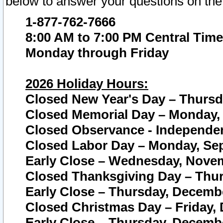
below to answer your questions on the
1-877-762-7666
8:00 AM to 7:00 PM Central Time
Monday through Friday
2026 Holiday Hours:
Closed New Year's Day – Thursda
Closed Memorial Day – Monday, 
Closed Observance - Independenc
Closed Labor Day – Monday, Sep
Early Close – Wednesday, Novem
Closed Thanksgiving Day – Thur
Early Close – Thursday, Decembe
Closed Christmas Day – Friday,
Early Close – Thursday, Decembe