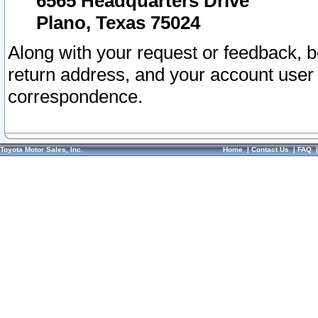
6565 Headquarters Drive
Plano, Texas 75024
Along with your request or feedback, 
return address, and your account user
correspondence.
Toyota Motor Sales, Inc.
Home
|
Contact Us
|
FAQ